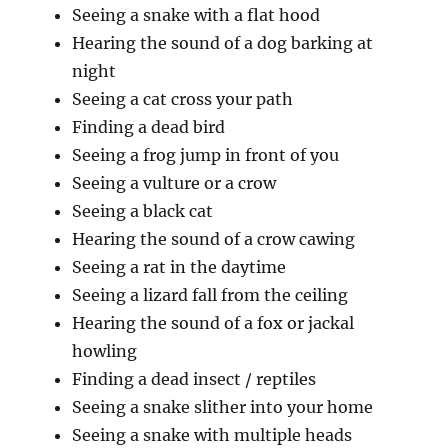
Seeing a snake with a flat hood
Hearing the sound of a dog barking at
night
Seeing a cat cross your path
Finding a dead bird
Seeing a frog jump in front of you
Seeing a vulture or a crow
Seeing a black cat
Hearing the sound of a crow cawing
Seeing a rat in the daytime
Seeing a lizard fall from the ceiling
Hearing the sound of a fox or jackal
howling
Finding a dead insect / reptiles
Seeing a snake slither into your home
Seeing a snake with multiple heads