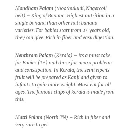
Mondham Palam
(thoothukudi, Nagercoil
belt) – King of Banana. Highest nutrition in a
single banana than other nati banana
varieties. For babies start from 2+ years old,
they can give. Rich in fiber and easy digestion.
Nenthram Palam
(Kerala) – Its a must take
for Babies (2+) and those for neuro problems
and constipation. In Kerala, the semi ripens
fruit will be prepared as Kanji and given to
infants to gain more weight. Must eat for all
ages. The famous chips of kerala is made from
this.
Matti Palam
(North TN) – Rich in fiber and
very rare to get.