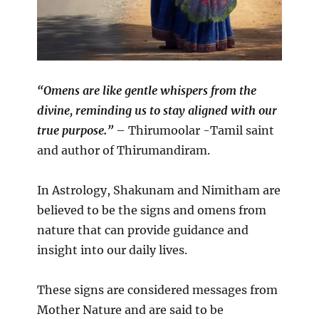
“Omens are like gentle whispers from the
divine, reminding us to stay aligned with our
true purpose.”
– Thirumoolar -Tamil saint
and author of Thirumandiram.
In Astrology, Shakunam and Nimitham are
believed to be the signs and omens from
nature that can provide guidance and
insight into our daily lives.
These signs are considered messages from
Mother Nature and are said to be