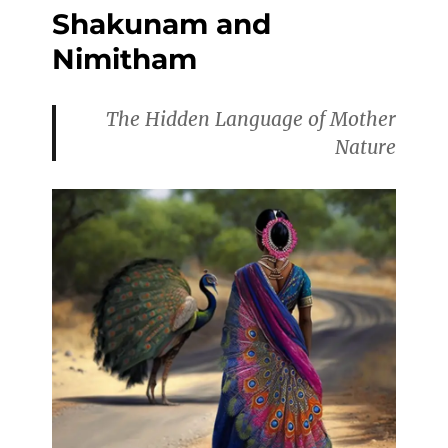
Shakunam and
Nimitham
The Hidden Language of Mother
Nature