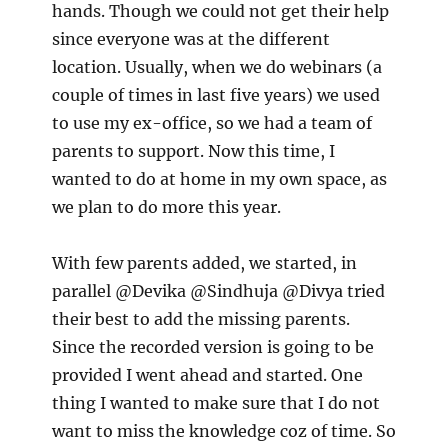
hands. Though we could not get their help
since everyone was at the different
location. Usually, when we do webinars (a
couple of times in last five years) we used
to use my ex-office, so we had a team of
parents to support. Now this time, I
wanted to do at home in my own space, as
we plan to do more this year.
With few parents added, we started, in
parallel @Devika @Sindhuja @Divya tried
their best to add the missing parents.
Since the recorded version is going to be
provided I went ahead and started. One
thing I wanted to make sure that I do not
want to miss the knowledge coz of time. So