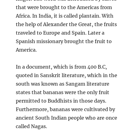
that were brought to the Americas from
Africa. In India, it is called plantain. With
the help of Alexander the Great, the fruits
traveled to Europe and Spain. Later a
Spanish missionary brought the fruit to
America.
In a document, which is from 400 B.C,
quoted in Sanskrit literature, which in the
south was known as Sangam literature
states that bananas were the only fruit
permitted to Buddhists in those days.
Furthermore, bananas were cultivated by
ancient South Indian people who are once
called Nagas.