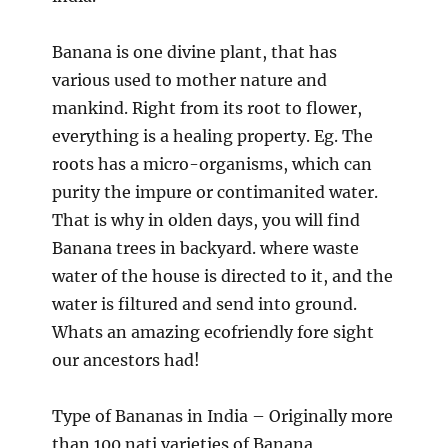
Banana is one divine plant, that has
various used to mother nature and
mankind. Right from its root to flower,
everything is a healing property. Eg. The
roots has a micro-organisms, which can
purity the impure or contimanited water.
That is why in olden days, you will find
Banana trees in backyard. where waste
water of the house is directed to it, and the
water is filtured and send into ground.
Whats an amazing ecofriendly fore sight
our ancestors had!
Type of Bananas in India – Originally more
than 100 nati varieties of Banana