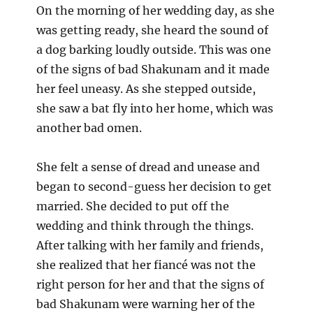
On the morning of her wedding day, as she
was getting ready, she heard the sound of
a dog barking loudly outside. This was one
of the signs of bad Shakunam and it made
her feel uneasy. As she stepped outside,
she saw a bat fly into her home, which was
another bad omen.
She felt a sense of dread and unease and
began to second-guess her decision to get
married. She decided to put off the
wedding and think through the things.
After talking with her family and friends,
she realized that her fiancé was not the
right person for her and that the signs of
bad Shakunam were warning her of the