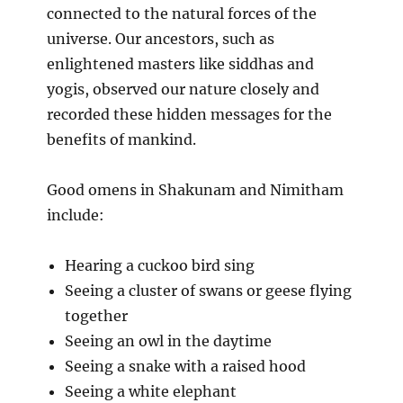
connected to the natural forces of the
universe. Our ancestors, such as
enlightened masters like siddhas and
yogis, observed our nature closely and
recorded these hidden messages for the
benefits of mankind.
Good omens in Shakunam and Nimitham
include:
Hearing a cuckoo bird sing
Seeing a cluster of swans or geese flying
together
Seeing an owl in the daytime
Seeing a snake with a raised hood
Seeing a white elephant