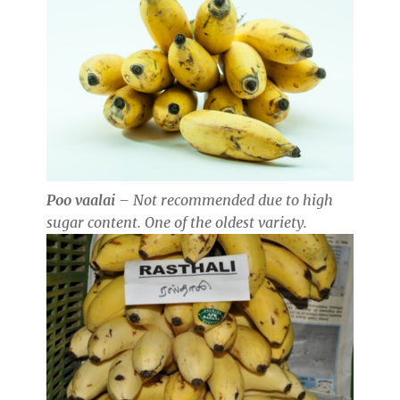
Poo vaalai
– Not recommended due to high
sugar content. One of the oldest variety.