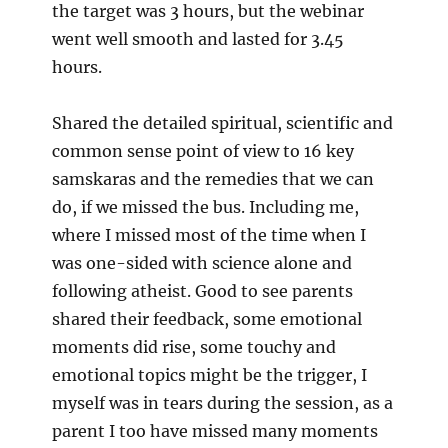
the target was 3 hours, but the webinar
went well smooth and lasted for 3.45
hours.
Shared the detailed spiritual, scientific and
common sense point of view to 16 key
samskaras and the remedies that we can
do, if we missed the bus. Including me,
where I missed most of the time when I
was one-sided with science alone and
following atheist. Good to see parents
shared their feedback, some emotional
moments did rise, some touchy and
emotional topics might be the trigger, I
myself was in tears during the session, as a
parent I too have missed many moments