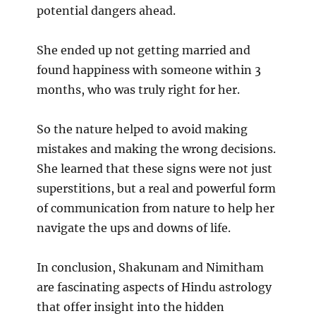
potential dangers ahead.
She ended up not getting married and
found happiness with someone within 3
months, who was truly right for her.
So the nature helped to avoid making
mistakes and making the wrong decisions.
She learned that these signs were not just
superstitions, but a real and powerful form
of communication from nature to help her
navigate the ups and downs of life.
In conclusion, Shakunam and Nimitham
are fascinating aspects of Hindu astrology
that offer insight into the hidden