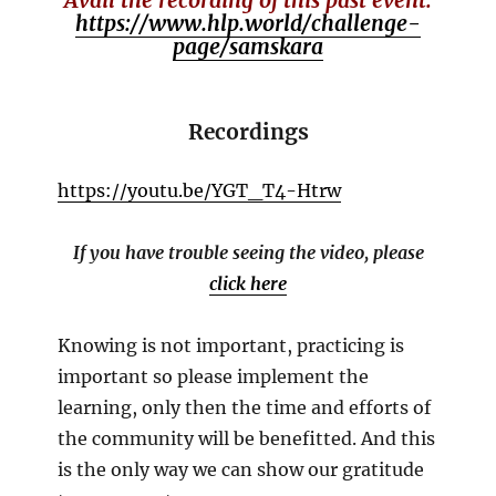
https://www.hlp.world/challenge-
page/samskara
Recordings
https://youtu.be/YGT_T4-Htrw
If you have trouble seeing the video, please
click here
Knowing is not important, practicing is
important so please implement the
learning, only then the time and efforts of
the community will be benefitted. And this
is the only way we can show our gratitude