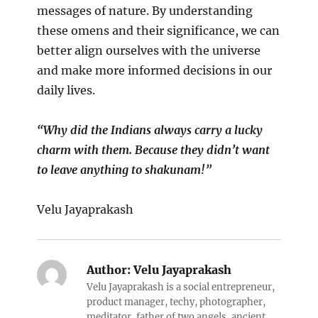
messages of nature. By understanding
these omens and their significance, we can
better align ourselves with the universe
and make more informed decisions in our
daily lives.
“Why did the Indians always carry a lucky
charm with them. Because they didn’t want
to leave anything to shakunam!”
Velu Jayaprakash
Author:
Velu Jayaprakash
Velu Jayaprakash is a social entrepreneur,
product manager, techy, photographer,
meditator, father of two angels, ancient