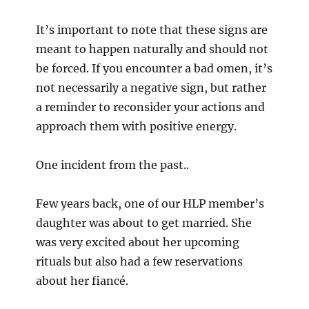
It’s important to note that these signs are
meant to happen naturally and should not
be forced. If you encounter a bad omen, it’s
not necessarily a negative sign, but rather
a reminder to reconsider your actions and
approach them with positive energy.
One incident from the past..
Few years back, one of our HLP member’s
daughter was about to get married. She
was very excited about her upcoming
rituals but also had a few reservations
about her fiancé.