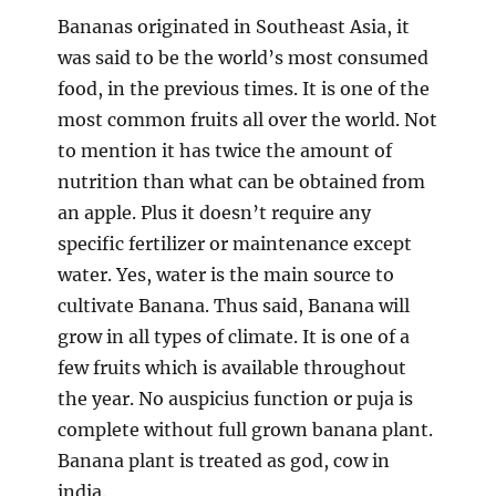
Bananas originated in Southeast Asia, it
was said to be the world’s most consumed
food, in the previous times. It is one of the
most common fruits all over the world. Not
to mention it has twice the amount of
nutrition than what can be obtained from
an apple. Plus it doesn’t require any
specific fertilizer or maintenance except
water. Yes, water is the main source to
cultivate Banana. Thus said, Banana will
grow in all types of climate. It is one of a
few fruits which is available throughout
the year. No auspicius function or puja is
complete without full grown banana plant.
Banana plant is treated as god, cow in
india.