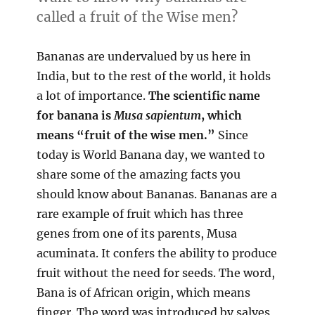
called a fruit of the Wise men?
Bananas are undervalued by us here in
India, but to the rest of the world, it holds
a lot of importance.
The scientific name
for banana is
Musa
sapientum
, which
means “fruit of the wise men.”
Since
today is World Banana day, we wanted to
share some of the amazing facts you
should know about Bananas. Bananas are a
rare example of fruit which has three
genes from one of its parents, Musa
acuminata. It confers the ability to produce
fruit without the need for seeds. The word,
Bana is of African origin, which means
finger. The word was introduced by salves