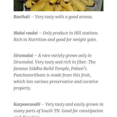
Rasthali
– Very tasty with a good aroma.
Malai vaalai
– Only produce in Hill stations.
Rich in Nutrition and good for weight gain.
Sirumalai
– A rare variety grows only in
Sirumalai. Very tasty and rich in fiber. The
famous Siddha Build Temple, Palani’s
Panchamritham is made from this fruit,
which has various preservative and curative
property.
Karpooravalli
– Very tasty and easily grown in
many parts of South TN. Good for constipation