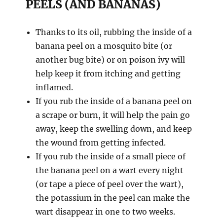
PEELS (AND BANANAS)
Thanks to its oil, rubbing the inside of a
banana peel on a mosquito bite (or
another bug bite) or on poison ivy will
help keep it from itching and getting
inflamed.
If you rub the inside of a banana peel on
a scrape or burn, it will help the pain go
away, keep the swelling down, and keep
the wound from getting infected.
If you rub the inside of a small piece of
the banana peel on a wart every night
(or tape a piece of peel over the wart),
the potassium in the peel can make the
wart disappear in one to two weeks.