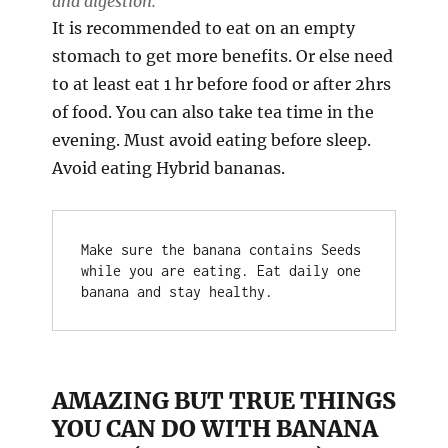
and digestion.
It is recommended to eat on an empty
stomach to get more benefits. Or else need
to at least eat 1 hr before food or after 2hrs
of food. You can also take tea time in the
evening. Must avoid eating before sleep.
Avoid eating Hybrid bananas.
Make sure the banana contains Seeds 
while you are eating. Eat daily one 
banana and stay healthy.
AMAZING BUT TRUE THINGS
YOU CAN DO WITH BANANA