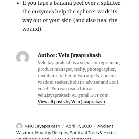
If you tape a banana peel over a splinter,
the enzymes help the splinter work its
way out of your skin (and also heal the
wound).
Author:
Velu Jayaprakash
Velu Jayaprakash is a social entrepreneur,
product manager, techy, photographer,
meditator, father of two angels, ancient
wisdom seeker, holistic adviser and Soul
coach. You can reach him at
velu.jayaprakash AT gmail DOT com
View all posts by Velu Jayaprakash
Author
Posted
Categories
Velu Jayaprakash
April 17, 2020
Ancient
on
Wisdom
,
Healthy Recipes
,
Spiritual Trees & Herbs
,
on