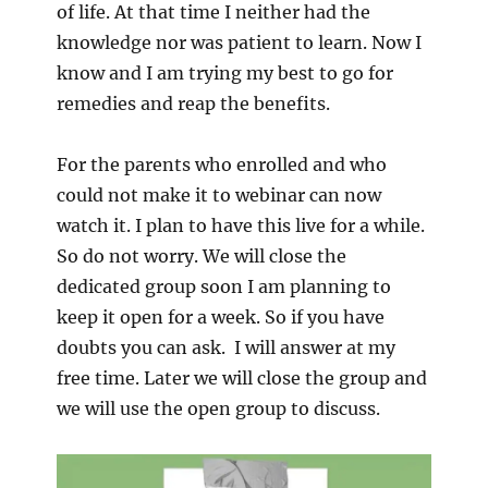
of life. At that time I neither had the
knowledge nor was patient to learn. Now I
know and I am trying my best to go for
remedies and reap the benefits.
For the parents who enrolled and who
could not make it to webinar can now
watch it. I plan to have this live for a while.
So do not worry. We will close the
dedicated group soon I am planning to
keep it open for a week. So if you have
doubts you can ask. I will answer at my
free time. Later we will close the group and
we will use the open group to discuss.