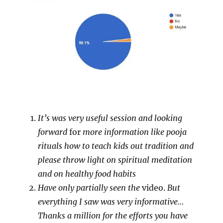
It’s was very useful session and looking
forward
for
more information like pooja
rituals how to teach kids out tradition and
please throw light on spiritual meditation
and on healthy food habits
Have only partially seen the
video.
But
everything I saw was very informative…
Thanks a million for the efforts you have