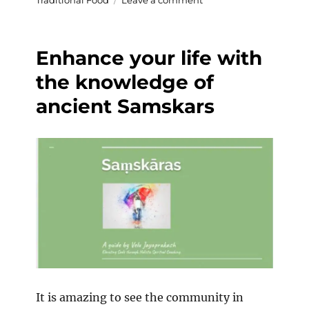
Traditional Food
Leave a comment
World
Banana
Day
Enhance your life with
the knowledge of
ancient Samskars
It is amazing to see the community in