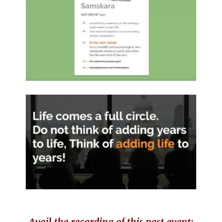
Avail the recording of this past event: