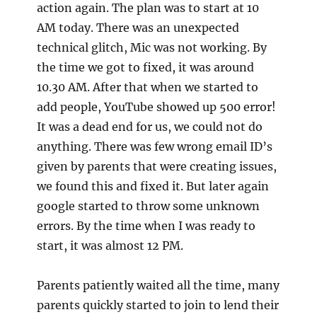
action again. The plan was to start at 10
AM today. There was an unexpected
technical glitch, Mic was not working. By
the time we got to fixed, it was around
10.30 AM. After that when we started to
add people, YouTube showed up 500 error!
It was a dead end for us, we could not do
anything. There was few wrong email ID’s
given by parents that were creating issues,
we found this and fixed it. But later again
google started to throw some unknown
errors. By the time when I was ready to
start, it was almost 12 PM.
Parents patiently waited all the time, many
parents quickly started to join to lend their