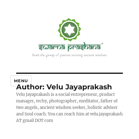
MENU
Author:
Velu Jayaprakash
Velu Jayaprakash is a social entrepreneur, product
manager, techy, photographer, meditator, father of
two angels, ancient wisdom seeker, holistic adviser
and Soul coach. You can reach him at velu.jayaprakash
AT gmail DOT com