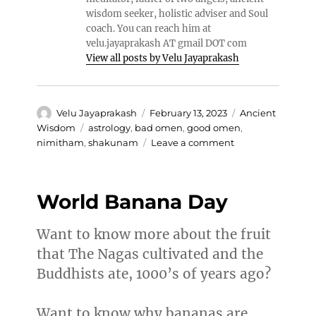
wisdom seeker, holistic adviser and Soul
coach. You can reach him at
velu.jayaprakash AT gmail DOT com
View all posts by Velu Jayaprakash
Author
Posted
Categories
Velu Jayaprakash
February 13, 2023
Ancient
on
Tags
Wisdom
astrology
,
bad omen
,
good omen
,
on
nimitham
,
shakunam
Leave a comment
Shakunam
and
Nimitham
World Banana Day
Want to know more about the fruit
that The Nagas cultivated and the
Buddhists ate, 1000’s of years ago?
Want to know why bananas are