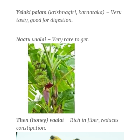
Yelaki palam
(krishnagiri, karnataka) – Very
tasty, good for digestion.
Naatu vaalai
– Very rare to get.
Then (honey) vaalai
– Rich in fiber, reduces
constipation.