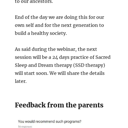
to our ancestors.
End of the day we are doing this for our
own self and for the next generation to
build a healthy society.
As said during the webinar, the next
session will be a 24 days practice of Sacred
Sleep and Dream therapy (SSD therapy)
will start soon. We will share the details
later.
Feedback from the parents