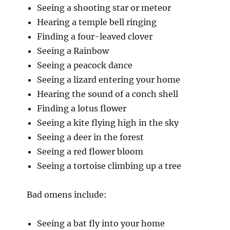
Seeing a shooting star or meteor
Hearing a temple bell ringing
Finding a four-leaved clover
Seeing a Rainbow
Seeing a peacock dance
Seeing a lizard entering your home
Hearing the sound of a conch shell
Finding a lotus flower
Seeing a kite flying high in the sky
Seeing a deer in the forest
Seeing a red flower bloom
Seeing a tortoise climbing up a tree
Bad omens include:
Seeing a bat fly into your home