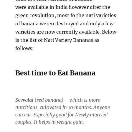
were available in India however after the
green revolution, most fo the nati varieties
of banana weren destroyed and only a few
varieties are now currently available. Below
is the list of Nati Variety Bananas as
follows:
Best time to Eat Banana
Sevvalai (red banana)
– which is more
nutritious, cultivated in 10 months. Anyone
can eat. Especially good for Newly married
couples. It helps in weight gain.