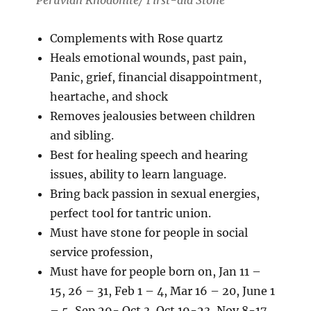
Peruvian Rhodonite/ First-aid Stone
Complements with Rose quartz
Heals emotional wounds, past pain,
Panic, grief, financial disappointment,
heartache, and shock
Removes jealousies between children
and sibling.
Best for healing speech and hearing
issues, ability to learn language.
Bring back passion in sexual energies,
perfect tool for tantric union.
Must have stone for people in social
service profession,
Must have for people born on, Jan 11 –
15, 26 – 31, Feb 1 – 4, Mar 16 – 20, June 1
– 5, Sep 29- Oct 3, Oct 19-23, Nov 8-17,