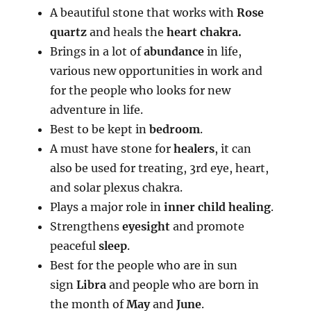
A beautiful stone that works with
Rose
quartz
and heals the
heart chakra.
Brings in a lot of
abundance
in life,
various new opportunities in work and
for the people who looks for new
adventure in life.
Best to be kept in
bedroom
.
A must have stone for
healers
, it can
also be used for treating, 3rd eye, heart,
and solar plexus chakra.
Plays a major role in
inner child healing
.
Strengthens
eyesight
and promote
peaceful
sleep
.
Best for the people who are in sun
sign
Libra
and people who are born in
the month of
May
and
June
.