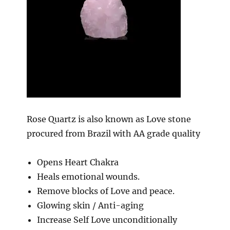
Rose Quartz is also known as Love stone
procured from Brazil with AA grade quality
Opens Heart Chakra
Heals emotional wounds.
Remove blocks of Love and peace.
Glowing skin / Anti-aging
Increase Self Love unconditionally