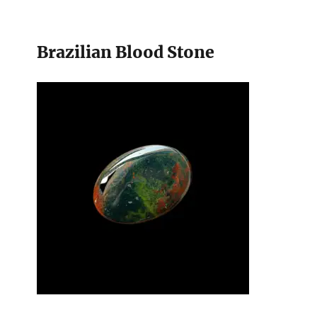
Brazilian Blood Stone