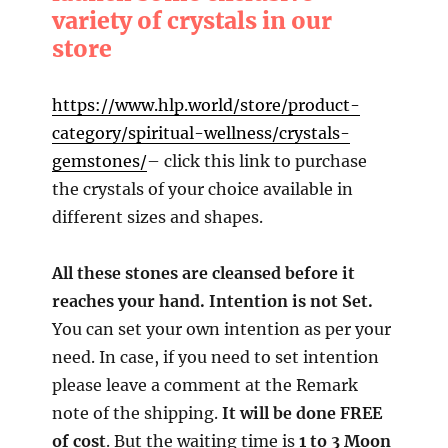
variety of crystals in our
store
https://www.hlp.world/store/product-
category/spiritual-wellness/crystals-
gemstones/
– click this link to purchase
the crystals of your choice available in
different sizes and shapes.
All these stones are cleansed before it
reaches your hand. Intention is not Set.
You can set your own intention as per your
need. In case, if you need to set intention
please leave a comment at the Remark
note of the shipping.
It will be done FREE
of cost
. But the waiting time is
1 to 3 Moon