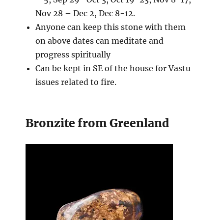
Nov 28 – Dec 2, Dec 8-12.
Anyone can keep this stone with them
on above dates can meditate and
progress spiritually
Can be kept in SE of the house for Vastu
issues related to fire.
Bronzite from Greenland