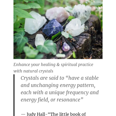
Enhance your healing & spiritual practice
with natural crystals
Crystals are said to “have a stable
and unchanging energy pattern,
each with a unique frequency and
energy field, or resonance”
Judy Hall-“The little book of