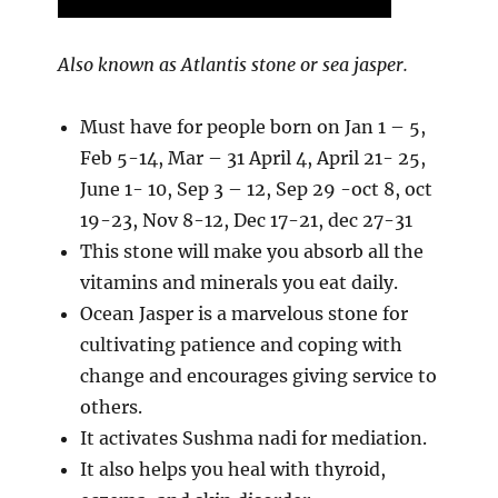
Also known as Atlantis stone or sea jasper.
Must have for people born on Jan 1 – 5,
Feb 5-14, Mar – 31 April 4, April 21- 25,
June 1- 10, Sep 3 – 12, Sep 29 -oct 8, oct
19-23, Nov 8-12, Dec 17-21, dec 27-31
This stone will make you absorb all the
vitamins and minerals you eat daily.
Ocean Jasper is a marvelous stone for
cultivating patience and coping with
change and encourages giving service to
others.
It activates Sushma nadi for mediation.
It also helps you heal with thyroid,