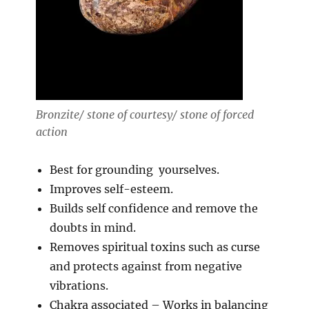
Bronzite/ stone of courtesy/ stone of forced
action
Best for grounding yourselves.
Improves self-esteem.
Builds self confidence and remove the
doubts in mind.
Removes spiritual toxins such as curse
and protects against from negative
vibrations.
Chakra associated – Works in balancing