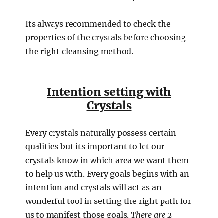
Its always recommended to check the
properties of the crystals before choosing
the right cleansing method.
Intention setting with
Crystals
Every crystals naturally possess certain
qualities but its important to let our
crystals know in which area we want them
to help us with. Every goals begins with an
intention and crystals will act as an
wonderful tool in setting the right path for
us to manifest those goals.
There are 2