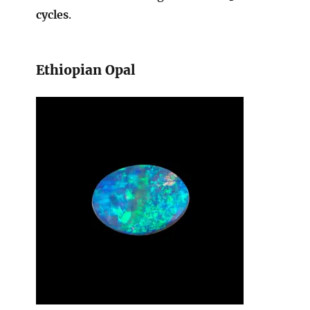
cycles
.
Ethiopian Opal