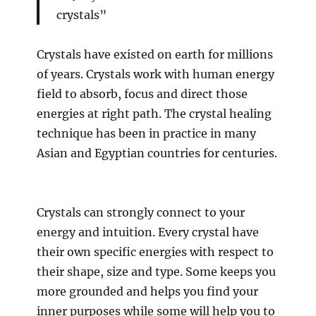
crystals”
Crystals have existed on earth for millions
of years. Crystals work with human energy
field to absorb, focus and direct those
energies at right path. The crystal healing
technique has been in practice in many
Asian and Egyptian countries for centuries.
Crystals can strongly connect to your
energy and intuition. Every crystal have
their own specific energies with respect to
their shape, size and type. Some keeps you
more grounded and helps you find your
inner purposes while some will help you to