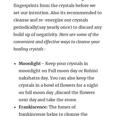
fingerprints from the crystals before we
set our intention. Also its recommended to
cleanse and re-energize our crystals
periodically(say yearly once) to discard any
build up of negativity.
Here are some of the
convenient and effective ways to cleanse your
healing crystals :
Moonlight
– Keep your crystals in
moonlight on Full moon day or Rohini
nakshatra day. You can also keep the
crystals in a bowl of flowers for a night
on full moon day ,discard the flowers
next day and take the stone.
Frankiscence:
The fumes of
frankincense helps to cleanse the