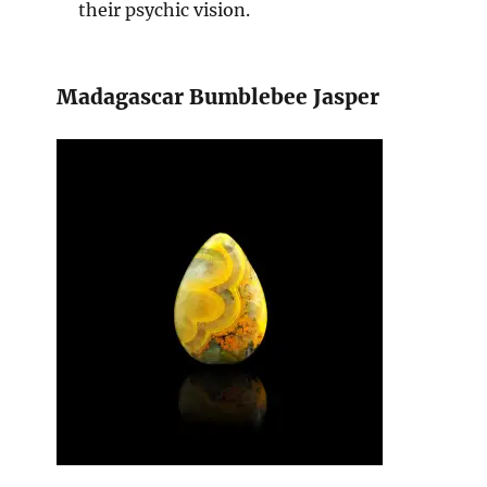
their psychic vision.
Madagascar Bumblebee Jasper