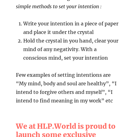
simple methods to set your intention :
Write your intention in a piece of paper
and place it under the crystal
Hold the crystal in you hand, clear your
mind of any negativity. With a
conscious mind, set your intention
Few examples of setting intentions are
“My mind, body and soul are healthy”, “I
intend to forgive others and myself”, “I
intend to find meaning in my work” etc
We at HLP.World is proud to
launch some exclusive