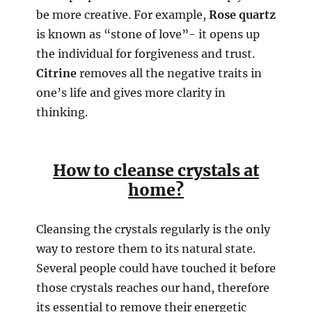
be more creative. For example,
Rose quartz
is known as “stone of love”- it opens up
the individual for forgiveness and trust.
Citrine
removes all the negative traits in
one’s life and gives more clarity in
thinking.
How to cleanse crystals at
home?
Cleansing the crystals regularly is the only
way to restore them to its natural state.
Several people could have touched it before
those crystals reaches our hand, therefore
its essential to remove their energetic