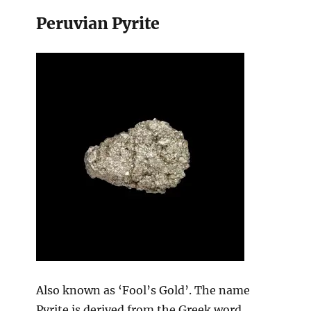
Peruvian Pyrite
Also known as ‘Fool’s Gold’. The name
Pyrite is derived from the Greek word