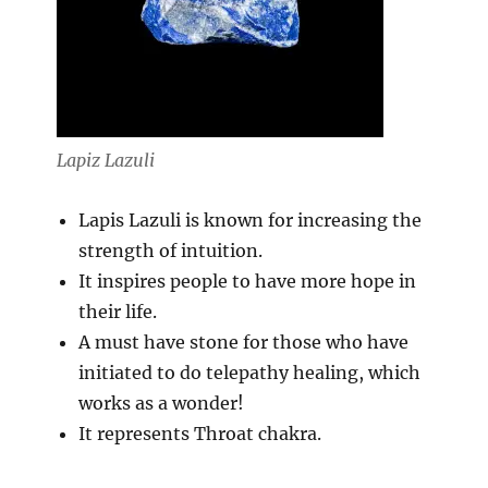
Lapiz Lazuli
Lapis Lazuli is known for increasing the
strength of intuition.
It inspires people to have more hope in
their life.
A must have stone for those who have
initiated to do telepathy healing, which
works as a wonder!
It represents Throat chakra.