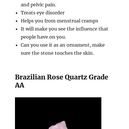
and pelvic pain.
Treats eye disorder
Helps you from menstrual cramps
It will make you see the influence that
people have on you.
Can you use it as an ornament, make
sure the stone touches the skin.
Brazilian Rose Quartz Grade
AA