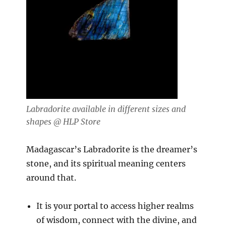
Labradorite available in different sizes and
shapes @ HLP Store
Madagascar’s Labradorite is the dreamer’s
stone, and its spiritual meaning centers
around that.
It is your portal to access higher realms
of wisdom, connect with the divine, and