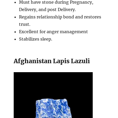
Must have stone during Pregnancy,
Delivery, and post Delivery.
Regains relationship bond and restores
trust.
Excellent for anger management
Stabilizes sleep.
Afghanistan Lapis Lazuli