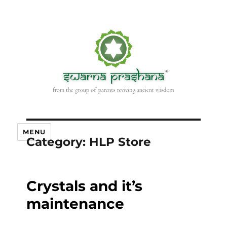
MENU
Category:
HLP Store
Crystals and it’s
maintenance