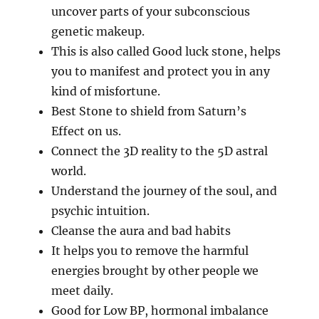
uncover parts of your subconscious
genetic makeup.
This is also called Good luck stone, helps
you to manifest and protect you in any
kind of misfortune.
Best Stone to shield from Saturn’s
Effect on us.
Connect the 3D reality to the 5D astral
world.
Understand the journey of the soul, and
psychic intuition.
Cleanse the aura and bad habits
It helps you to remove the harmful
energies brought by other people we
meet daily.
Good for Low BP, hormonal imbalance