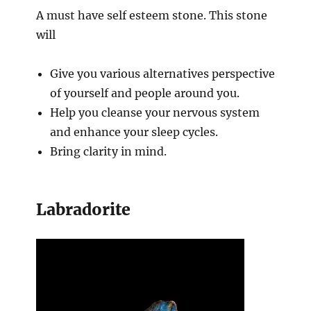
A must have self esteem stone. This stone
will
Give you various alternatives perspective
of yourself and people around you.
Help you cleanse your nervous system
and enhance your sleep cycles.
Bring clarity in mind.
Labradorite