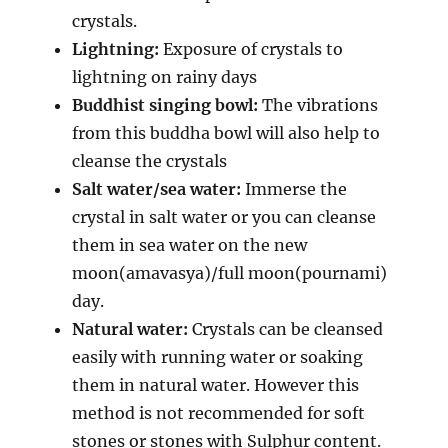
crystals.
Lightning:
Exposure of crystals to
lightning on rainy days
Buddhist singing bowl:
The vibrations
from this buddha bowl will also help to
cleanse the crystals
Salt water/sea water:
Immerse the
crystal in salt water or you can cleanse
them in sea water on the new
moon(amavasya)/full moon(pournami)
day.
Natural water:
Crystals can be cleansed
easily with running water or soaking
them in natural water. However this
method is not recommended for soft
stones or stones with Sulphur content.