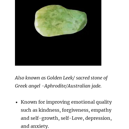
Also known as Golden Leek/ sacred stone of
Greek angel -Aphrodite/Australian jade.
Known for improving emotional quality
such as kindness, forgiveness, empathy
and self-growth, self-Love, depression,
and anxiety.