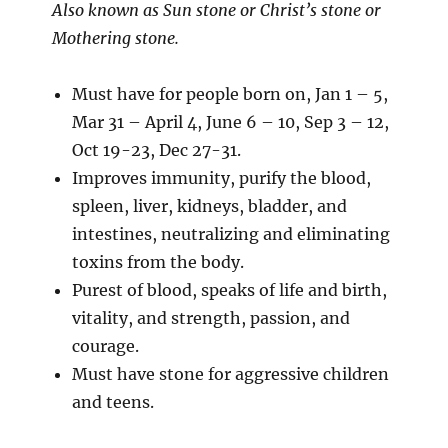
Also known as Sun stone or Christ’s stone or
Mothering stone.
Must have for people born on, Jan 1 – 5,
Mar 31 – April 4, June 6 – 10, Sep 3 – 12,
Oct 19-23, Dec 27-31.
Improves immunity, purify the blood,
spleen, liver, kidneys, bladder, and
intestines, neutralizing and eliminating
toxins from the body.
Purest of blood, speaks of life and birth,
vitality, and strength, passion, and
courage.
Must have stone for aggressive children
and teens.