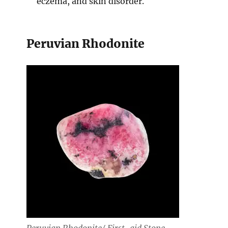
eczema, and skin disorder.
Peruvian Rhodonite