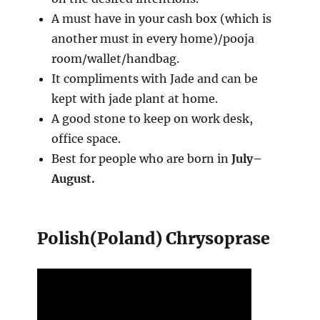
A must have in your cash box (which is
another must in every home)/pooja
room/wallet/handbag.
It compliments with Jade and can be
kept with jade plant at home.
A good stone to keep on work desk,
office space.
Best for people who are born in
July–
August.
Polish(Poland) Chrysoprase