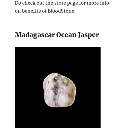
Do check out the store page for more info
on benefits of BloodStone.
Madagascar Ocean Jasper