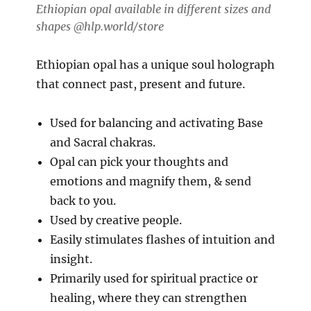
Ethiopian opal available in different sizes and
shapes @hlp.world/store
Ethiopian opal has a unique soul holograph
that connect past, present and future.
Used for balancing and activating Base
and Sacral chakras.
Opal can pick your thoughts and
emotions and magnify them, & send
back to you.
Used by creative people.
Easily stimulates flashes of intuition and
insight.
Primarily used for spiritual practice or
healing, where they can strengthen