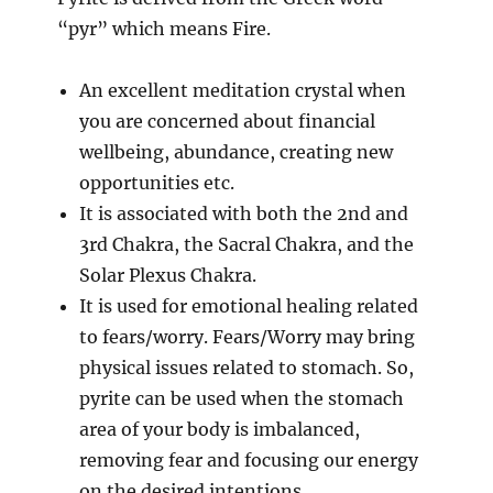
“pyr” which means Fire.
An excellent meditation crystal when
you are concerned about financial
wellbeing, abundance, creating new
opportunities etc.
It is associated with both the 2nd and
3rd Chakra, the Sacral Chakra, and the
Solar Plexus Chakra.
It is used for emotional healing related
to fears/worry. Fears/Worry may bring
physical issues related to stomach. So,
pyrite can be used when the stomach
area of your body is imbalanced,
removing fear and focusing our energy
on the desired intentions.