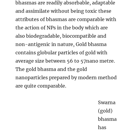
bhasmas are readily absorbable, adaptable
and assimilate without being toxic these
attributes of bhasmas are comparable with
the action of NPs in the body which are
also biodegradable, biocompatible and
non-antigenic in nature, Gold bhasma
contains globular particles of gold with
average size between 56 to 57nano metre.
The gold bhasma and the gold
nanoparticles prepared by modern method
are quite comparable.
Swarna
(gold)
bhasma
has