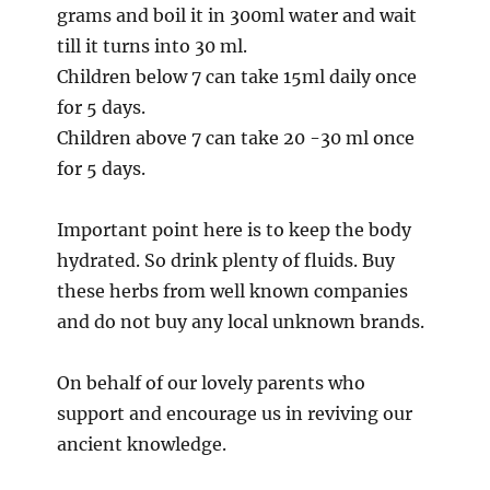
grams and boil it in 300ml water and wait
till it turns into 30 ml.
Children below 7 can take 15ml daily once
for 5 days.
Children above 7 can take 20 -30 ml once
for 5 days.
Important point here is to keep the body
hydrated. So drink plenty of fluids. Buy
these herbs from well known companies
and do not buy any local unknown brands.
On behalf of our lovely parents who
support and encourage us in reviving our
ancient knowledge.