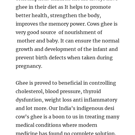
ghee in their diet as It helps to promote
better health, strengthen the body,
improves the memory power. Cows ghee is
very good source of nourishment of
mother and baby. It can ensure the normal
growth and development of the infant and
prevent birth defects when taken during
pregnancy.
Ghee is proved to beneficial in controlling
cholesterol, blood pressure, thyroid
dysfuntion, weight loss anti inflammatory
and lot more. Our India’s indigenous desi
cow’s ghee is a boon to us in treating many
medical conditions where modern
medicine has found no complete solution.