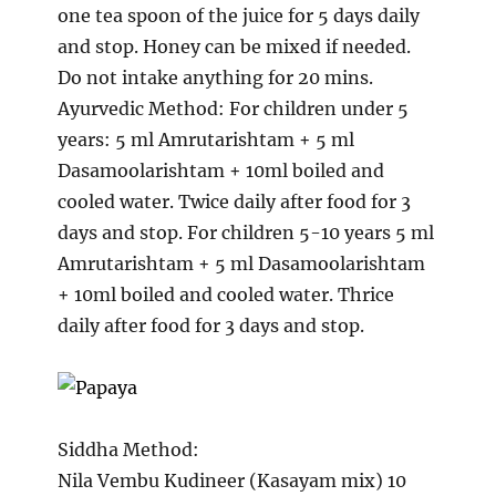
one tea spoon of the juice for 5 days daily
and stop. Honey can be mixed if needed.
Do not intake anything for 20 mins.
Ayurvedic Method: For children under 5
years: 5 ml Amrutarishtam + 5 ml
Dasamoolarishtam + 10ml boiled and
cooled water. Twice daily after food for 3
days and stop. For children 5-10 years 5 ml
Amrutarishtam + 5 ml Dasamoolarishtam
+ 10ml boiled and cooled water. Thrice
daily after food for 3 days and stop.
Siddha Method:
Nila Vembu Kudineer (Kasayam mix) 10