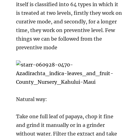
itself is classified into 64 types in which it
is treated at two levels, firstly they work on
curative mode, and secondly, for a longer
time, they work on preventive level. Few
things we can be followed from the
preventive mode
Natural way:
Take one full leaf of papaya, chop it fine
and grind it manually or in a grinder
without water. Filter the extract and take