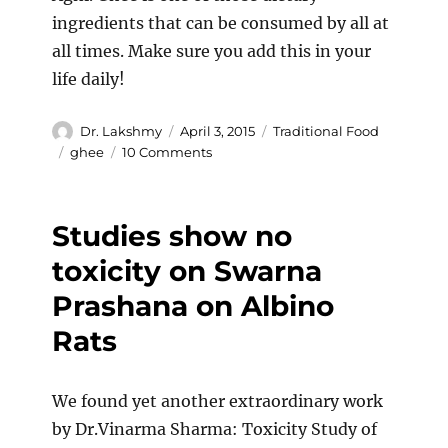
ingredients that can be consumed by all at
all times. Make sure you add this in your
life daily!
Author
Posted
Categories
Dr. Lakshmy
April 3, 2015
Traditional Food
on
Tags
on
ghee
10 Comments
Cow’s
Ghee
–
Studies show no
The
Super
toxicity on Swarna
Food.
Prashana on Albino
Rats
We found yet another extraordinary work
by Dr.Vinarma Sharma: Toxicity Study of