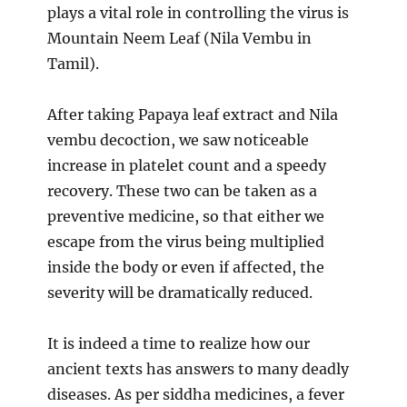
plays a vital role in controlling the virus is
Mountain Neem Leaf (Nila Vembu in
Tamil).
After taking Papaya leaf extract and Nila
vembu decoction, we saw noticeable
increase in platelet count and a speedy
recovery. These two can be taken as a
preventive medicine, so that either we
escape from the virus being multiplied
inside the body or even if affected, the
severity will be dramatically reduced.
It is indeed a time to realize how our
ancient texts has answers to many deadly
diseases. As per siddha medicines, a fever