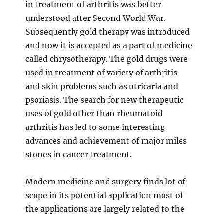
in treatment of arthritis was better
understood after Second World War.
Subsequently gold therapy was introduced
and now it is accepted as a part of medicine
called chrysotherapy. The gold drugs were
used in treatment of variety of arthritis
and skin problems such as utricaria and
psoriasis. The search for new therapeutic
uses of gold other than rheumatoid
arthritis has led to some interesting
advances and achievement of major miles
stones in cancer treatment.
Modern medicine and surgery finds lot of
scope in its potential application most of
the applications are largely related to the