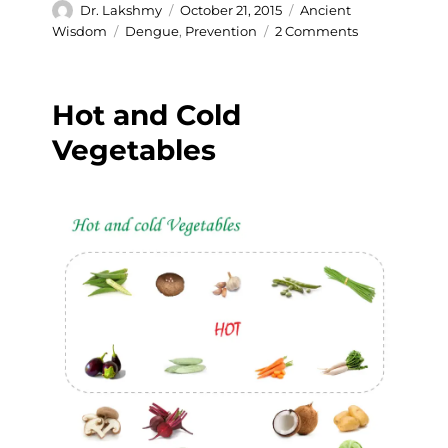
Author
Posted
Categories
Dr. Lakshmy
October 21, 2015
Ancient
on
Tags
on
Wisdom
Dengue
,
Prevention
2 Comments
Prevention
of
Dengue
Hot and Cold
in
an
Vegetables
ancient
way.