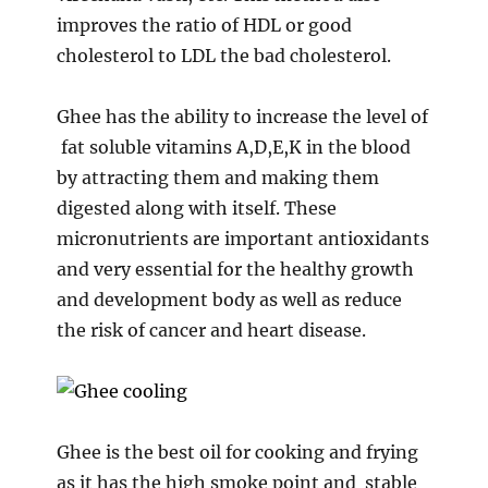
improves the ratio of HDL or good
cholesterol to LDL the bad cholesterol.
Ghee has the ability to increase the level of
fat soluble vitamins A,D,E,K in the blood
by attracting them and making them
digested along with itself. These
micronutrients are important antioxidants
and very essential for the healthy growth
and development body as well as reduce
the risk of cancer and heart disease.
Ghee is the best oil for cooking and frying
as it has the high smoke point and stable