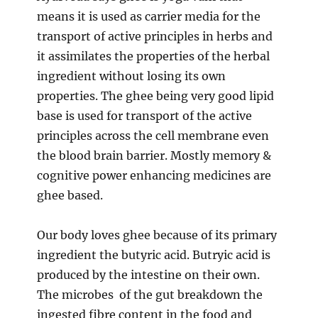
means it is used as carrier media for the
transport of active principles in herbs and
it assimilates the properties of the herbal
ingredient without losing its own
properties. The ghee being very good lipid
base is used for transport of the active
principles across the cell membrane even
the blood brain barrier. Mostly memory &
cognitive power enhancing medicines are
ghee based.
Our body loves ghee because of its primary
ingredient the butyric acid. Butryic acid is
produced by the intestine on their own.
The microbes of the gut breakdown the
ingested fibre content in the food and