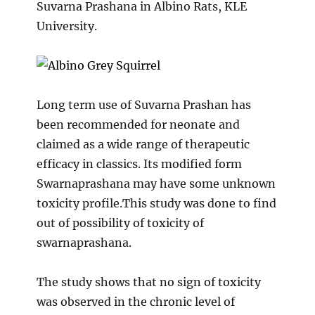
Suvarna Prashana in Albino Rats, KLE
University.
Long term use of Suvarna Prashan has
been recommended for neonate and
claimed as a wide range of therapeutic
efficacy in classics. Its modified form
Swarnaprashana may have some unknown
toxicity profile.This study was done to find
out of possibility of toxicity of
swarnaprashana.
The study shows that no sign of toxicity
was observed in the chronic level of