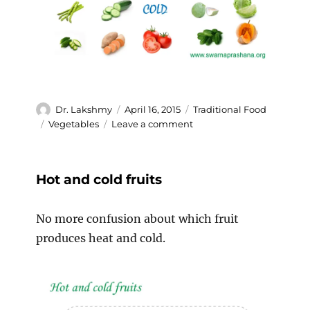
Author
Posted
Categories
Dr. Lakshmy
April 16, 2015
Traditional Food
on
Tags
on
Vegetables
Leave a comment
Hot
and
Cold
Hot and cold fruits
Vegetables
No more confusion about which fruit
produces heat and cold.