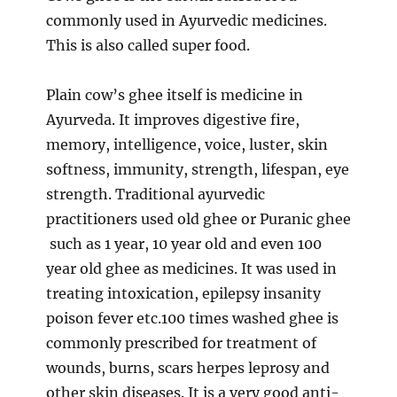
commonly used in Ayurvedic medicines.
This is also called super food.
Plain cow’s ghee itself is medicine in
Ayurveda. It improves digestive fire,
memory, intelligence, voice, luster, skin
softness, immunity, strength, lifespan, eye
strength. Traditional ayurvedic
practitioners used old ghee or Puranic ghee
such as 1 year, 10 year old and even 100
year old ghee as medicines. It was used in
treating intoxication, epilepsy insanity
poison fever etc.100 times washed ghee is
commonly prescribed for treatment of
wounds, burns, scars herpes leprosy and
other skin diseases. It is a very good anti-