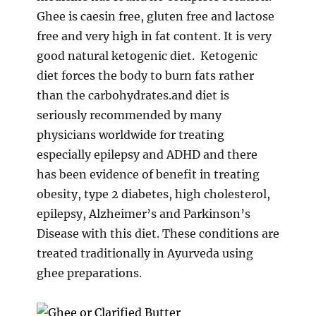
Ghee is caesin free, gluten free and lactose
free and very high in fat content. It is very
good natural ketogenic diet. Ketogenic
diet forces the body to burn fats rather
than the carbohydrates.and diet is
seriously recommended by many
physicians worldwide for treating
especially epilepsy and ADHD and there
has been evidence of benefit in treating
obesity, type 2 diabetes, high cholesterol,
epilepsy, Alzheimer’s and Parkinson’s
Disease with this diet. These conditions are
treated traditionally in Ayurveda using
ghee preparations.