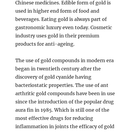
Chinese medicines. Edible form of gold is
used in higher end form of food and
beverages. Eating gold is always part of
gastronomic luxury even today. Cosmetic
industry uses gold in their premium
products for anti-ageing.
The use of gold compounds in modern era
began in twentieth century after the
discovery of gold cyanide having
bacteriostatic properties. The use of ant
arthritic gold compounds have been in use
since the introduction of the popular drug
aura fin in 1985. Which is still one of the
most effective drugs for reducing
inflammation in joints the efficacy of gold