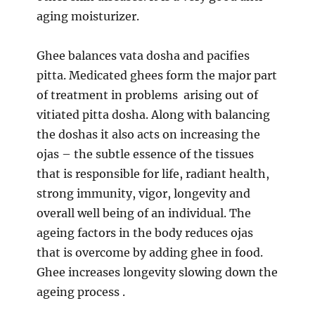
aging moisturizer.
Ghee balances vata dosha and pacifies
pitta. Medicated ghees form the major part
of treatment in problems arising out of
vitiated pitta dosha. Along with balancing
the doshas it also acts on increasing the
ojas – the subtle essence of the tissues
that is responsible for life, radiant health,
strong immunity, vigor, longevity and
overall well being of an individual. The
ageing factors in the body reduces ojas
that is overcome by adding ghee in food.
Ghee increases longevity slowing down the
ageing process .