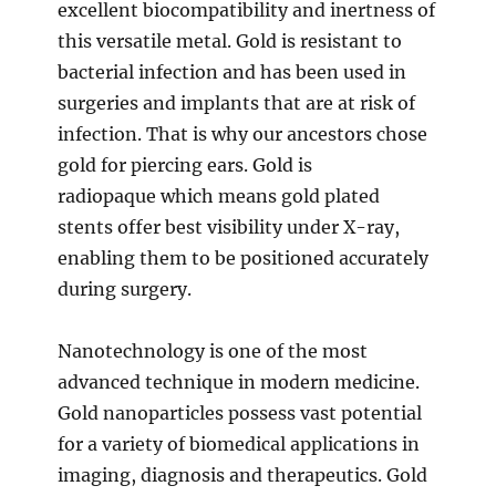
excellent biocompatibility and inertness of
this versatile metal. Gold is resistant to
bacterial infection and has been used in
surgeries and implants that are at risk of
infection. That is why our ancestors chose
gold for piercing ears. Gold is
radiopaque which means gold plated
stents offer best visibility under X-ray,
enabling them to be positioned accurately
during surgery.
Nanotechnology is one of the most
advanced technique in modern medicine.
Gold nanoparticles possess vast potential
for a variety of biomedical applications in
imaging, diagnosis and therapeutics. Gold