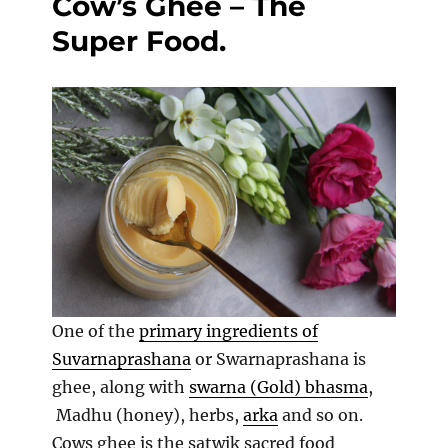
Cow’s Ghee – The
fruits
Super Food.
One of the
primary ingredients of
Suvarnaprashana
or Swarnaprashana is
ghee, along with
swarna (Gold) bhasma
,
Madhu (honey), herbs,
arka
and so on.
Cows ghee is the satwik sacred food