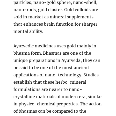
particles, nano-gold sphere, nano-shell,
nano-rods, gold cluster. Gold colloids are
sold in market as mineral supplements
that enhances brain function for sharper
mental ability.
Ayurvedic medicines uses gold mainly in
bhasma form. Bhasmas are one of the
unique preparations in Ayurveda, they can
be said to be one of the most ancient
applications of nano-technology. Studies
establish that these herbo-mineral
formulations are nearer to nano-
crystalline materials of modern era, similar
in physico-chemical properties. The action
of bhasmas can be compared to the