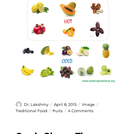
Author
Posted
Format
Categories
Dr. Lakshmy
April 8, 2015
Image
on
Tags
on
Traditional Food
fruits
4 Comments
Hot
and
cold