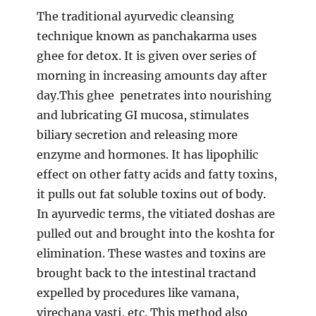
The traditional ayurvedic cleansing
technique known as panchakarma uses
ghee for detox. It is given over series of
morning in increasing amounts day after
day.This ghee penetrates into nourishing
and lubricating GI mucosa, stimulates
biliary secretion and releasing more
enzyme and hormones. It has lipophilic
effect on other fatty acids and fatty toxins,
it pulls out fat soluble toxins out of body.
In ayurvedic terms, the vitiated doshas are
pulled out and brought into the koshta for
elimination. These wastes and toxins are
brought back to the intestinal tractand
expelled by procedures like vamana,
virechana vasti, etc. This method also