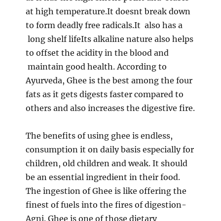
at high temperature.It doesnt break down
to form deadly free radicals.It also has a
long shelf lifeIts alkaline nature also helps
to offset the acidity in the blood and
maintain good health. According to
Ayurveda, Ghee is the best among the four
fats as it gets digests faster compared to
others and also increases the digestive fire.
The benefits of using ghee is endless,
consumption it on daily basis especially for
children, old children and weak. It should
be an essential ingredient in their food.
The ingestion of Ghee is like offering the
finest of fuels into the fires of digestion-
Agni. Ghee is one of those dietary