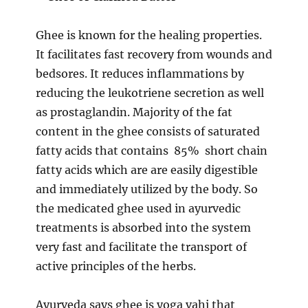
Ghee is known for the healing properties.
It facilitates fast recovery from wounds and
bedsores. It reduces inflammations by
reducing the leukotriene secretion as well
as prostaglandin. Majority of the fat
content in the ghee consists of saturated
fatty acids that contains 85% short chain
fatty acids which are are easily digestible
and immediately utilized by the body. So
the medicated ghee used in ayurvedic
treatments is absorbed into the system
very fast and facilitate the transport of
active principles of the herbs.
Ayurveda says ghee is yoga vahi that