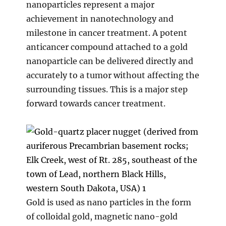
nanoparticles represent a major
achievement in nanotechnology and
milestone in cancer treatment. A potent
anticancer compound attached to a gold
nanoparticle can be delivered directly and
accurately to a tumor without affecting the
surrounding tissues. This is a major step
forward towards cancer treatment.
Gold is used as nano particles in the form
of colloidal gold, magnetic nano-gold