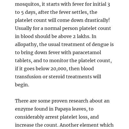
mosquitos, it starts with fever for initial 3
to 5 days, after the fever settles, the
platelet count will come down drastically!
Usually for a normal person platelet count
in blood should be above 2 lakhs. In
allopathy, the usual treatment of dengue is
to bring down fever with paracetamol
tablets, and to monitor the platelet count,
if it goes below 20,000, then blood
transfusion or steroid treatments will
begin.
There are some proven research about an
enzyme found in Papaya leaves, to
considerably arrest platelet loss, and
increase the count. Another element which