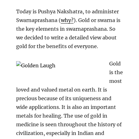
Prashan
on
Today is Pushya Nakshatra, to administer
Albino
Swarnaprashana (
why?
). Gold or swarna is
Rats
the key elements in swarnaprashana. So
we decided to write a detailed view about
gold for the benefits of everyone.
Gold
is the
most
loved and valued metal on earth. It is
precious because of its uniqueness and
wide applications. It is also an important
metals for healing. The use of gold in
medicine is seen throughout the history of
civilization, especially in Indian and