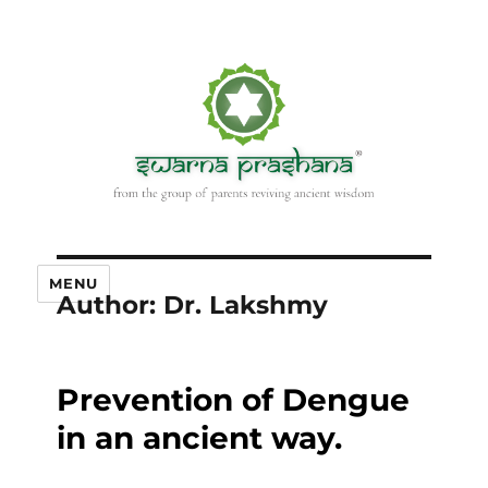
MENU
Author:
Dr. Lakshmy
Prevention of Dengue
in an ancient way.