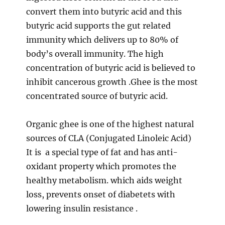
convert them into butyric acid and this
butyric acid supports the gut related
immunity which delivers up to 80% of
body’s overall immunity. The high
concentration of butyric acid is believed to
inhibit cancerous growth .Ghee is the most
concentrated source of butyric acid.
Organic ghee is one of the highest natural
sources of CLA (Conjugated Linoleic Acid)
It is a special type of fat and has anti-
oxidant property which promotes the
healthy metabolism. which aids weight
loss, prevents onset of diabetets with
lowering insulin resistance .