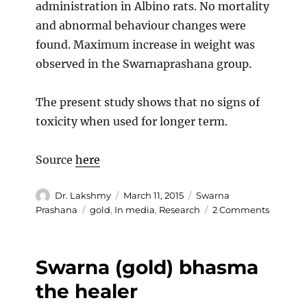
administration in Albino rats. No mortality
and abnormal behaviour changes were
found. Maximum increase in weight was
observed in the Swarnaprashana group.
The present study shows that no signs of
toxicity when used for longer term.
Source
here
Author
Posted
Categories
Dr. Lakshmy
March 11, 2015
Swarna
on
Tags
on
Prashana
gold
,
In media
,
Research
2 Comments
Studies
show
no
Swarna (gold) bhasma
toxicity
on
the healer
Swarna