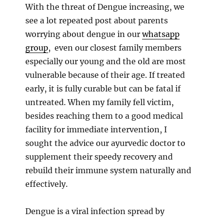
With the threat of Dengue increasing, we
see a lot repeated post about parents
worrying about dengue in our
whatsapp
group
, even our closest family members
especially our young and the old are most
vulnerable because of their age. If treated
early, it is fully curable but can be fatal if
untreated. When my family fell victim,
besides reaching them to a good medical
facility for immediate intervention, I
sought the advice our ayurvedic doctor to
supplement their speedy recovery and
rebuild their immune system naturally and
effectively.
Dengue is a viral infection spread by