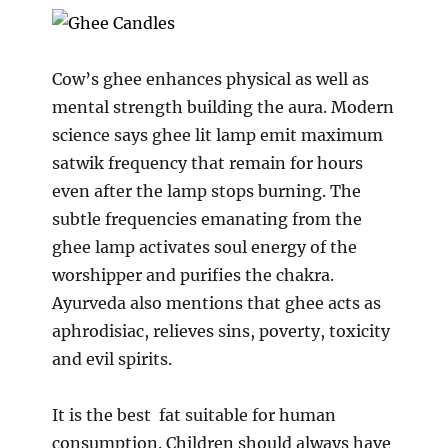
Cow’s ghee enhances physical as well as
mental strength building the aura. Modern
science says ghee lit lamp emit maximum
satwik frequency that remain for hours
even after the lamp stops burning. The
subtle frequencies emanating from the
ghee lamp activates soul energy of the
worshipper and purifies the chakra.
Ayurveda also mentions that ghee acts as
aphrodisiac, relieves sins, poverty, toxicity
and evil spirits.
It is the best fat suitable for human
consumption. Children should always have