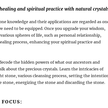
ealing and spiritual practice with natural crystal
one knowledge and their applications are regarded as on
 we need to be equipped. Once you upgrade your wisdom,
various spheres of life, such as personal relationship,
healing process, enhancing your spiritual practice and
,decode the hidden powers of what our ancestors and
alk about the precious crystals. Learn the intricacies of
ght stone, various cleansing process, setting the intentio
e stone, energizing the stone and discarding the stone.
 FOCUS: