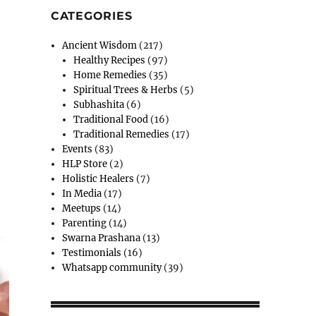
CATEGORIES
Ancient Wisdom
(217)
Healthy Recipes
(97)
Home Remedies
(35)
Spiritual Trees & Herbs
(5)
Subhashita
(6)
Traditional Food
(16)
Traditional Remedies
(17)
Events
(83)
HLP Store
(2)
Holistic Healers
(7)
In Media
(17)
Meetups
(14)
Parenting
(14)
Swarna Prashana
(13)
Testimonials
(16)
Whatsapp community
(39)