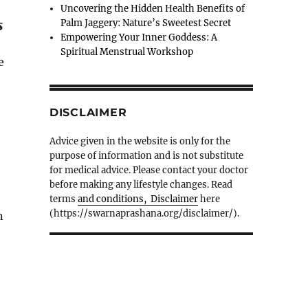
Uncovering the Hidden Health Benefits of
s
Palm Jaggery: Nature’s Sweetest Secret
Empowering Your Inner Goddess: A
Spiritual Menstrual Workshop
e
DISCLAIMER
Advice given in the website is only for the
purpose of information and is not substitute
for medical advice. Please contact your doctor
before making any lifestyle changes. Read
terms
and conditions, Disclaimer
here
(https://swarnaprashana.org/disclaimer/).
n