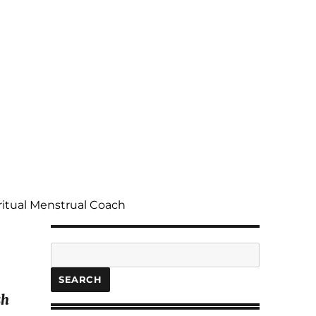
ritual Menstrual Coach
Search
SEARCH
sh