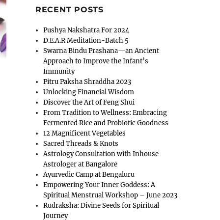
RECENT POSTS
Pushya Nakshatra For 2024
D.E.A.R Meditation-Batch 5
Swarna Bindu Prashana—an Ancient
Approach to Improve the Infant’s
Immunity
Pitru Paksha Shraddha 2023
Unlocking Financial Wisdom
Discover the Art of Feng Shui
From Tradition to Wellness: Embracing
Fermented Rice and Probiotic Goodness
12 Magnificent Vegetables
Sacred Threads & Knots
Astrology Consultation with Inhouse
Astrologer at Bangalore
Ayurvedic Camp at Bengaluru
Empowering Your Inner Goddess: A
Spiritual Menstrual Workshop – June 2023
Rudraksha: Divine Seeds for Spiritual
Journey