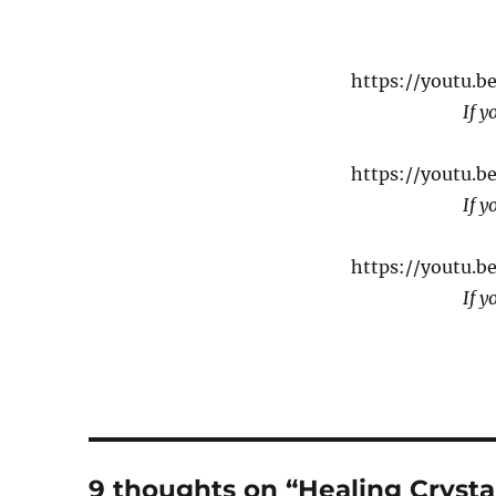
https://youtu.
If y
https://youtu.
If y
https://youtu.b
If y
9 thoughts on “Healing Crysta