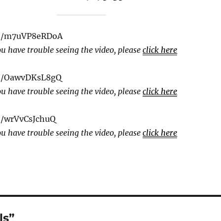
be/m7uVP8eRDoA
ou have trouble seeing the video, please
click here
be/OawvDKsL8gQ
ou have trouble seeing the video, please
click here
e/wrVvCsJchuQ
ou have trouble seeing the video, please
click here
ls”