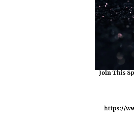
Join This S
https://w