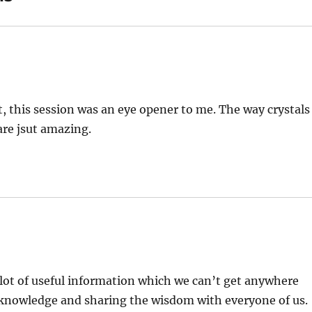
t, this session was an eye opener to me. The way crystals
are jsut amazing.
t lot of useful information which we can’t get anywhere
he knowledge and sharing the wisdom with everyone of us.