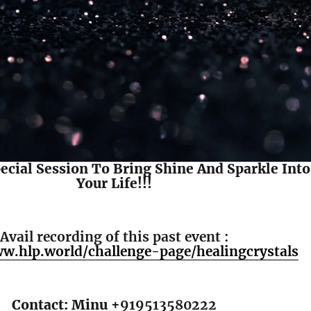
pecial Session To Bring Shine And Sparkle Into
Your Life!!!
Avail recording of this past event :
ww.hlp.world/challenge-page/healingcrystals
Contact: Minu +
919513580222