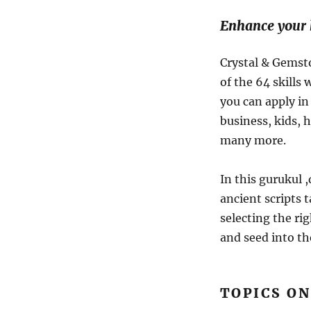
Enhance your h
Crystal & Gemst
of the 64 skills
you can apply in 
business, kids, 
many more.
In this gurukul 
ancient scripts t
selecting the ri
and seed into th
TOPICS ON