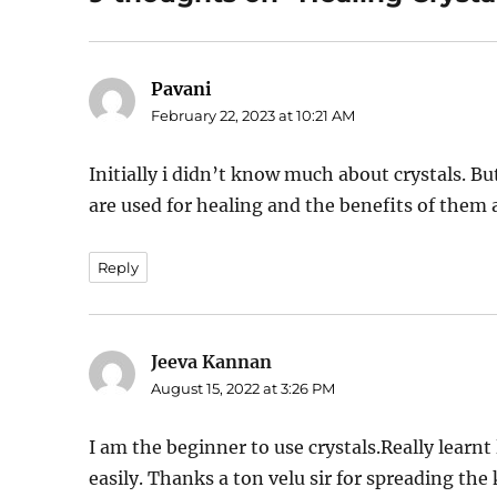
Pavani
says:
February 22, 2023 at 10:21 AM
Initially i didn’t know much about crystals. Bu
are used for healing and the benefits of them 
Reply
Jeeva Kannan
says:
August 15, 2022 at 3:26 PM
I am the beginner to use crystals.Really learn
easily. Thanks a ton velu sir for spreading t