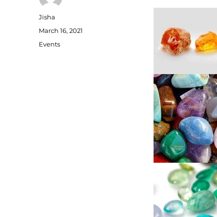
Author
Jisha
Posted
March 16, 2021
on
Categories
Events