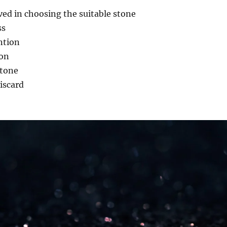
lved in choosing the suitable stone
ss
ntion
ion
stone
iscard