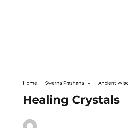
Home
Swarna Prashana
Ancient Wi
Healing Crystals