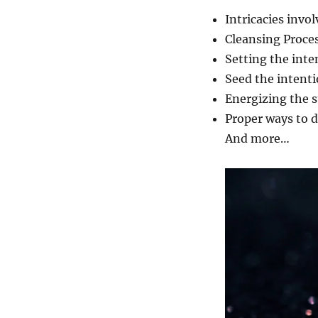
Intricacies invo
Cleansing Proce
Setting the inte
Seed the intent
Energizing the 
Proper ways to d
And more…