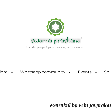
sdom
Whatsapp community
Events
Spi
eGurukul by Velu Jaypraka