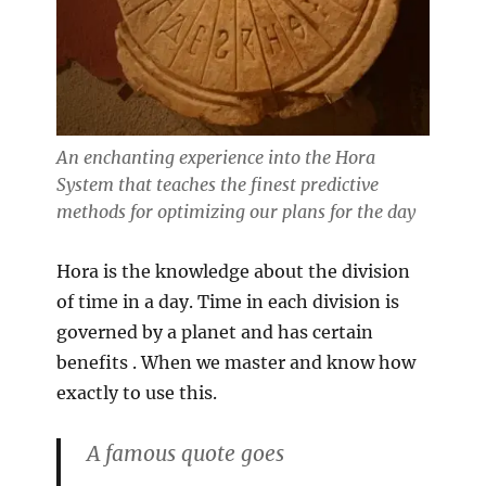
An enchanting experience into the Hora
System that teaches the finest predictive
methods for optimizing our plans for the day
Hora is the knowledge about the division
of time in a day. Time in each division is
governed by a planet and has certain
benefits . When we master and know how
exactly to use this.
A famous quote goes