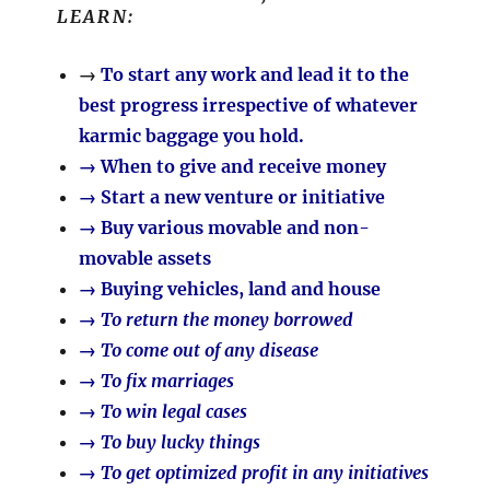
LEARN:
→
To start any work and lead it to the
best progress irrespective of whatever
karmic baggage you hold.
→ When to give and receive money
→ Start a new venture or initiative
→ Buy various movable and non-
movable assets
→ Buying vehicles, land and house
→ To return the money borrowed
→ To come out of any disease
→ To fix marriages
→ To win legal cases
→ To buy lucky things
→ To get optimized profit in any initiatives