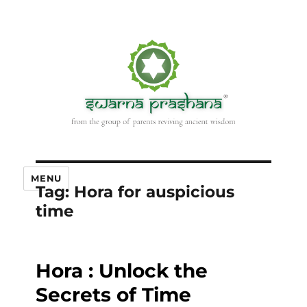
MENU
Tag:
Hora for auspicious
time
Hora : Unlock the
Secrets of Time