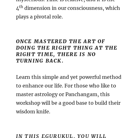
th
4
dimension in our consciousness, which
plays a pivotal role.
ONCE MASTERED THE ART OF
DOING THE RIGHT THING AT THE
RIGHT TIME, THERE IS NO
TURNING BACK.
Learn this simple and yet powerful method
to enhance our life. For those who like to
master astrology or Panchangam, this
workshop will be a good base to build their
wisdom knife.
IN THIS EGURUKUL, YOU WILL