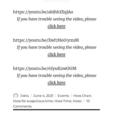
https://youtu.be/abihhIXqlAo
If you have trouble seeing the video, please
click here
https://youtu.be/Xwl7HoO5tmM
If you have trouble seeing the video, please
click here
https://youtu.be/6Iysdi2wOGM
If you have trouble seeing the video, please
click here
Author
Posted
Categories
Tags
Jisha
June 4, 2021
Events
Hora Chart
,
on
Hora for auspicious time
,
Hora Time
,
Horai
10
on
Comments
Hora