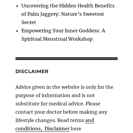
Uncovering the Hidden Health Benefits
of Palm Jaggery: Nature’s Sweetest
Secret
Empowering Your Inner Goddess: A
Spiritual Menstrual Workshop
DISCLAIMER
Advice given in the website is only for the
purpose of information and is not
substitute for medical advice. Please
contact your doctor before making any
lifestyle changes. Read terms
and
conditions, Disclaimer
here