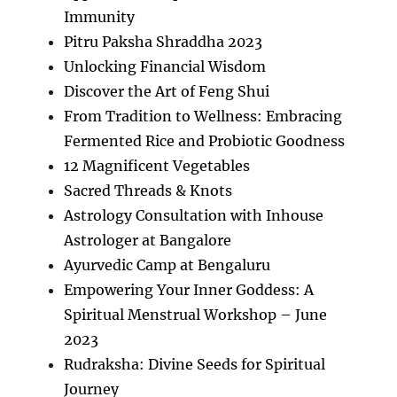
Immunity
Pitru Paksha Shraddha 2023
Unlocking Financial Wisdom
Discover the Art of Feng Shui
From Tradition to Wellness: Embracing
Fermented Rice and Probiotic Goodness
12 Magnificent Vegetables
Sacred Threads & Knots
Astrology Consultation with Inhouse
Astrologer at Bangalore
Ayurvedic Camp at Bengaluru
Empowering Your Inner Goddess: A
Spiritual Menstrual Workshop – June
2023
Rudraksha: Divine Seeds for Spiritual
Journey