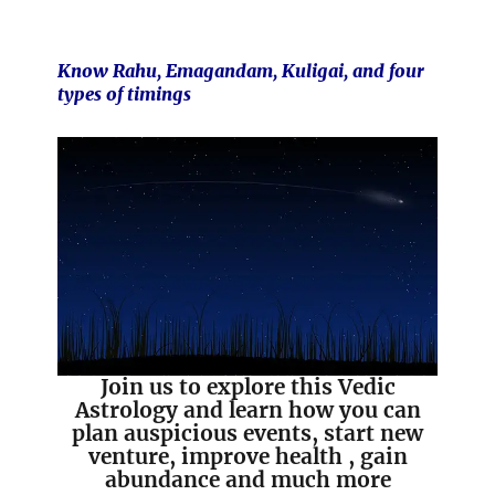
Know Rahu, Emagandam, Kuligai, and four
types of timings
Join us to explore this Vedic
Astrology and learn how you can
plan auspicious events, start new
venture, improve health , gain
abundance and much more