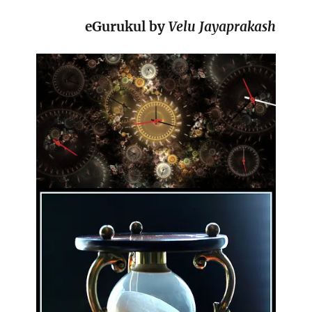
eGurukul by
Velu Jayaprakash