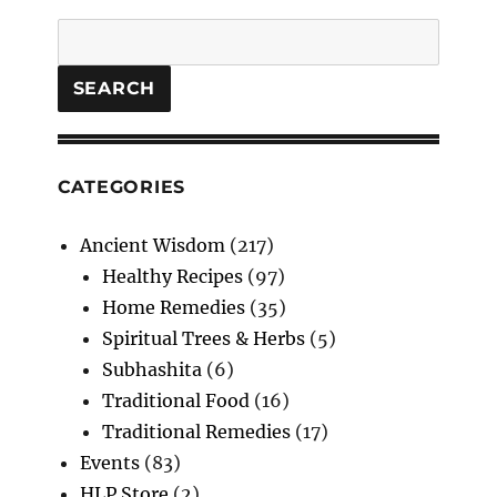
:
Search
Unlock
the
Secrets
SEARCH
of
Time
CATEGORIES
Ancient Wisdom
(217)
Healthy Recipes
(97)
Home Remedies
(35)
Spiritual Trees & Herbs
(5)
Subhashita
(6)
Traditional Food
(16)
Traditional Remedies
(17)
Events
(83)
HLP Store
(2)