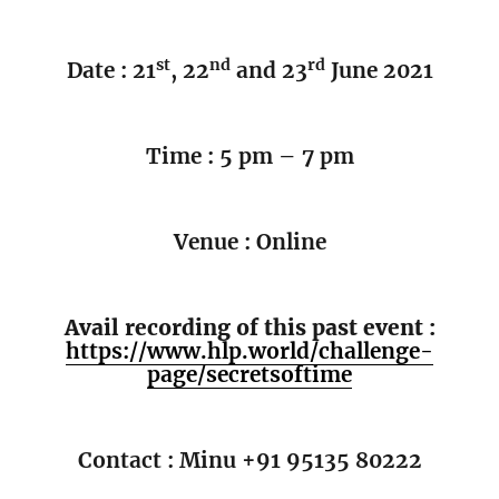
st
nd
rd
Date : 21
, 22
and 23
June 2021
Time : 5 pm – 7 pm
Venue : Online
Avail recording of this past event :
https://www.hlp.world/challenge-
page/secretsoftime
Contact : Minu +91 95135 80222