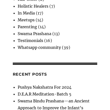
Holistic Healers
(7)
In Media
(17)
Meetups
(14)
Parenting
(14)
Swarna Prashana
(13)
Testimonials
(16)
Whatsapp community
(39)
RECENT POSTS
Pushya Nakshatra For 2024
D.E.A.R Meditation-Batch 5
Swarna Bindu Prashana—an Ancient
Approach to Improve the Infant’s