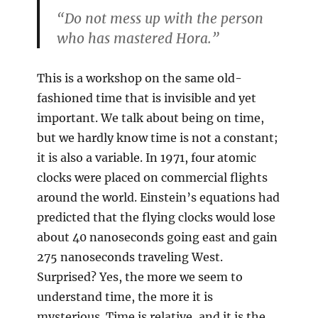
“Do not mess up with the person
who has mastered Hora.”
This is a workshop on the same old-
fashioned time that is invisible and yet
important. We talk about being on time,
but we hardly know time is not a constant;
it is also a variable. In 1971, four atomic
clocks were placed on commercial flights
around the world. Einstein’s equations had
predicted that the flying clocks would lose
about 40 nanoseconds going east and gain
275 nanoseconds traveling West.
Surprised? Yes, the more we seem to
understand time, the more it is
mysterious. Time is relative, and it is the