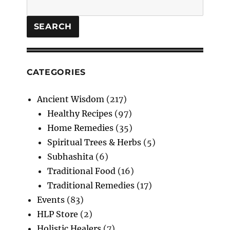
Search
Unlock
the
Secrets
SEARCH
of
Time
CATEGORIES
Ancient Wisdom
(217)
Healthy Recipes
(97)
Home Remedies
(35)
Spiritual Trees & Herbs
(5)
Subhashita
(6)
Traditional Food
(16)
Traditional Remedies
(17)
Events
(83)
HLP Store
(2)
Holistic Healers
(7)