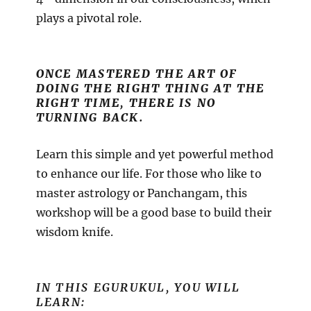
plays a pivotal role.
ONCE MASTERED THE ART OF
DOING THE RIGHT THING AT THE
RIGHT TIME, THERE IS NO
TURNING BACK.
Learn this simple and yet powerful method
to enhance our life. For those who like to
master astrology or Panchangam, this
workshop will be a good base to build their
wisdom knife.
IN THIS EGURUKUL, YOU WILL
LEARN: