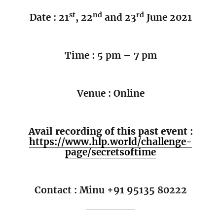
st
nd
rd
Date : 21
, 22
and 23
June 2021
Time : 5 pm – 7 pm
Venue : Online
Avail recording of this past event :
https://www.hlp.world/challenge-
page/secretsoftime
Contact : Minu +91 95135 80222