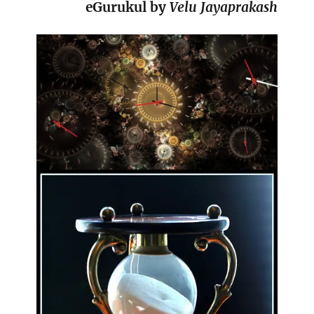
eGurukul by
Velu Jayaprakash