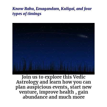
Know Rahu, Emagandam, Kuligai, and four
types of timings
Join us to explore this Vedic
Astrology and learn how you can
plan auspicious events, start new
venture, improve health , gain
abundance and much more