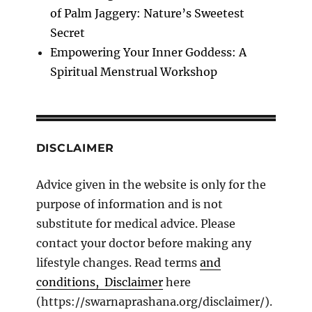
of Palm Jaggery: Nature’s Sweetest
Secret
Empowering Your Inner Goddess: A
Spiritual Menstrual Workshop
DISCLAIMER
Advice given in the website is only for the
purpose of information and is not
substitute for medical advice. Please
contact your doctor before making any
lifestyle changes. Read terms
and
conditions, Disclaimer
here
(https://swarnaprashana.org/disclaimer/).