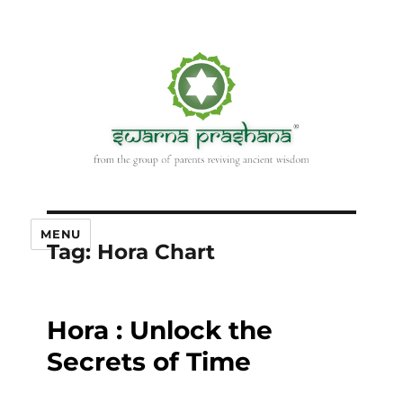
MENU
Tag:
Hora Chart
Hora : Unlock the
Secrets of Time