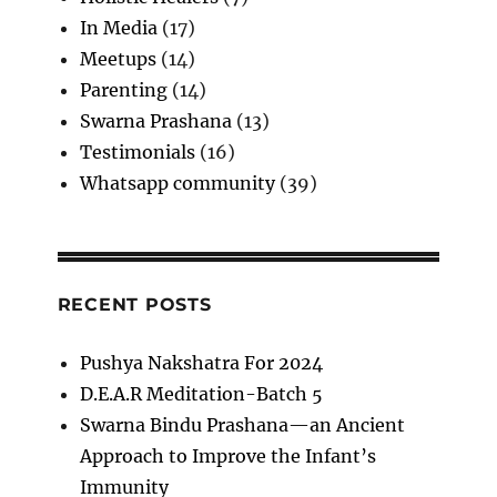
In Media
(17)
Meetups
(14)
Parenting
(14)
Swarna Prashana
(13)
Testimonials
(16)
Whatsapp community
(39)
RECENT POSTS
Pushya Nakshatra For 2024
D.E.A.R Meditation-Batch 5
Swarna Bindu Prashana—an Ancient
Approach to Improve the Infant’s
Immunity