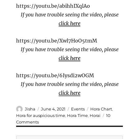
https://youtu.be/abihhIXqlAo
If you have trouble seeing the video, please
click here
https://youtu.be/Xwl7HoO5tmM
If you have trouble seeing the video, please
click here
https://youtu.be/6Iysdi2wOGM
If you have trouble seeing the video, please
click here
Author
Posted
Categories
Tags
Jisha
June 4, 2021
Events
Hora Chart
,
on
Hora for auspicious time
,
Hora Time
,
Horai
10
on
Comments
Hora
: