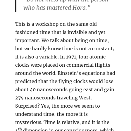
who has mastered Hora.”
This is a workshop on the same old-
fashioned time that is invisible and yet
important. We talk about being on time,
but we hardly know time is not a constant;
it is also a variable. In 1971, four atomic
clocks were placed on commercial flights
around the world. Einstein’s equations had
predicted that the flying clocks would lose
about 40 nanoseconds going east and gain
275 nanoseconds traveling West.
Surprised? Yes, the more we seem to
understand time, the more it is
mysterious. Time is relative, and it is the
th
4
dimension in our consciousness, which