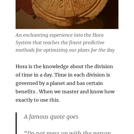
An enchanting experience into the Hora
System that teaches the finest predictive
methods for optimizing our plans for the day
Hora is the knowledge about the division
of time in a day. Time in each division is
governed by a planet and has certain
benefits . When we master and know how
exactly to use this.
A famous quote goes
“Do not mess up with the person