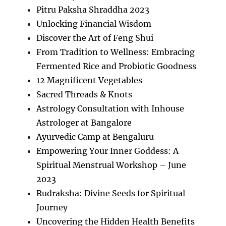
Pitru Paksha Shraddha 2023
Unlocking Financial Wisdom
Discover the Art of Feng Shui
From Tradition to Wellness: Embracing
Fermented Rice and Probiotic Goodness
12 Magnificent Vegetables
Sacred Threads & Knots
Astrology Consultation with Inhouse
Astrologer at Bangalore
Ayurvedic Camp at Bengaluru
Empowering Your Inner Goddess: A
Spiritual Menstrual Workshop – June
2023
Rudraksha: Divine Seeds for Spiritual
Journey
Uncovering the Hidden Health Benefits