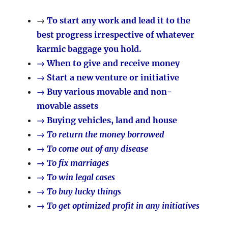
→
To start any work and lead it to the
best progress irrespective of whatever
karmic baggage you hold.
→ When to give and receive money
→ Start a new venture or initiative
→ Buy various movable and non-
movable assets
→ Buying vehicles, land and house
→ To return the money borrowed
→ To come out of any disease
→ To fix marriages
→ To win legal cases
→ To buy lucky things
→ To get optimized profit in any initiatives