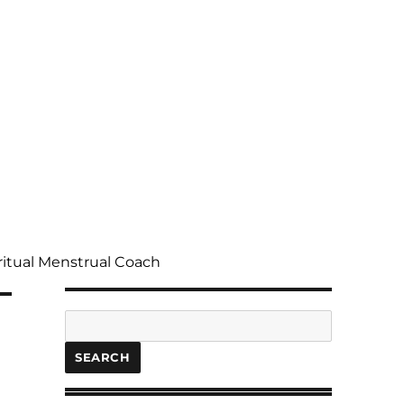
ritual Menstrual Coach
Search
SEARCH