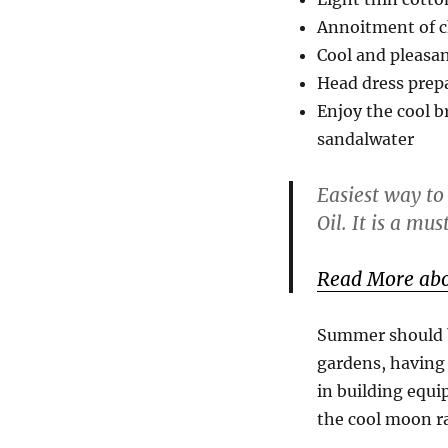
Annoitment of c
Cool and pleasa
Head dress prepa
Enjoy the cool b
sandalwater
Easiest way to
Oil. It is a mus
Read More abo
Summer should be
gardens, having 
in building equi
the cool moon ra