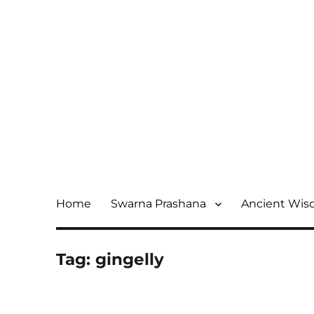
Home
Swarna Prashana
Ancient Wi
Tag:
gingelly