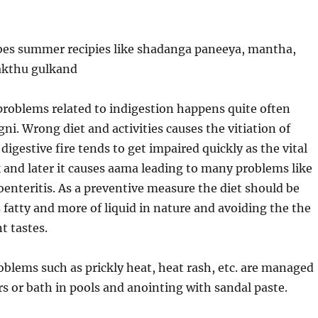
bes summer recipies like shadanga paneeya, mantha,
akthu gulkand
oblems related to indigestion happens quite often
gni. Wrong diet and activities causes the vitiation of
digestive fire tends to get impaired quickly as the vital
 and later it causes aama leading to many problems like
oenteritis. As a preventive measure the diet should be
s fatty and more of liquid in nature and avoiding the the
t tastes.
lems such as prickly heat, heat rash, etc. are managed
s or bath in pools and anointing with sandal paste.