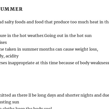
 SUMMER
d salty foods and food that produce too much heat in th
re in the hot weather.Going out in the hot sun
ises
ine taken in summer months can cause weight loss,
y, acidity
rses inappropriate at this time because of body weakness
mitted as there ll be long days and shorter nights and du
usting sun
n cloths keep the body cool