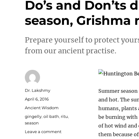
Do’s and Don’ts
season, Grishma r
Prepare yourself to protect you
from our ancient practise.
Author
Dr. Lakshmy
Summer season – 
Posted
April 6, 2016
and hot. The sun
on
Categories
Ancient Wisdom
humans, plants 
Tags
gingelly
,
oil bath
,
ritu
,
be burning with 
season
of hot wind and
on
Leave a comment
them because of 
Do’s