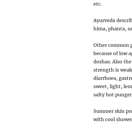
etc.
Ayurveda descri
hima, phanta, s
Other common pr
because of low a
doshas. Also the 
strength is weak
diarrhoea, gastr
sweet, light, les
salty hot pungen
Summer skin prob
with cool shower