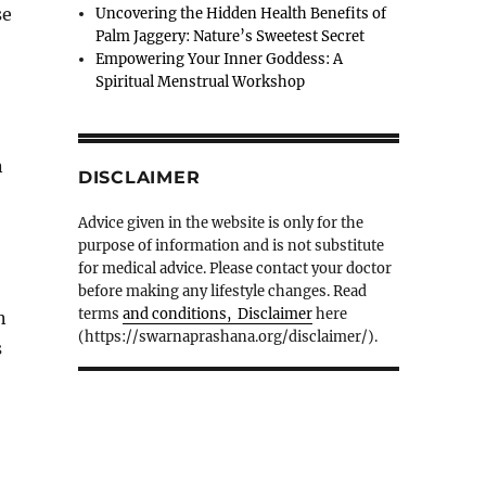
se
Uncovering the Hidden Health Benefits of
Palm Jaggery: Nature’s Sweetest Secret
Empowering Your Inner Goddess: A
Spiritual Menstrual Workshop
n
DISCLAIMER
Advice given in the website is only for the
purpose of information and is not substitute
for medical advice. Please contact your doctor
before making any lifestyle changes. Read
terms
and conditions, Disclaimer
here
n
(https://swarnaprashana.org/disclaimer/).
s