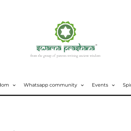
sdom
Whatsapp community
Events
Spi