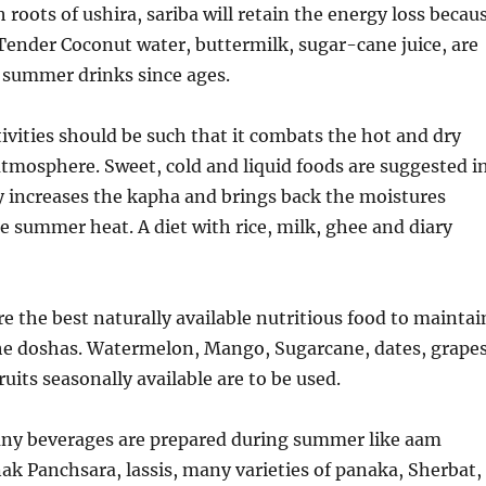
 roots of ushira, sariba will retain the energy loss becau
Tender Coconut water, buttermilk, sugar-cane juice, are
 summer drinks since ages.
ivities should be such that it combats the hot and dry
 atmosphere. Sweet, cold and liquid foods are suggested i
 increases the kapha and brings back the moistures
e summer heat. A diet with rice, milk, ghee and diary
e the best naturally available nutritious food to maintai
the doshas. Watermelon, Mango, Sugarcane, dates, grape
ruits seasonally available are to be used.
any beverages are prepared during summer like aam
ak Panchsara, lassis, many varieties of panaka, Sherbat,