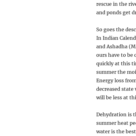
rescue in the ri
and
Don’ts
and ponds get dr
during
Summer
So goes the des
season,
Grishma
In Indian Calend
ritu.
and Ashadha (Mid
ours have to be 
quickly at this 
summer the moist
Energy loss from 
decreased state 
will be less at t
Dehydration is 
summer heat peop
water is the bes