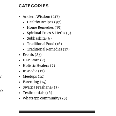
CATEGORIES
Ancient Wisdom
(217)
Healthy Recipes
(97)
Home Remedies
(35)
Spiritual Trees & Herbs
(5)
Subhashita
(6)
Traditional Food
(16)
Traditional Remedies
(17)
Events
(83)
HLP Store
(2)
Holistic Healers
(7)
In Media
(17)
y
Meetups
(14)
Parenting
(14)
Swarna Prashana
(13)
to
Testimonials
(16)
Whatsapp community
(39)