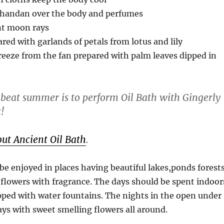
handan over the body and perfumes
nt moon rays
red with garlands of petals from lotus and lily
reeze from the fan prepared with palm leaves dipped in
 beat summer is to perform Oil Bath with Gingerly
t!
ut Ancient Oil Bath
.
 enjoyed in places having beautiful lakes,ponds forest
flowers with fragrance. The days should be spent indoor
pped with water fountains. The nights in the open under
ys with sweet smelling flowers all around.