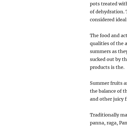
pots treated with
of dehydration. 
considered ideal
The food and act
qualities of the
summers as they
sucked out by th
products is the.
Summer fruits ar
the balance of 
and other juicy f
Traditionally m
panna, raga, Pan