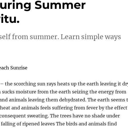
 during Summer
itu.
rself from summer. Learn simple ways
the scorching sun rays heats up the earth leaving it dr
 sucks moisture from the earth seizing the energy from
and animals leaving them dehydrated. The earth seems 
heat and animals feels suffering from fever by the effect
 consequent sweating. The trees have no shade under
falling of ripened leaves The birds and animals find