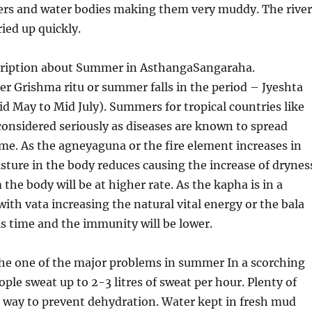
vers and water bodies making them very muddy. The river
ied up quickly.
cription about Summer in AsthangaSangaraha.
er Grishma ritu or summer falls in the period – Jyeshta
 May to Mid July). Summers for tropical countries like
considered seriously as diseases are known to spread
time. As the agneyaguna or the fire element increases in
ure in the body reduces causing the increase of drynes
the body will be at higher rate. As the kapha is in a
with vata increasing the natural vital energy or the bala
his time and the immunity will be lower.
the one of the major problems in summer In a scorching
le sweat up to 2-3 litres of sweat per hour. Plenty of
t way to prevent dehydration. Water kept in fresh mud