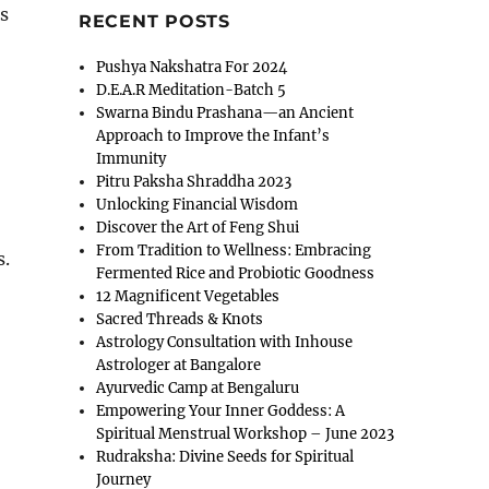
s
RECENT POSTS
Pushya Nakshatra For 2024
D.E.A.R Meditation-Batch 5
Swarna Bindu Prashana—an Ancient
Approach to Improve the Infant’s
Immunity
Pitru Paksha Shraddha 2023
Unlocking Financial Wisdom
Discover the Art of Feng Shui
From Tradition to Wellness: Embracing
s.
Fermented Rice and Probiotic Goodness
12 Magnificent Vegetables
Sacred Threads & Knots
Astrology Consultation with Inhouse
Astrologer at Bangalore
Ayurvedic Camp at Bengaluru
Empowering Your Inner Goddess: A
Spiritual Menstrual Workshop – June 2023
Rudraksha: Divine Seeds for Spiritual
Journey