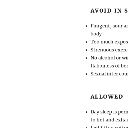
AVOID IN
Pungent, sour an
body
Too much exposu
Strenuous exerc
No alcohol or w
flabbiness of bod
Sexual inter cou
ALLOWED
Day sleep is per
to hot and exha
Light thin cotto