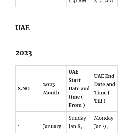
1:31 AM
4:21 AM
UAE
2023
UAE
UAE End
Start
2023
Date and
S.NO
Date and
Month
Time (
time (
Till )
From )
Sunday
Monday
1
January
Jan 8,
Jan 9,