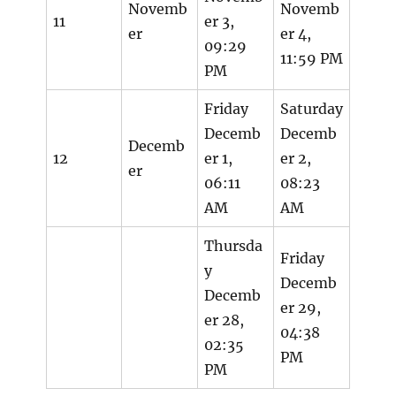
Novemb
Novemb
11
er 3,
er
er 4,
09:29
11:59 PM
PM
Friday
Saturday
Decemb
Decemb
Decemb
12
er 1,
er 2,
er
06:11
08:23
AM
AM
Thursda
Friday
y
Decemb
Decemb
er 29,
er 28,
04:38
02:35
PM
PM