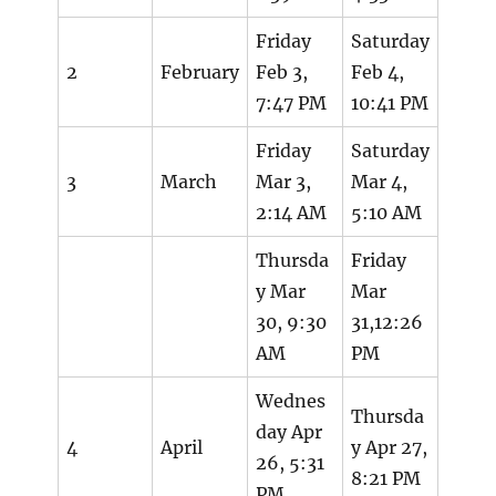
Friday
Saturday
2
February
Feb 3,
Feb 4,
7:47 PM
10:41 PM
Friday
Saturday
3
March
Mar 3,
Mar 4,
2:14 AM
5:10 AM
Thursda
Friday
y Mar
Mar
30, 9:30
31,12:26
AM
PM
Wednes
Thursda
day Apr
4
April
y Apr 27,
26, 5:31
8:21 PM
PM