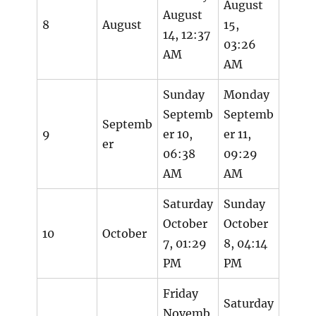
August
August
8
August
15,
14, 12:37
03:26
AM
AM
Sunday
Monday
Septemb
Septemb
Septemb
9
er 10,
er 11,
er
06:38
09:29
AM
AM
Saturday
Sunday
October
October
10
October
7, 01:29
8, 04:14
PM
PM
Friday
Saturday
Novemb