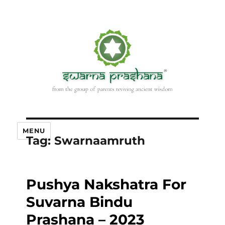
MENU
Tag:
Swarnaamruth
Pushya Nakshatra For
Suvarna Bindu
Prashana – 2023