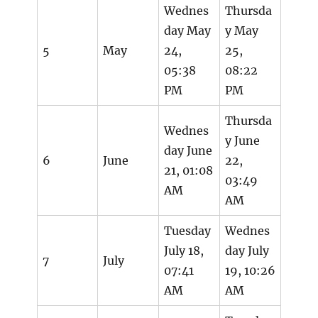
Wednes
Thursda
day May
y May
5
May
24,
25,
05:38
08:22
PM
PM
Thursda
Wednes
y June
day June
6
June
22,
21, 01:08
03:49
AM
AM
Tuesday
Wednes
July 18,
day July
7
July
07:41
19, 10:26
AM
AM