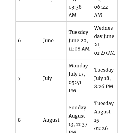
03:38
06:22
AM
AM
Wednes
Tuesday
day June
6
June
June 20,
21,
11:08 AM
01:49PM
Monday
Tuesday
July 17,
7
July
July 18,
05:41
8.26 PM
PM
Tuesday
Sunday
August
August
8
August
15,
13, 11:37
02:26
PM