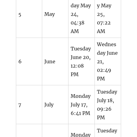
day May
y May
5
May
24,
25,
04:38
07:22
AM
AM
Wednes
Tuesday
day June
June 20,
6
June
21,
12:08
02:49
PM
PM
Tuesday
Monday
July 18,
7
July
July 17,
09:26
6:41 PM
PM
Tuesday
Monday