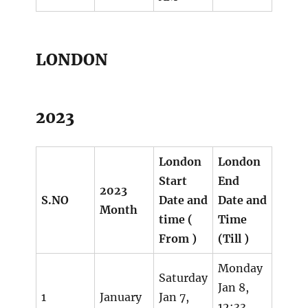
LONDON
2023
London
London
Start
End
2023
S.NO
Date and
Date and
Month
time (
Time
From )
(Till )
Monday
Saturday
Jan 8,
1
January
Jan 7,
12:33