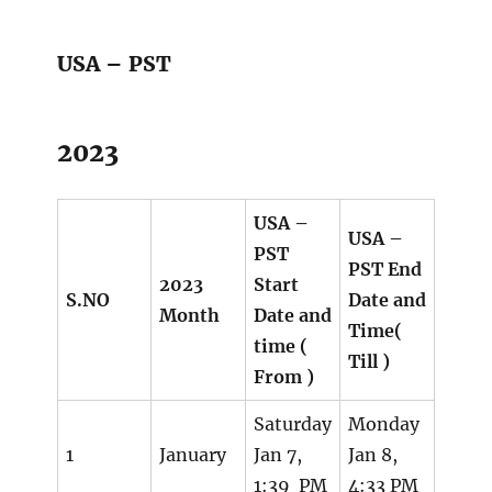
USA – PST
2023
USA –
USA –
PST
PST End
2023
Start
S.NO
Date and
Month
Date and
Time(
time (
Till )
From )
Saturday
Monday
1
January
Jan 7,
Jan 8,
1:39 PM
4:33 PM