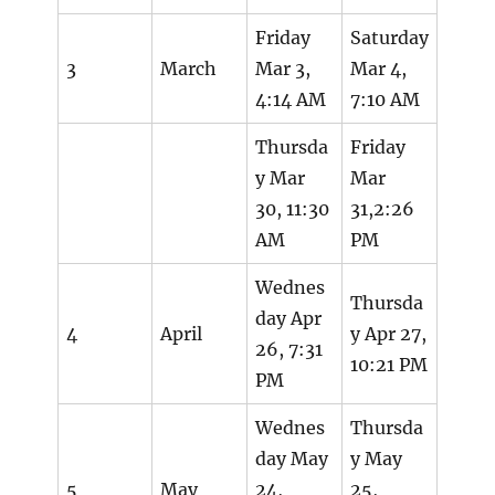
Friday
Saturday
3
March
Mar 3,
Mar 4,
4:14 AM
7:10 AM
Thursda
Friday
y Mar
Mar
30, 11:30
31,2:26
AM
PM
Wednes
Thursda
day Apr
4
April
y Apr 27,
26, 7:31
10:21 PM
PM
Wednes
Thursda
day May
y May
5
May
24,
25,