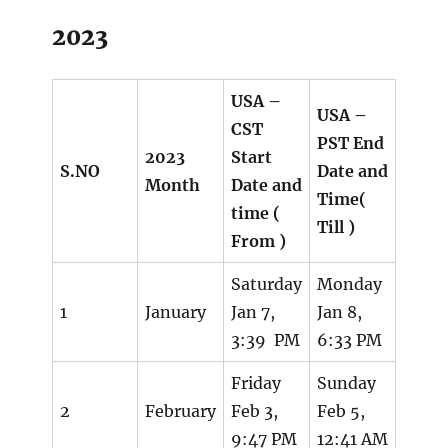
2023
USA –
USA –
CST
PST End
2023
Start
S.NO
Date and
Month
Date and
Time(
time (
Till )
From )
Saturday
Monday
1
January
Jan 7,
Jan 8,
3:39 PM
6:33 PM
Friday
Sunday
2
February
Feb 3,
Feb 5,
9:47 PM
12:41 AM