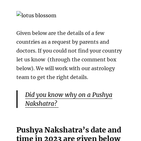
Given below are the details of a few
countries as a request by parents and
doctors. If you could not find your country
let us know (through the comment box
below). We will work with our astrology
team to get the right details.
Did you know why on a Pushya
Nakshatra?
Pushya Nakshatra’s date and
time in 2023 are given below