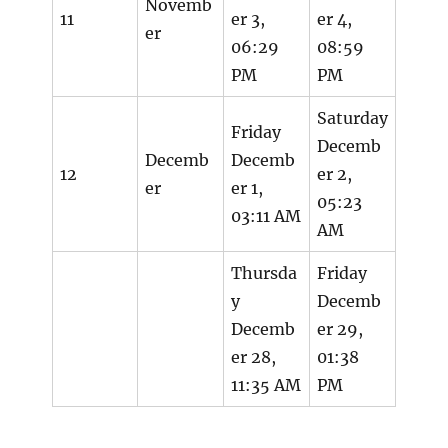
Novemb
11
er 3,
er 4,
er
06:29
08:59
PM
PM
Saturday
Friday
Decemb
Decemb
Decemb
12
er 2,
er
er 1,
05:23
03:11 AM
AM
Thursda
Friday
y
Decemb
Decemb
er 29,
er 28,
01:38
11:35 AM
PM