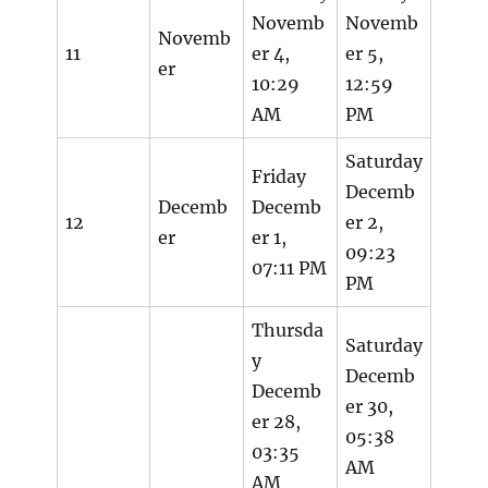
Novemb
Novemb
Novemb
11
er 4,
er 5,
er
10:29
12:59
AM
PM
Saturday
Friday
Decemb
Decemb
Decemb
12
er 2,
er
er 1,
09:23
07:11 PM
PM
Thursda
Saturday
y
Decemb
Decemb
er 30,
er 28,
05:38
03:35
AM
AM