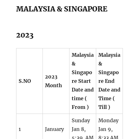
MALAYSIA & SINGAPORE
2023
Malaysia
Malaysia
&
&
Singapo
Singapo
2023
S.NO
re Start
re End
Month
Date and
Date and
time (
Time (
From )
Till )
Sunday
Monday
1
January
Jan 8,
Jan 9,
5:39 AM
8:33 AM