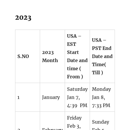
2023
USA –
USA –
EST
PST End
2023
Start
S.NO
Date and
Month
Date and
Time(
time (
Till )
From )
Saturday
Monday
1
January
Jan 7,
Jan 8,
4:39 PM
7:33 PM
Friday
Sunday
Feb 3,
2
February
Feb 5,