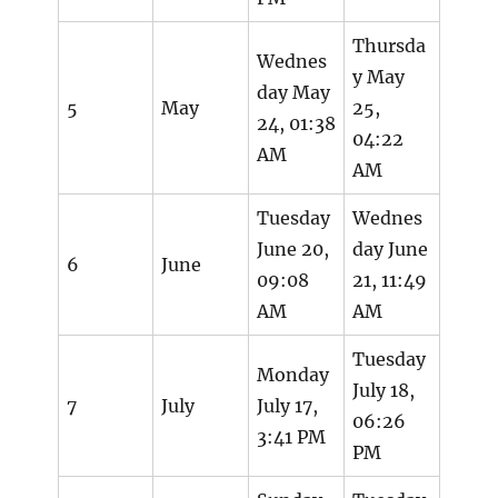
Thursda
Wednes
y May
day May
5
May
25,
24, 01:38
04:22
AM
AM
Tuesday
Wednes
June 20,
day June
6
June
09:08
21, 11:49
AM
AM
Tuesday
Monday
July 18,
7
July
July 17,
06:26
3:41 PM
PM