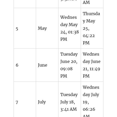
AM
Thursda
Wednes
y May
day May
5
May
25,
24, 01:38
04:22
PM
PM
Tuesday
Wednes
June 20,
day June
6
June
09:08
21, 11:49
PM
PM
Wednes
Tuesday
day July
7
July
July 18,
19,
3:41 AM
06:26
AM