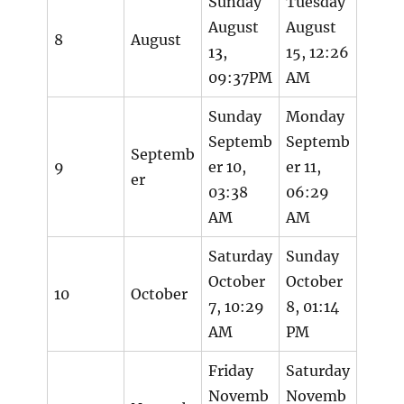
Sunday
Tuesday
August
August
8
August
13,
15, 12:26
09:37PM
AM
Sunday
Monday
Septemb
Septemb
Septemb
9
er 10,
er 11,
er
03:38
06:29
AM
AM
Saturday
Sunday
October
October
10
October
7, 10:29
8, 01:14
AM
PM
Friday
Saturday
Novemb
Novemb