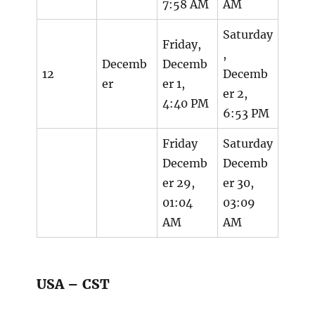
7:58 AM
AM
Saturday
Friday,
,
Decemb
Decemb
12
Decemb
er
er 1,
er 2,
4:40 PM
6:53 PM
Friday
Saturday
Decemb
Decemb
er 29,
er 30,
01:04
03:09
AM
AM
USA – CST