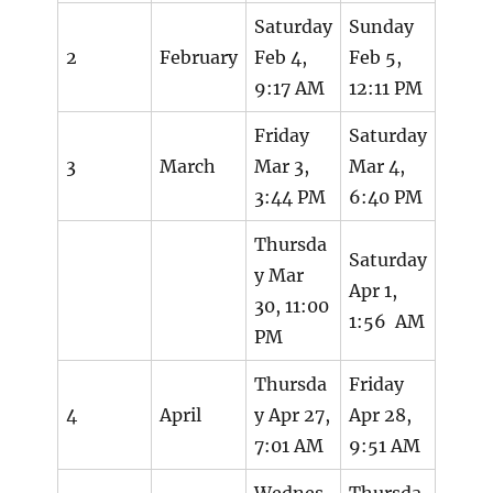
Saturday
Sunday
2
February
Feb 4,
Feb 5,
9:17 AM
12:11 PM
Friday
Saturday
3
March
Mar 3,
Mar 4,
3:44 PM
6:40 PM
Thursda
Saturday
y Mar
Apr 1,
30, 11:00
1:56 AM
PM
Thursda
Friday
4
April
y Apr 27,
Apr 28,
7:01 AM
9:51 AM
Wednes
Thursda