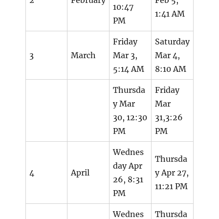
10:47
1:41 AM
PM
Friday
Saturday
3
March
Mar 3,
Mar 4,
5:14 AM
8:10 AM
Thursda
Friday
y Mar
Mar
30, 12:30
31,3:26
PM
PM
Wednes
Thursda
day Apr
4
April
y Apr 27,
26, 8:31
11:21 PM
PM
Wednes
Thursda