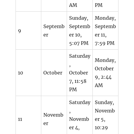
AM
PM
Sunday,
Monday,
Septemb
Septemb
Septemb
9
er
er 10,
er 11,
5:07 PM
7:59 PM
Saturday
Monday,
,
October
10
October
October
9, 2:44
7, 11:58
AM
PM
Saturday
Sunday,
,
Novemb
Novemb
11
Novemb
er 5,
er
er 4,
10:29