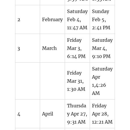
Saturday
Sunday
2
February
Feb 4,
Feb 5,
11:47 AM
2:41 PM
Friday
Saturday
3
March
Mar 3,
Mar 4,
6:14 PM
9:10 PM
Saturday
Friday
Apr
Mar 31,
1,4:26
1:30 AM
AM
Thursda
Friday
4
April
y Apr 27,
Apr 28,
9:31 AM
12:21 AM