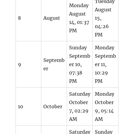
Tuesday
Monday
August
August
8
August
15,
14, 01:37
04:26
PM
PM
Sunday
Monday
Septemb
Septemb
Septemb
9
er 10,
er 11,
er
07:38
10:29
PM
PM
Saturday
Monday
October
October
10
October
7, 02:29
9, 05:14
AM
AM
Saturday
Sunday