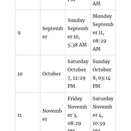
AM
Monday
Sunday
Septemb
Septemb
Septemb
9
er 11,
er
er 10,
08:29
5:38 AM
AM
Saturday
Sunday
October
October
10
October
7, 12:29
8, 03:14
PM
PM
Friday
Saturday
Novemb
Novemb
Novemb
11
er 3,
er 4,
er
08:29
10:59