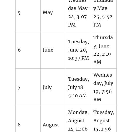
day May
y May
5
May
24, 3:07
25, 5:52
PM
PM
Thursda
Tuesday,
y, June
6
June
June 20,
22, 1:19
10:37 PM
AM
Wednes
Tuesday,
day, July
7
July
July 18,
19, 7:56
5:10 AM
AM
Monday,
Tuesday,
August
August
8
August
14, 11:06
15, 1:56