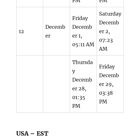
PM
PM
Saturday
Friday
Decemb
Decemb
Decemb
12
er 2,
er
er 1,
07:23
05:11 AM
AM
Thursda
Friday
y
Decemb
Decemb
er 29,
er 28,
03:38
01:35
PM
PM
USA – EST