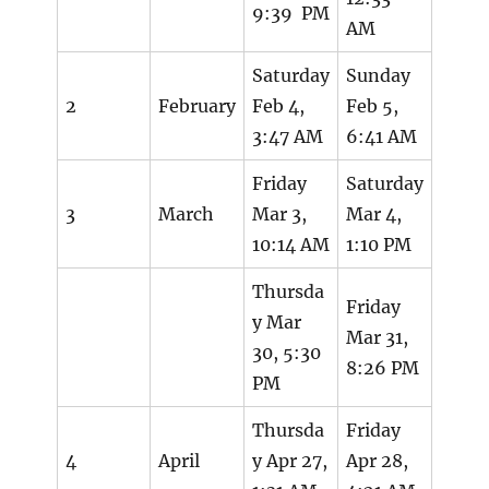
9:39 PM
AM
Saturday
Sunday
2
February
Feb 4,
Feb 5,
3:47 AM
6:41 AM
Friday
Saturday
3
March
Mar 3,
Mar 4,
10:14 AM
1:10 PM
Thursda
Friday
y Mar
Mar 31,
30, 5:30
8:26 PM
PM
Thursda
Friday
4
April
y Apr 27,
Apr 28,