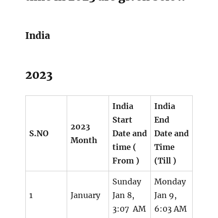
India
2023
India
India
Start
End
2023
S.NO
Date and
Date and
Month
time (
Time
From )
(Till )
Sunday
Monday
1
January
Jan 8,
Jan 9,
3:07 AM
6:03 AM