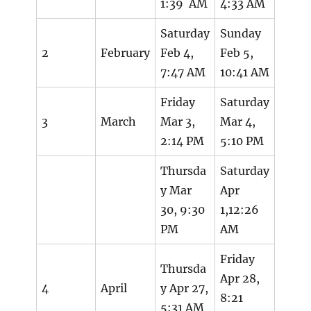
1:39 AM
4:33 AM
Saturday
Sunday
2
February
Feb 4,
Feb 5,
7:47 AM
10:41 AM
Friday
Saturday
3
March
Mar 3,
Mar 4,
2:14 PM
5:10 PM
Thursda
Saturday
y Mar
Apr
30, 9:30
1,12:26
PM
AM
Friday
Thursda
Apr 28,
4
April
y Apr 27,
8:21
5:31 AM