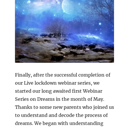
Finally, after the successful completion of
our Live lockdown webinar series, we
started our long awaited first Webinar
Series on Dreams in the month of May.
Thanks to some new parents who joined us
to understand and decode the process of
dreams. We began with understanding