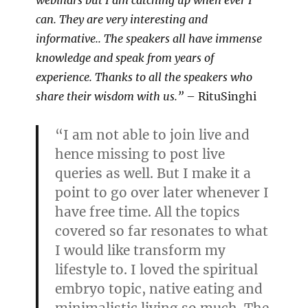
webinars but I am catching up when ever I
can. They are very interesting and
informative.. The speakers all have immense
knowledge and speak from years of
experience. Thanks to all the speakers who
share their wisdom with us.”
– RituSinghi
“I am not able to join live and
hence missing to post live
queries as well. But I make it a
point to go over later whenever I
have free time. All the topics
covered so far resonates to what
I would like transform my
lifestyle to. I loved the spiritual
embryo topic, native eating and