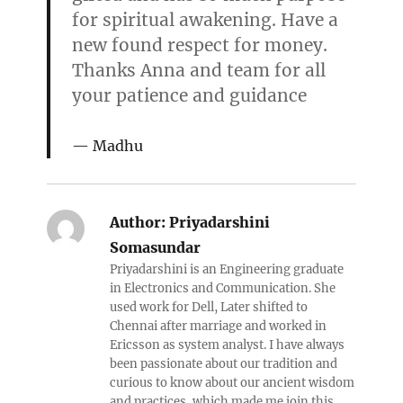
for spiritual awakening. Have a
new found respect for money.
Thanks Anna and team for all
your patience and guidance
Madhu
Author:
Priyadarshini
Somasundar
Priyadarshini is an Engineering graduate
in Electronics and Communication. She
used work for Dell, Later shifted to
Chennai after marriage and worked in
Ericsson as system analyst. I have always
been passionate about our tradition and
curious to know about our ancient wisdom
and practices, which made me join this