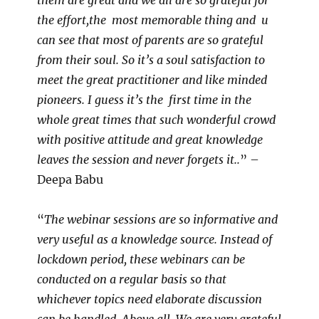
them are great and we all are so grateful for
the effort,the most memorable thing and u
can see that most of parents are so grateful
from their soul. So it’s a soul satisfaction to
meet the great practitioner and like minded
pioneers. I guess it’s the first time in the
whole great times that such wonderful crowd
with positive attitude and great knowledge
leaves the session and never forgets it..
” –
Deepa Babu
“
The webinar sessions are so informative and
very useful as a knowledge source. Instead of
lockdown period, these webinars can be
conducted on a regular basis so that
whichever topics need elaborate discussion