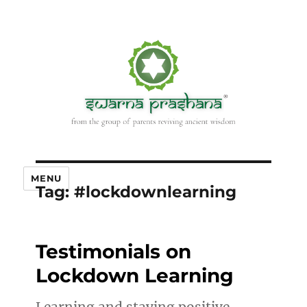
MENU
Tag:
#lockdownlearning
Testimonials on
Lockdown Learning
Learning and staying positive