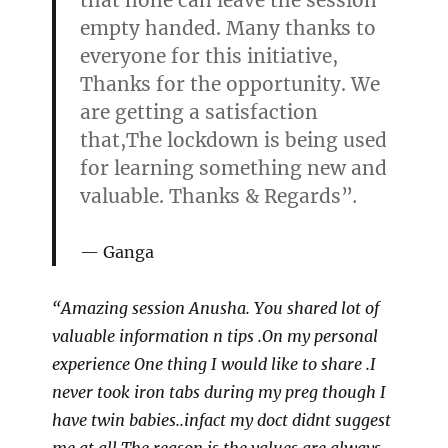
that none can leave the session
empty handed. Many thanks to
everyone for this initiative,
Thanks for the opportunity. We
are getting a satisfaction
that,The lockdown is being used
for learning something new and
valuable. Thanks & Regards”
.
Ganga
“Amazing session Anusha. You shared lot of
valuable information n tips .On my personal
experience One thing I would like to share .I
never took iron tabs during my preg though I
have twin babies..infact my doct didnt suggest