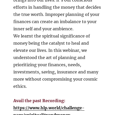
efforts in handling the money that decides
the true worth. Improper planning of your
finances can create an imbalance to your
inner self and your ambience.
We learnt the spiritual significance of
money being the catalyst to heal and
elevate our lives. In this webinar, we
understood the art of planning and
prioritizing your finances, needs,
investments, saving, insurance and many
more without compromising your cosmic
ethics.
Avail the past Recording:
https://www.hlp.world/challenge-
page/spiritualityandmoney