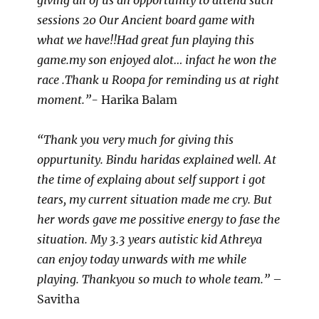
giving all of us an opportunity to attend such
sessions 20 Our Ancient board game with
what we have!!Had great fun playing this
game.my son enjoyed alot… infact he won the
race .Thank u Roopa for reminding us at right
moment.”-
Harika Balam
“Thank you very much for giving this
oppurtunity. Bindu haridas explained well. At
the time of explaing about self support i got
tears, my current situation made me cry. But
her words gave me possitive energy to fase the
situation. My 3.3 years autistic kid Athreya
can enjoy today unwards with me while
playing. Thankyou so much to whole team.”
–
Savitha