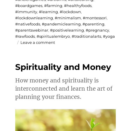
#boardgames
,
#farming
,
#healthyfoods
,
#immunity
,
#learning
,
#lockdown
,
#lockdownlearning
,
#minimalism
,
#montessori
,
#nativefoods
,
#pandemiclearning
,
#parenting
,
#parentswebinar
,
#positivelearning
,
#pregnancy
,
#rawfoods
,
#spiritualembryo
,
#traditionalarts
,
#yoga
on
Leave a comment
Testimonials
on
Lockdown
Spirituality and Money
Learning
How money and spirituality is
interconnected and learn the art of
planning your finances.