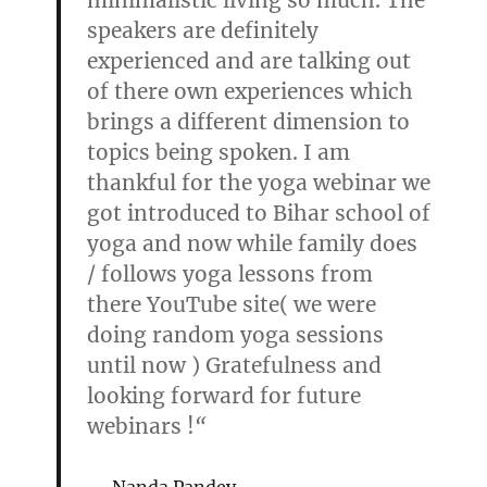
minimalistic living so much. The
speakers are definitely
experienced and are talking out
of there own experiences which
brings a different dimension to
topics being spoken. I am
thankful for the yoga webinar we
got introduced to Bihar school of
yoga and now while family does
/ follows yoga lessons from
there YouTube site( we were
doing random yoga sessions
until now ) Gratefulness and
looking forward for future
webinars !
“