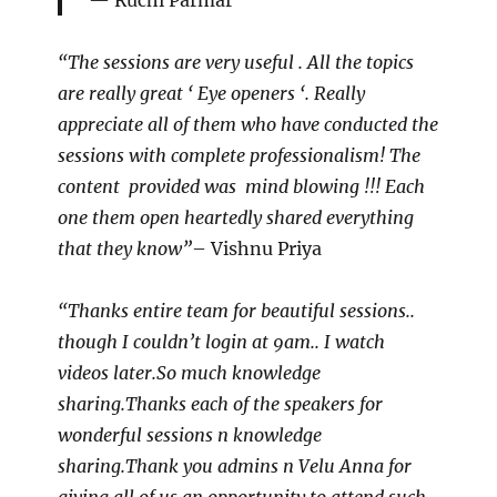
Ruchi Parmar
“The sessions are very useful . All the topics
are really great ‘ Eye openers ‘. Really
appreciate all of them who have conducted the
sessions with complete professionalism! The
content provided was mind blowing !!! Each
one them open heartedly shared everything
that they know”
– Vishnu Priya
“Thanks entire team for beautiful sessions..
though I couldn’t login at 9am.. I watch
videos later.So much knowledge
sharing.Thanks each of the speakers for
wonderful sessions n knowledge
sharing.Thank you admins n Velu Anna for