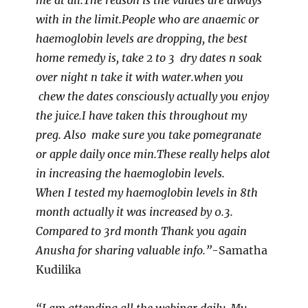
me at all.The reason is the values are always
with in the limit.People who are anaemic or
haemoglobin levels are dropping, the best
home remedy is, take 2 to 3 dry dates n soak
over night n take it with water.when you
chew the dates consciously actually you enjoy
the juice.I have taken this throughout my
preg. Also make sure you take pomegranate
or apple daily once min.These really helps alot
in increasing the haemoglobin levels.
When I tested my haemoglobin levels in 8th
month actually it was increased by 0.3.
Compared to 3rd month Thank you again
Anusha for sharing valuable info.”
-Samatha
Kudilika