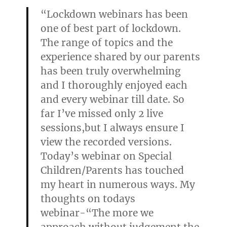
“Lockdown webinars has been
one of best part of lockdown.
The range of topics and the
experience shared by our parents
has been truly overwhelming
and I thoroughly enjoyed each
and every webinar till date. So
far I’ve missed only 2 live
sessions,but I always ensure I
view the recorded versions.
Today’s webinar on Special
Children/Parents has touched
my heart in numerous ways. My
thoughts on todays
webinar-“The more we