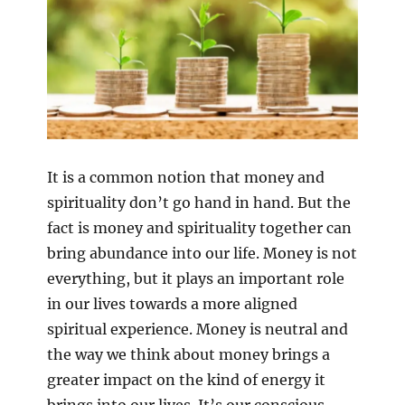
It is a common notion that money and
spirituality don’t go hand in hand. But the
fact is money and spirituality together can
bring abundance into our life. Money is not
everything, but it plays an important role
in our lives towards a more aligned
spiritual experience. Money is neutral and
the way we think about money brings a
greater impact on the kind of energy it
brings into our lives. It’s our conscious