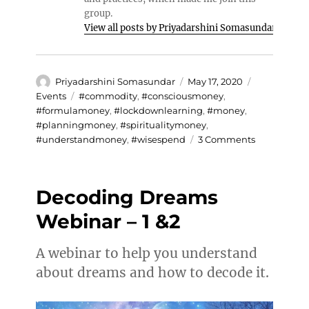
group.
View all posts by Priyadarshini Somasundar
Author
Posted
Categories
Priyadarshini Somasundar
May 17, 2020
on
Tags
Events
#commodity
,
#consciousmoney
,
#formulamoney
,
#lockdownlearning
,
#money
,
#planningmoney
,
#spiritualitymoney
,
on
#understandmoney
,
#wisespend
3 Comments
Spirituality
and
Money
Decoding Dreams
Webinar – 1 &2
A webinar to help you understand
about dreams and how to decode it.