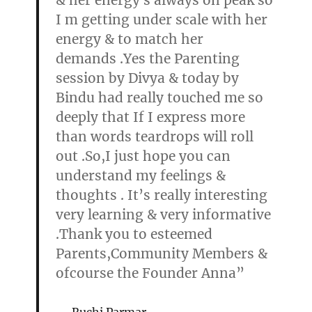
& her energy s always on peak so
I m getting under scale with her
energy & to match her
demands .Yes the Parenting
session by Divya & today by
Bindu had really touched me so
deeply that If I express more
than words teardrops will roll
out .So,I just hope you can
understand my feelings &
thoughts . It’s really interesting
very learning & very informative
.Thank you to esteemed
Parents,Community Members &
ofcourse the Founder Anna”