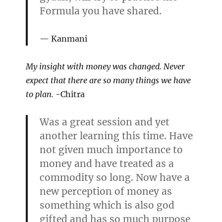
Formula you have shared.
Kanmani
My insight with money was changed. Never
expect that there are so many things we have
to plan.
-Chitra
Was a great session and yet
another learning this time. Have
not given much importance to
money and have treated as a
commodity so long. Now have a
new perception of money as
something which is also god
gifted and has so much purpose