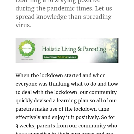
during the pandemic times. Let us
spread knowledge than spreading
virus.
When the lockdown started and when
everyone was thinking what to do and how
to deal with the lockdown, our community
quickly devised a learning plan so all of our
paretns make use of the lockdown time
effectively and enjoy it it positively. So for
3 weeks, parents from our community who