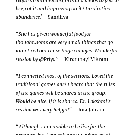
require continuous efforts and kudos to you to
keep at it and improving on it.! Inspiration
abundance! –
Sandhya
“She has given wonderful food for
thought..some are very small things that go
unnoticed but cause huge changes. Wonderful
session by @Priya”
– Kiranmayi Vikram
“I connected most of the sessions. Loved the
traditional games one! I heard that the rules
of the games will be shared in the group.
Would be nice, if it is shared. Dr. Lakshmi’s
session was very helpful
“- Uma Jairam
“
Although I am unable to be live for the