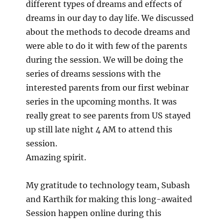
different types of dreams and effects of
dreams in our day to day life. We discussed
about the methods to decode dreams and
were able to do it with few of the parents
during the session. We will be doing the
series of dreams sessions with the
interested parents from our first webinar
series in the upcoming months. It was
really great to see parents from US stayed
up still late night 4 AM to attend this
session.
Amazing spirit.
My gratitude to technology team, Subash
and Karthik for making this long-awaited
Session happen online during this