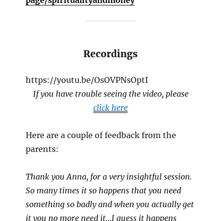
Recordings
https://youtu.be/OsOVPNsOptI
If you have trouble seeing the video, please
click here
Here are a couple of feedback from the
parents:
Thank you Anna, for a very insightful session.
So many times it so happens that you need
something so badly and when you actually get
it you no more need it…I guess it happens