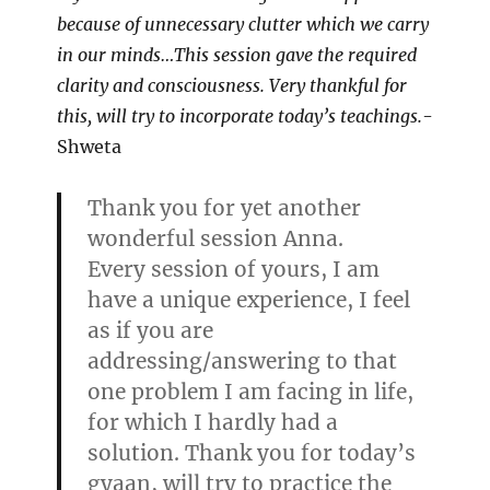
because of unnecessary clutter which we carry
in our minds…This session gave the required
clarity and consciousness. Very thankful for
this, will try to incorporate today’s teachings.
-
Shweta
Thank you for yet another
wonderful session Anna.
Every session of yours, I am
have a unique experience, I feel
as if you are
addressing/answering to that
one problem I am facing in life,
for which I hardly had a
solution. Thank you for today’s
gyaan, will try to practice the