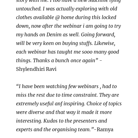
story with me. I too have a new Machine lying
untouched. I was actually exploring with old
clothes available @ home during this locked
down, now after the webinar i am going to try
my hands on Denim as well. Going forward,
will be very keen on buying stuffs. Likewise,
each webinar has taught me sooo many good
things. Thanks a bunch once again”
-
Shylendhiri Ravi
“I have been watching few webinars , had to
miss the rest due to time constraint. They are
extremely useful anf inspiring. Choice of topics
were diverse and that way it made it more
interesting. Kudos to the presenters and
experts and the organising team.”
-Ramya