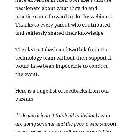
have expertise in their own areas and are
passionate about what they do and
practice came forward to do the webinars.
Thanks to every parent who contributed
and selflessly shared their knowledge.
Thanks to Subash and Karthik from the
technology team without their support it
would have been impoosible to conduct
the event.
Here is a huge list of feedbacks from our
parents:
“
I do participate,I think all individuals who
are doing seminar and the people who support