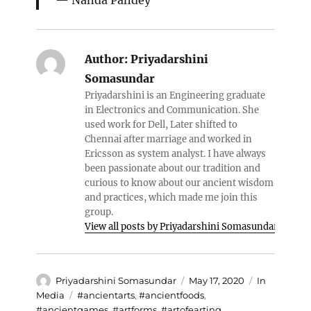
Nanda Pandey
Author:
Priyadarshini
Somasundar
Priyadarshini is an Engineering graduate
in Electronics and Communication. She
used work for Dell, Later shifted to
Chennai after marriage and worked in
Ericsson as system analyst. I have always
been passionate about our tradition and
curious to know about our ancient wisdom
and practices, which made me join this
group.
View all posts by Priyadarshini Somasundar
Author
Posted
Categories
Priyadarshini Somasundar
May 17, 2020
In
on
Tags
Media
#ancientarts
,
#ancientfoods
,
#ancientgames
,
#artforms
,
#artofearting
,