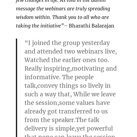
few changes in life. As told in the admin
message the webinars are truly spreading
wisdom within. Thank you to all who are
taking the initiative”
– Bharathi Balarajan
“I joined the group yesterday
and attended two webinars live,
Watched the earlier ones too.
Really inspiring,motivating and
informative. The people
talk,convey things so lively in
such a way that, While we leave
the session,some values have
already got transferred to us
from the speaker.The talk
delivery is simple,yet powerful