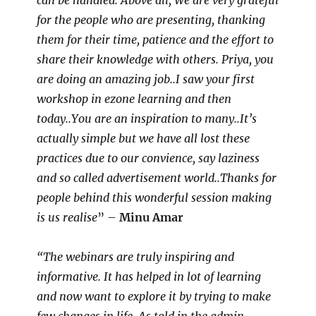
can be handled. Above all, We are very grateful
for the people who are presenting, thanking
them for their time, patience and the effort to
share their knowledge with others. Priya, you
are doing an amazing job..I saw your first
workshop in ezone learning and then
today..You are an inspiration to many..It’s
actually simple but we have all lost these
practices due to our convience, say laziness
and so called advertisement world..Thanks for
people behind this wonderful session making
is us realise
” –
Minu Amar
“The webinars are truly inspiring and
informative. It has helped in lot of learning
and now want to explore it by trying to make