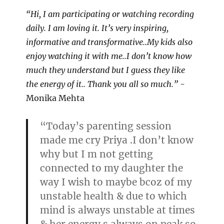
“Hi, I am participating or watching recording
daily. I am loving it. It’s very inspiring,
informative and transformative..My kids also
enjoy watching it with me..I don’t know how
much they understand but I guess they like
the energy of it.. Thank you all so much.”
-
Monika Mehta
“Today’s parenting session
made me cry Priya .I don’t know
why but I m not getting
connected to my daughter the
way I wish to maybe bcoz of my
unstable health & due to which
mind is always unstable at times