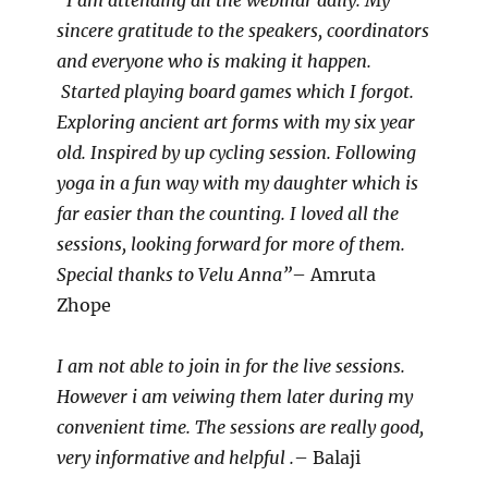
“I am attending all the webinar daily. My
sincere gratitude to the speakers, coordinators
and everyone who is making it happen.
Started playing board games which I forgot.
Exploring ancient art forms with my six year
old. Inspired by up cycling session. Following
yoga in a fun way with my daughter which is
far easier than the counting. I loved all the
sessions, looking forward for more of them.
Special thanks to Velu Anna”
– Amruta
Zhope
I am not able to join in for the live sessions.
However i am veiwing them later during my
convenient time. The sessions are really good,
very informative and helpful .
– Balaji