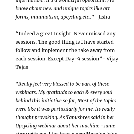
information.. It’s a wonderful opportunity to
know about new and unique topics like art
forms, minimalism, upcycling.etc..
” -Jisha
“Indeed a great Insight. Never missed any
sessions. The good thing is I have started
follow and implement the take away from
each session. Except Day-9 session”- Vijay
Tejas
“Really feel very blessed to be part of these
webinars. My gratitude to each & every soul
behind this initiative so far, Most of the topics
were like it was particularly for me. Its really
thought provoking. As Tanushree said in her
Upcycling webinar about her machine -same