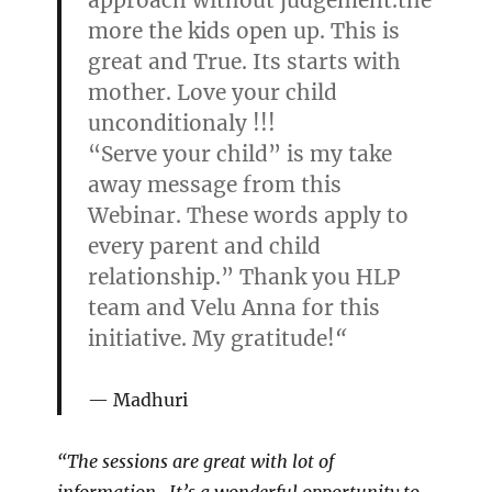
approach without judgement.the
more the kids open up. This is
great and True. Its starts with
mother. Love your child
unconditionaly !!!
“Serve your child” is my take
away message from this
Webinar. These words apply to
every parent and child
relationship.” Thank you HLP
team and Velu Anna for this
initiative. My gratitude!
“
Madhuri
“The sessions are great with lot of