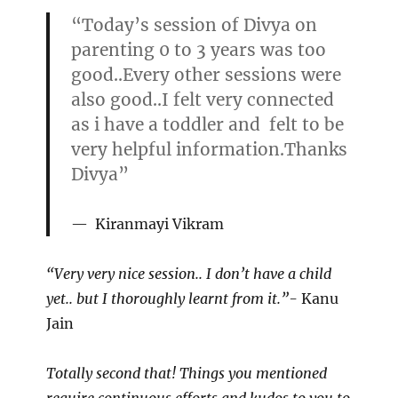
“Today’s session of Divya on
parenting 0 to 3 years was too
good..Every other sessions were
also good..I felt very connected
as i have a toddler and felt to be
very helpful information.Thanks
Divya”
Kiranmayi Vikram
“Very very nice session.. I don’t have a child
yet.. but I thoroughly learnt from it.”-
Kanu
Jain
Totally second that! Things you mentioned