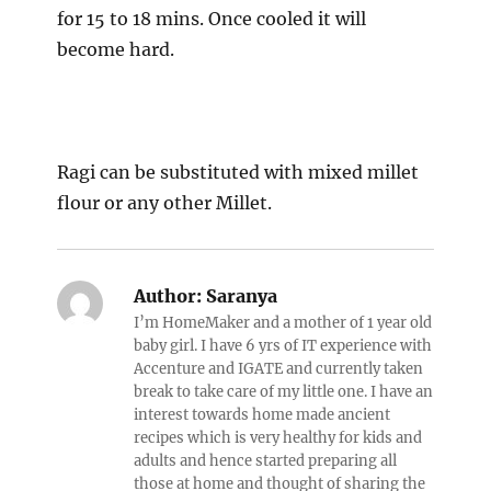
for 15 to 18 mins. Once cooled it will
become hard.
Ragi can be substituted with mixed millet
flour or any other Millet.
Author:
Saranya
I’m HomeMaker and a mother of 1 year old
baby girl. I have 6 yrs of IT experience with
Accenture and IGATE and currently taken
break to take care of my little one. I have an
interest towards home made ancient
recipes which is very healthy for kids and
adults and hence started preparing all
those at home and thought of sharing the