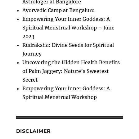
Astrologer at Bangalore
Ayurvedic Camp at Bengaluru
Empowering Your Inner Goddess: A
Spiritual Menstrual Workshop – June
2023
Rudraksha: Divine Seeds for Spiritual
Journey
Uncovering the Hidden Health Benefits
of Palm Jaggery: Nature’s Sweetest
Secret
Empowering Your Inner Goddess: A
Spiritual Menstrual Workshop
DISCLAIMER