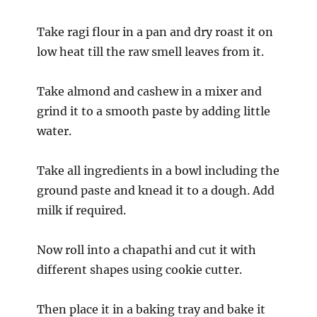
Take ragi flour in a pan and dry roast it on
low heat till the raw smell leaves from it.
Take almond and cashew in a mixer and
grind it to a smooth paste by adding little
water.
Take all ingredients in a bowl including the
ground paste and knead it to a dough. Add
milk if required.
Now roll into a chapathi and cut it with
different shapes using cookie cutter.
Then place it in a baking tray and bake it