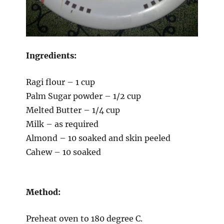
Ingredients:
Ragi flour – 1 cup
Palm Sugar powder – 1/2 cup
Melted Butter – 1/4 cup
Milk – as required
Almond – 10 soaked and skin peeled
Cahew – 10 soaked
Method:
Preheat oven to 180 degree C.