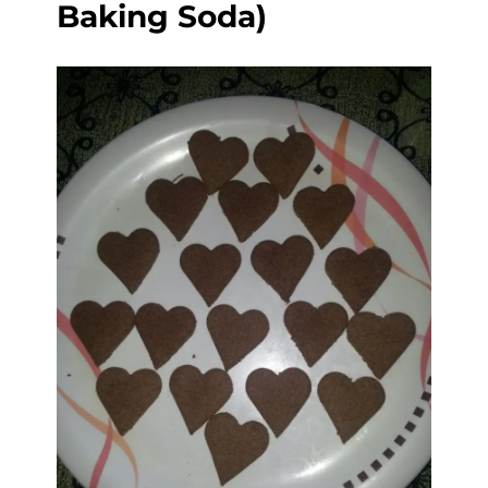
Baking Soda)