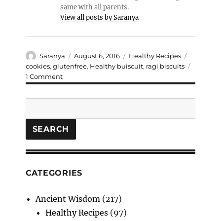
same with all parents.
View all posts by Saranya
Author
Posted
Categories
Tags
Saranya
August 6, 2016
Healthy Recipes
on
cookies
,
glutenfree
,
Healthy buiscuit
,
ragi biscuits
on
1 Comment
Gluten
free
Search
Ragi
cookies
(Without
SEARCH
Baking
Soda)
CATEGORIES
Ancient Wisdom
(217)
Healthy Recipes
(97)