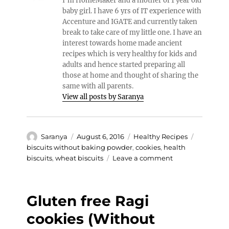
I’m HomeMaker and a mother of 1 year old
baby girl. I have 6 yrs of IT experience with
Accenture and IGATE and currently taken
break to take care of my little one. I have an
interest towards home made ancient
recipes which is very healthy for kids and
adults and hence started preparing all
those at home and thought of sharing the
same with all parents.
View all posts by Saranya
Author
Posted
Categories
Tags
Saranya
August 6, 2016
Healthy Recipes
on
biscuits without baking powder
,
cookies
,
health
on
biscuits
,
wheat biscuits
Leave a comment
Healthy
Wheat
Cookies
Gluten free Ragi
(Without
Baking
cookies (Without
powder)