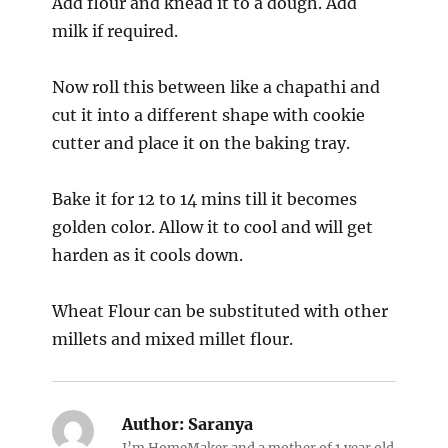
Add flour and knead it to a dough. Add
milk if required.
Now roll this between like a chapathi and
cut it into a different shape with cookie
cutter and place it on the baking tray.
Bake it for 12 to 14 mins till it becomes
golden color. Allow it to cool and will get
harden as it cools down.
Wheat Flour can be substituted with other
millets and mixed millet flour.
Author:
Saranya