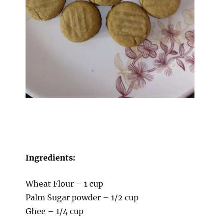
Ingredients:
Wheat Flour – 1 cup
Palm Sugar powder – 1/2 cup
Ghee – 1/4 cup