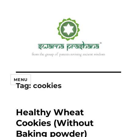
MENU
Tag:
cookies
Healthy Wheat
Cookies (Without
Baking powder)