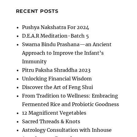
RECENT POSTS
Pushya Nakshatra For 2024
D.E.A.R Meditation-Batch 5
Swarna Bindu Prashana—an Ancient
Approach to Improve the Infant’s
Immunity
Pitru Paksha Shraddha 2023
Unlocking Financial Wisdom
Discover the Art of Feng Shui
From Tradition to Wellness: Embracing
Fermented Rice and Probiotic Goodness
12 Magnificent Vegetables
Sacred Threads & Knots
Astrology Consultation with Inhouse