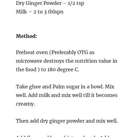
Dry Ginger Powder – 1/2 tsp
Milk – 2 to 3 tblspn
Method:
Preheat oven (Preferably OTG as
microwave destroys the nutrition value in
the food ) to 180 degree C.
Take ghee and Palm sugar in a bowl. Mix
well. Add milk and mix well till it becomes
creamy.
Then add dry ginger powder and mix well.