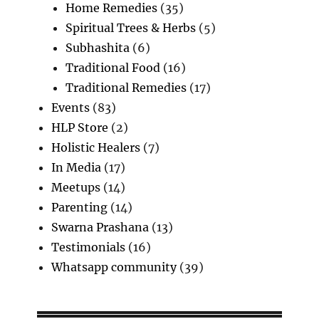
Home Remedies
(35)
Spiritual Trees & Herbs
(5)
Subhashita
(6)
Traditional Food
(16)
Traditional Remedies
(17)
Events
(83)
HLP Store
(2)
Holistic Healers
(7)
In Media
(17)
Meetups
(14)
Parenting
(14)
Swarna Prashana
(13)
Testimonials
(16)
Whatsapp community
(39)