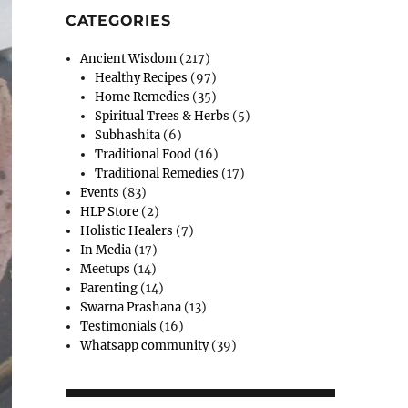
CATEGORIES
Ancient Wisdom
(217)
Healthy Recipes
(97)
Home Remedies
(35)
Spiritual Trees & Herbs
(5)
Subhashita
(6)
Traditional Food
(16)
Traditional Remedies
(17)
Events
(83)
HLP Store
(2)
Holistic Healers
(7)
In Media
(17)
Meetups
(14)
Parenting
(14)
Swarna Prashana
(13)
Testimonials
(16)
Whatsapp community
(39)