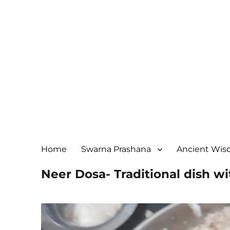
Home
Swarna Prashana
Ancient Wi
Neer Dosa- Traditional dish 