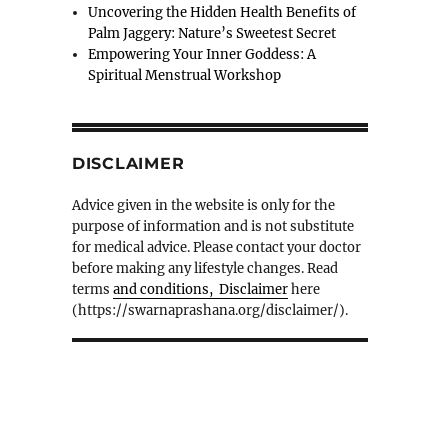
Uncovering the Hidden Health Benefits of
Palm Jaggery: Nature’s Sweetest Secret
Empowering Your Inner Goddess: A
Spiritual Menstrual Workshop
DISCLAIMER
Advice given in the website is only for the
purpose of information and is not substitute
for medical advice. Please contact your doctor
before making any lifestyle changes. Read
terms
and conditions, Disclaimer
here
(https://swarnaprashana.org/disclaimer/).