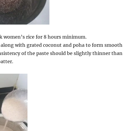
k women’s rice for 8 hours minimum.
e along with grated coconut and poha to form smooth
sistency of the paste should be slightly thinner than
atter.