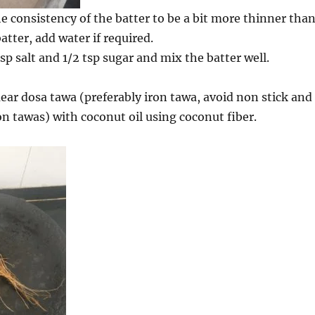
e consistency of the batter to be a bit more thinner tha
tter, add water if required.
p salt and 1/2 tsp sugar and mix the batter well.
ar dosa tawa (preferably iron tawa, avoid non stick and
on tawas) with coconut oil using coconut fiber.