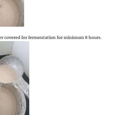
er covered for fermentation for minimum 8 hours.