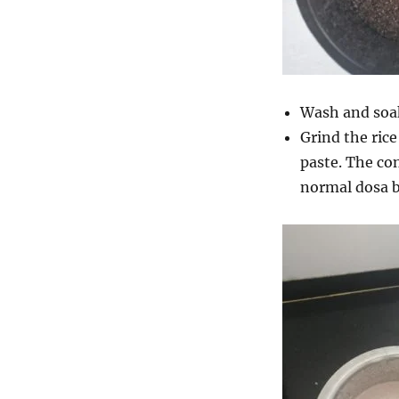
Wash and soa
Grind the ric
paste. The con
normal dosa b