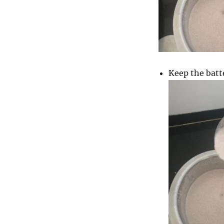
Keep the batt