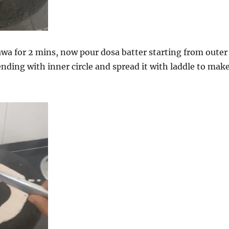
awa for 2 mins, now pour dosa batter starting from outer
ending with inner circle and spread it with laddle to mak