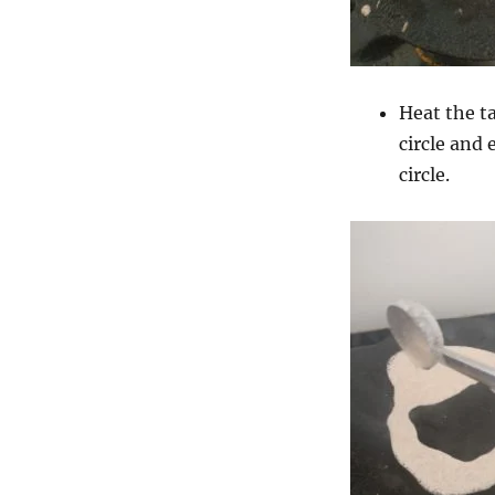
Heat the t
circle and 
circle.