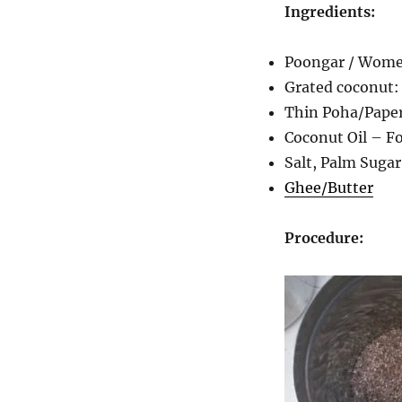
Ingredients:
Poongar / Women
Grated coconut: 
Thin Poha/Paper
Coconut Oil – Fo
Salt, Palm Sugar
Ghee/Butter
Procedure: