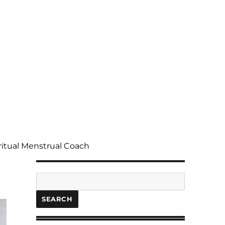
ritual Menstrual Coach
Search
SEARCH