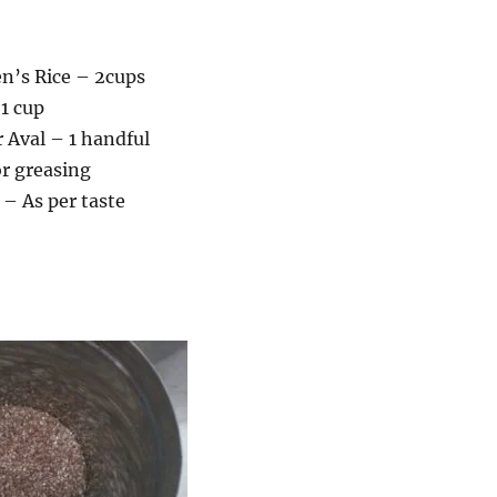
’s Rice – 2cups
1 cup
 Aval – 1 handful
r greasing
 – As per taste