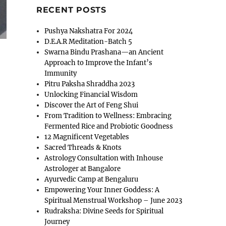
RECENT POSTS
Pushya Nakshatra For 2024
D.E.A.R Meditation-Batch 5
Swarna Bindu Prashana—an Ancient
Approach to Improve the Infant’s
Immunity
Pitru Paksha Shraddha 2023
Unlocking Financial Wisdom
Discover the Art of Feng Shui
From Tradition to Wellness: Embracing
Fermented Rice and Probiotic Goodness
12 Magnificent Vegetables
Sacred Threads & Knots
Astrology Consultation with Inhouse
Astrologer at Bangalore
Ayurvedic Camp at Bengaluru
Empowering Your Inner Goddess: A
Spiritual Menstrual Workshop – June 2023
Rudraksha: Divine Seeds for Spiritual
Journey