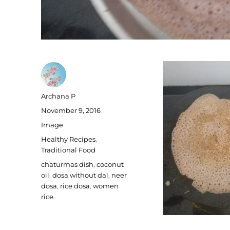
Author
Archana P
Posted
November 9, 2016
on
Format
Image
Categories
Healthy Recipes
,
Traditional Food
Tags
chaturmas dish
,
coconut
oil
,
dosa without dal
,
neer
dosa
,
rice dosa
,
women
rice