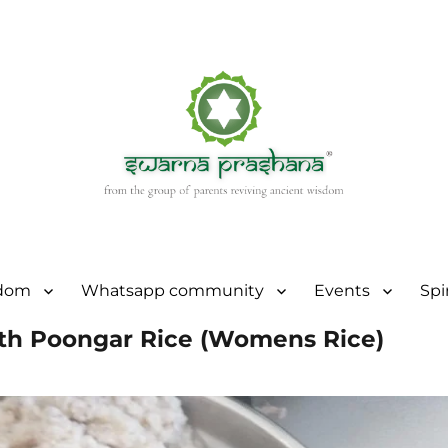
sdom
Whatsapp community
Events
Spi
with Poongar Rice (Womens Rice)