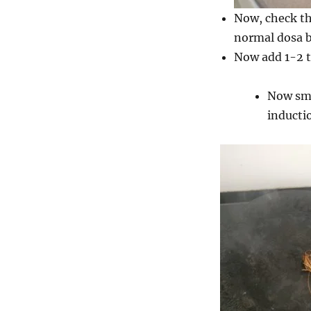
Now, check th
normal dosa ba
Now add 1-2 ts
Now sme
inducti