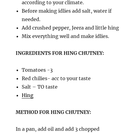
according to your climate.
Before making idlies add salt, water if
needed.
Add crushed pepper, Jeera and little hing
Mix everything well and make idlies.
INGREDIENTS FOR HING CHUTNEY:
Tomatoes -3
Red chilies- acc to your taste
Salt – TO taste
Hing
METHOD FOR HING CHUTNEY:
In a pan, add oil and add 3 chopped