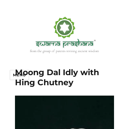
Moong Dal Idly with
MENU
Hing Chutney