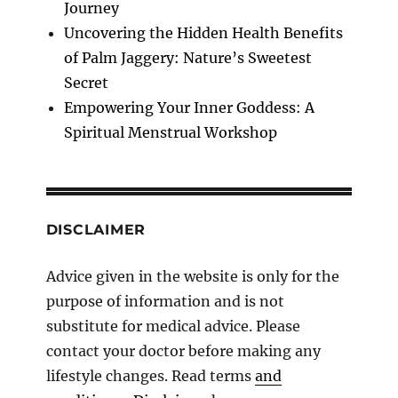
Journey
Uncovering the Hidden Health Benefits
of Palm Jaggery: Nature’s Sweetest
Secret
Empowering Your Inner Goddess: A
Spiritual Menstrual Workshop
DISCLAIMER
Advice given in the website is only for the
purpose of information and is not
substitute for medical advice. Please
contact your doctor before making any
lifestyle changes. Read terms
and