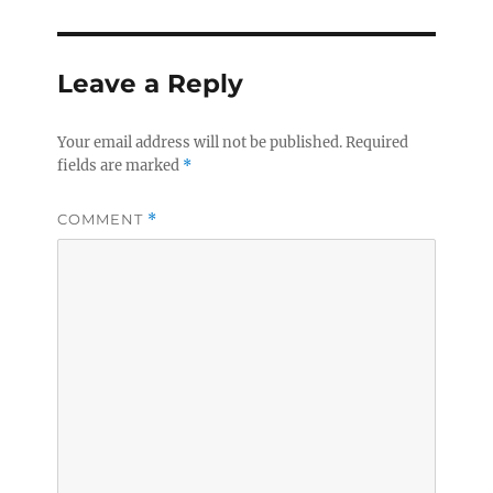
Leave a Reply
Your email address will not be published.
Required
fields are marked
*
COMMENT
*