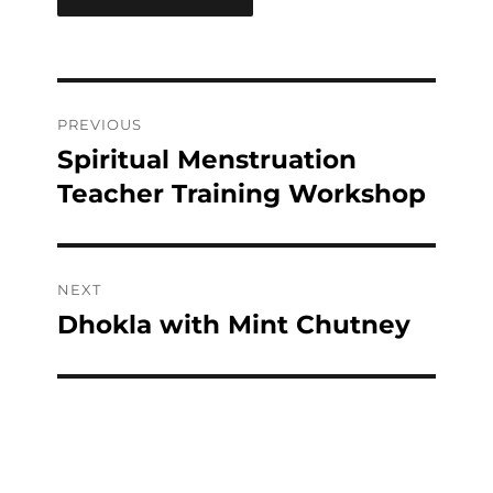
Post
PREVIOUS
navigation
Spiritual Menstruation
Previous
post:
Teacher Training Workshop
NEXT
Dhokla with Mint Chutney
Next
post: