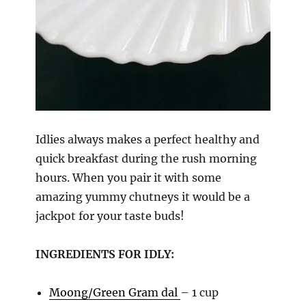
Idlies always makes a perfect healthy and
quick breakfast during the rush morning
hours. When you pair it with some
amazing yummy chutneys it would be a
jackpot for your taste buds!
INGREDIENTS FOR IDLY:
Moong/Green Gram dal
– 1 cup