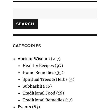
Search
SEARCH
CATEGORIES
Ancient Wisdom
(217)
Healthy Recipes
(97)
Home Remedies
(35)
Spiritual Trees & Herbs
(5)
Subhashita
(6)
Traditional Food
(16)
Traditional Remedies
(17)
Events
(83)