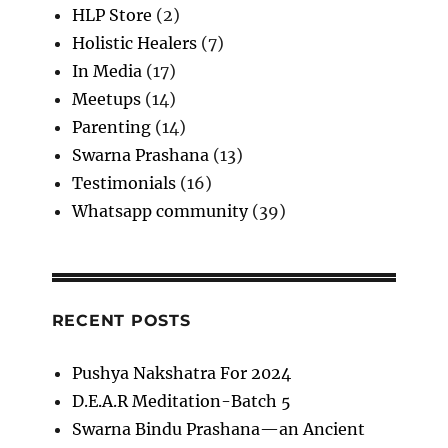
HLP Store
(2)
Holistic Healers
(7)
In Media
(17)
Meetups
(14)
Parenting
(14)
Swarna Prashana
(13)
Testimonials
(16)
Whatsapp community
(39)
RECENT POSTS
Pushya Nakshatra For 2024
D.E.A.R Meditation-Batch 5
Swarna Bindu Prashana—an Ancient