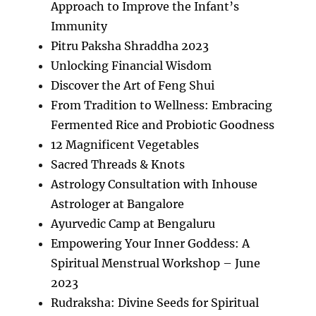
Approach to Improve the Infant’s
Immunity
Pitru Paksha Shraddha 2023
Unlocking Financial Wisdom
Discover the Art of Feng Shui
From Tradition to Wellness: Embracing
Fermented Rice and Probiotic Goodness
12 Magnificent Vegetables
Sacred Threads & Knots
Astrology Consultation with Inhouse
Astrologer at Bangalore
Ayurvedic Camp at Bengaluru
Empowering Your Inner Goddess: A
Spiritual Menstrual Workshop – June
2023
Rudraksha: Divine Seeds for Spiritual