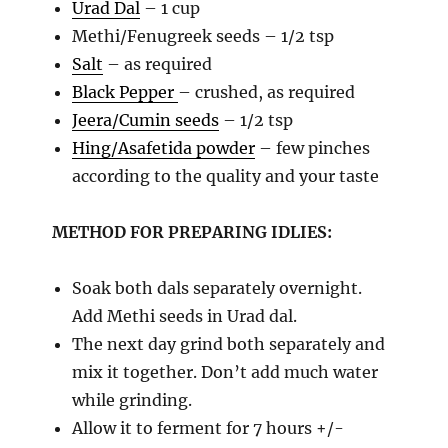
Urad Dal
– 1 cup
Methi/Fenugreek seeds – 1/2 tsp
Salt
– as required
Black Pepper
– crushed, as required
Jeera/Cumin seeds
– 1/2 tsp
Hing/Asafetida powder
– few pinches
according to the quality and your taste
METHOD FOR PREPARING IDLIES:
Soak both dals separately overnight.
Add Methi seeds in Urad dal.
The next day grind both separately and
mix it together. Don’t add much water
while grinding.
Allow it to ferment for 7 hours +/-