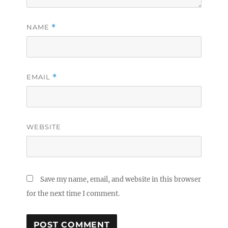
NAME
*
EMAIL
*
WEBSITE
Save my name, email, and website in this browser
for the next time I comment.