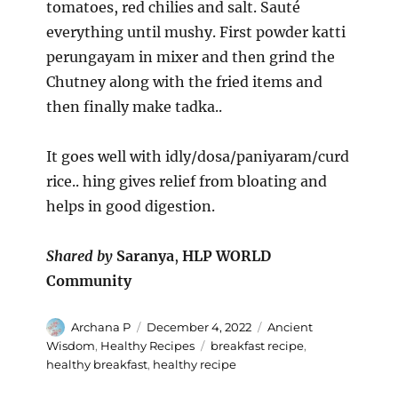
tomatoes, red chilies and salt. Sauté
everything until mushy. First powder katti
perungayam in mixer and then grind the
Chutney along with the fried items and
then finally make tadka..
It goes well with idly/dosa/paniyaram/curd
rice.. hing gives relief from bloating and
helps in good digestion.
Shared by
Saranya
,
HLP WORLD
Community
Author
Posted
Categories
Archana P
December 4, 2022
Ancient
on
Tags
Wisdom
,
Healthy Recipes
breakfast recipe
,
healthy breakfast
,
healthy recipe