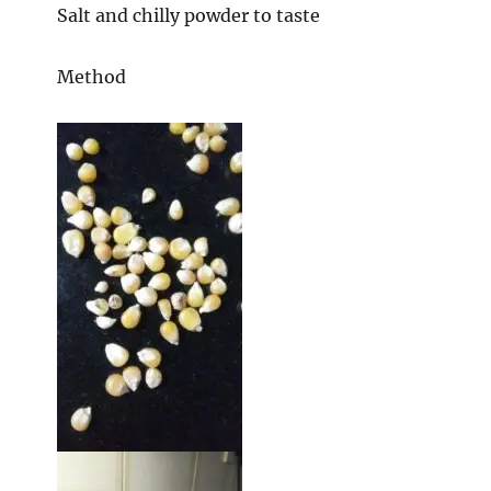
Salt and chilly powder to taste
Method