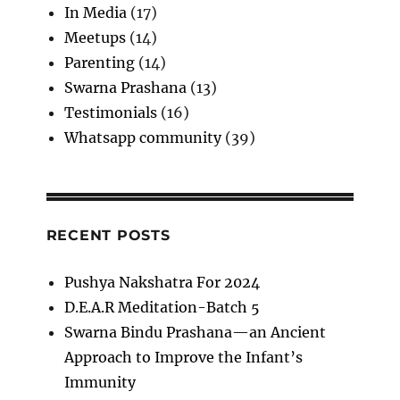
In Media
(17)
Meetups
(14)
Parenting
(14)
Swarna Prashana
(13)
Testimonials
(16)
Whatsapp community
(39)
RECENT POSTS
Pushya Nakshatra For 2024
D.E.A.R Meditation-Batch 5
Swarna Bindu Prashana—an Ancient
Approach to Improve the Infant’s
Immunity