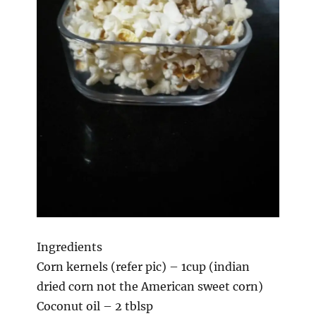
Ingredients
Corn kernels (refer pic) – 1cup (indian
dried corn not the American sweet corn)
Coconut oil – 2 tblsp