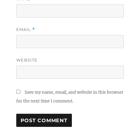
EMAIL
*
WEBSITE
Save my name, email, and website in this browser
for the next time I comment.