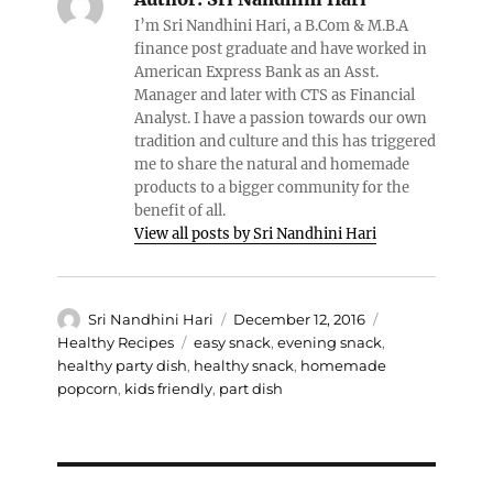
I’m Sri Nandhini Hari, a B.Com & M.B.A
finance post graduate and have worked in
American Express Bank as an Asst.
Manager and later with CTS as Financial
Analyst. I have a passion towards our own
tradition and culture and this has triggered
me to share the natural and homemade
products to a bigger community for the
benefit of all.
View all posts by Sri Nandhini Hari
Author
Posted
Categories
Sri Nandhini Hari
December 12, 2016
on
Tags
Healthy Recipes
easy snack
,
evening snack
,
healthy party dish
,
healthy snack
,
homemade
popcorn
,
kids friendly
,
part dish