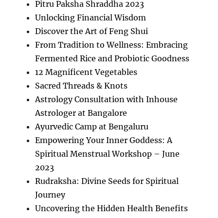
Pitru Paksha Shraddha 2023
Unlocking Financial Wisdom
Discover the Art of Feng Shui
From Tradition to Wellness: Embracing
Fermented Rice and Probiotic Goodness
12 Magnificent Vegetables
Sacred Threads & Knots
Astrology Consultation with Inhouse
Astrologer at Bangalore
Ayurvedic Camp at Bengaluru
Empowering Your Inner Goddess: A
Spiritual Menstrual Workshop – June
2023
Rudraksha: Divine Seeds for Spiritual
Journey
Uncovering the Hidden Health Benefits