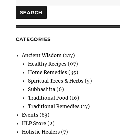
SEARCH
CATEGORIES
Ancient Wisdom
(217)
Healthy Recipes
(97)
Home Remedies
(35)
Spiritual Trees & Herbs
(5)
Subhashita
(6)
Traditional Food
(16)
Traditional Remedies
(17)
Events
(83)
HLP Store
(2)
Holistic Healers
(7)