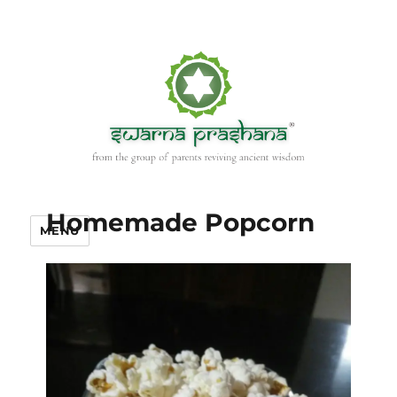
Homemade Popcorn
MENU