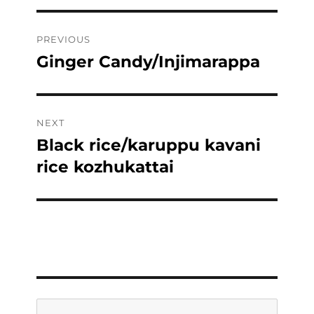
Post
PREVIOUS
navigation
Ginger Candy/Injimarappa
Previous
post:
NEXT
Black rice/karuppu kavani
Next
post:
rice kozhukattai
Search