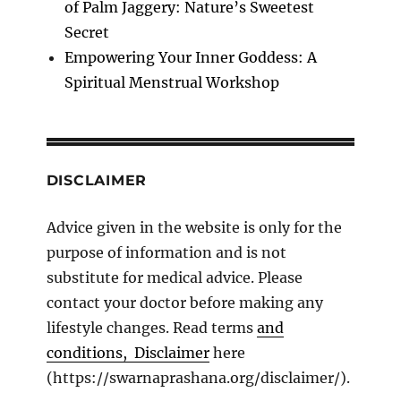
of Palm Jaggery: Nature’s Sweetest
Secret
Empowering Your Inner Goddess: A
Spiritual Menstrual Workshop
DISCLAIMER
Advice given in the website is only for the
purpose of information and is not
substitute for medical advice. Please
contact your doctor before making any
lifestyle changes. Read terms
and
conditions, Disclaimer
here
(https://swarnaprashana.org/disclaimer/).