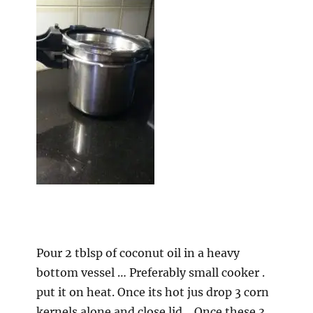
Pour 2 tblsp of coconut oil in a heavy
bottom vessel … Preferably small cooker .
put it on heat. Once its hot jus drop 3 corn
kernels alone and close lid… Once these 3