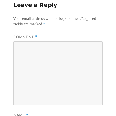
Leave a Reply
Your email address will not be published.
Required
fields are marked
*
COMMENT
*
NAME
*