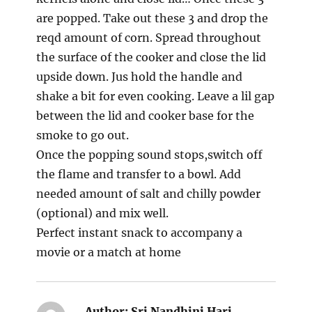
are popped. Take out these 3 and drop the
reqd amount of corn. Spread throughout
the surface of the cooker and close the lid
upside down. Jus hold the handle and
shake a bit for even cooking. Leave a lil gap
between the lid and cooker base for the
smoke to go out.
Once the popping sound stops,switch off
the flame and transfer to a bowl. Add
needed amount of salt and chilly powder
(optional) and mix well.
Perfect instant snack to accompany a
movie or a match at home
Author:
Sri Nandhini Hari