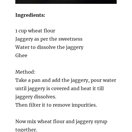
Ingredients:
1 cup wheat flour
Jaggery as per the sweetness
Water to dissolve the jaggery
Ghee
Method:
Take a pan and add the jaggery, pour water
until jaggery is covered and heat it till
jaggery dissolves.
Then filter it to remove impurities.
Now mix wheat flour and jaggery syrup
together.