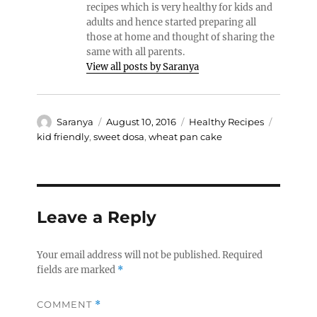
recipes which is very healthy for kids and
adults and hence started preparing all
those at home and thought of sharing the
same with all parents.
View all posts by Saranya
Author
Posted
Categories
Tags
Saranya
August 10, 2016
Healthy Recipes
on
kid friendly
,
sweet dosa
,
wheat pan cake
Leave a Reply
Your email address will not be published.
Required
fields are marked
*
COMMENT
*