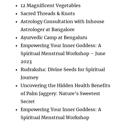
12 Magnificent Vegetables
Sacred Threads & Knots
Astrology Consultation with Inhouse
Astrologer at Bangalore
Ayurvedic Camp at Bengaluru
Empowering Your Inner Goddess: A
Spiritual Menstrual Workshop – June
2023
Rudraksha: Divine Seeds for Spiritual
Journey
Uncovering the Hidden Health Benefits
of Palm Jaggery: Nature’s Sweetest
Secret
Empowering Your Inner Goddess: A
Spiritual Menstrual Workshop