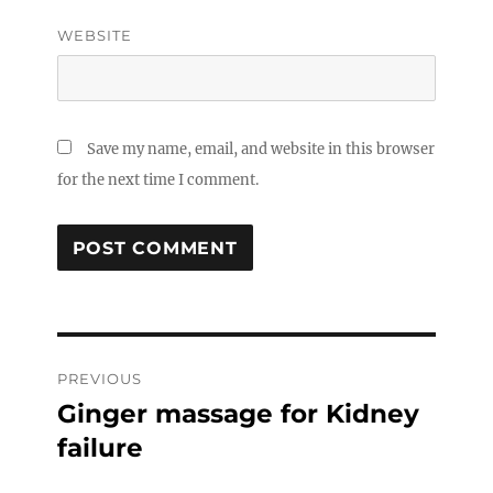
WEBSITE
Save my name, email, and website in this browser
for the next time I comment.
Post
PREVIOUS
navigation
Ginger massage for Kidney
Previous
post:
failure