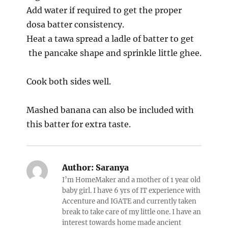
Add water if required to get the proper
dosa batter consistency.
Heat a tawa spread a ladle of batter to get
the pancake shape and sprinkle little ghee.
Cook both sides well.
Mashed banana can also be included with
this batter for extra taste.
Author:
Saranya
I’m HomeMaker and a mother of 1 year old
baby girl. I have 6 yrs of IT experience with
Accenture and IGATE and currently taken
break to take care of my little one. I have an
interest towards home made ancient