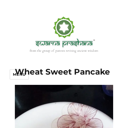
Wheat Sweet Pancake
MENU