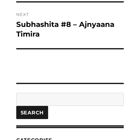
NEXT
Subhashita #8 – Ajnyaana
Next
post:
Timira
Search
SEARCH