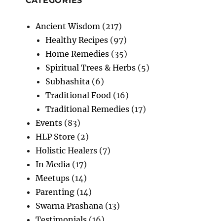
CATEGORIES
Ancient Wisdom
(217)
Healthy Recipes
(97)
Home Remedies
(35)
Spiritual Trees & Herbs
(5)
Subhashita
(6)
Traditional Food
(16)
Traditional Remedies
(17)
Events
(83)
HLP Store
(2)
Holistic Healers
(7)
In Media
(17)
Meetups
(14)
Parenting
(14)
Swarna Prashana
(13)
Testimonials
(16)