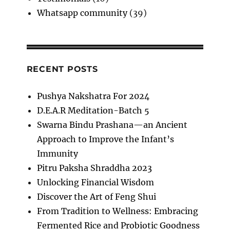
Whatsapp community
(39)
RECENT POSTS
Pushya Nakshatra For 2024
D.E.A.R Meditation-Batch 5
Swarna Bindu Prashana—an Ancient
Approach to Improve the Infant’s
Immunity
Pitru Paksha Shraddha 2023
Unlocking Financial Wisdom
Discover the Art of Feng Shui
From Tradition to Wellness: Embracing
Fermented Rice and Probiotic Goodness