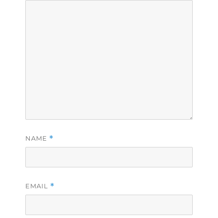
NAME
*
EMAIL
*