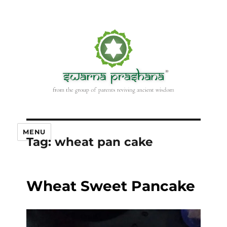
MENU
Tag:
wheat pan cake
Wheat Sweet Pancake