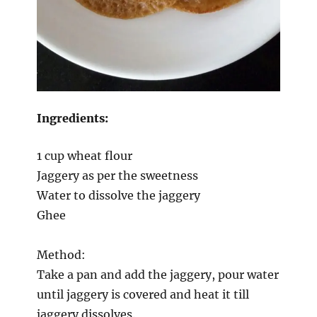
Ingredients:
1 cup wheat flour
Jaggery as per the sweetness
Water to dissolve the jaggery
Ghee
Method:
Take a pan and add the jaggery, pour water
until jaggery is covered and heat it till
jaggery dissolves.