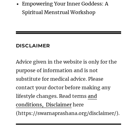
Empowering Your Inner Goddess: A
Spiritual Menstrual Workshop
DISCLAIMER
Advice given in the website is only for the
purpose of information and is not
substitute for medical advice. Please
contact your doctor before making any
lifestyle changes. Read terms
and
conditions, Disclaimer
here
(https://swarnaprashana.org/disclaimer/).