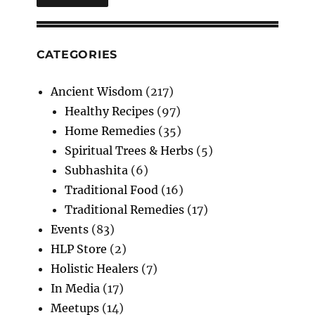
CATEGORIES
Ancient Wisdom
(217)
Healthy Recipes
(97)
Home Remedies
(35)
Spiritual Trees & Herbs
(5)
Subhashita
(6)
Traditional Food
(16)
Traditional Remedies
(17)
Events
(83)
HLP Store
(2)
Holistic Healers
(7)
In Media
(17)
Meetups
(14)