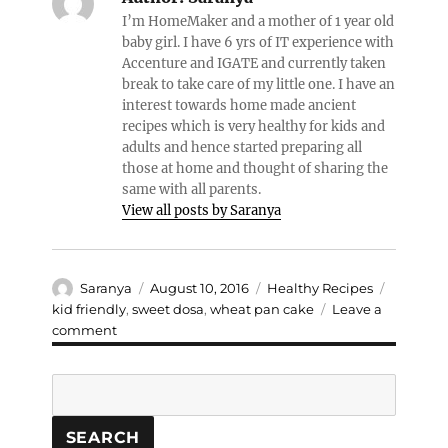
I’m HomeMaker and a mother of 1 year old
baby girl. I have 6 yrs of IT experience with
Accenture and IGATE and currently taken
break to take care of my little one. I have an
interest towards home made ancient
recipes which is very healthy for kids and
adults and hence started preparing all
those at home and thought of sharing the
same with all parents.
View all posts by Saranya
Author
Posted
Categories
Tags
Saranya
August 10, 2016
Healthy Recipes
on
kid friendly
,
sweet dosa
,
wheat pan cake
Leave a
on
comment
Wheat
Sweet
Search
Pancake
SEARCH