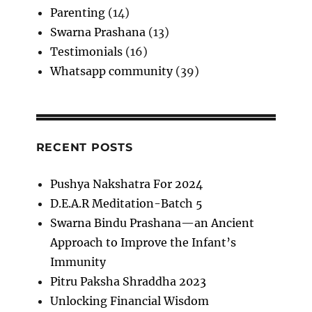
Parenting
(14)
Swarna Prashana
(13)
Testimonials
(16)
Whatsapp community
(39)
RECENT POSTS
Pushya Nakshatra For 2024
D.E.A.R Meditation-Batch 5
Swarna Bindu Prashana—an Ancient
Approach to Improve the Infant’s
Immunity
Pitru Paksha Shraddha 2023
Unlocking Financial Wisdom