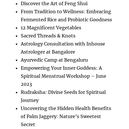
Discover the Art of Feng Shui
From Tradition to Wellness: Embracing
Fermented Rice and Probiotic Goodness
12 Magnificent Vegetables
Sacred Threads & Knots
Astrology Consultation with Inhouse
Astrologer at Bangalore
Ayurvedic Camp at Bengaluru
Empowering Your Inner Goddess: A
Spiritual Menstrual Workshop – June
2023
Rudraksha: Divine Seeds for Spiritual
Journey
Uncovering the Hidden Health Benefits
of Palm Jaggery: Nature’s Sweetest
Secret