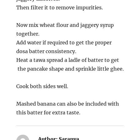
Then filter it to remove impurities.
Now mix wheat flour and jaggery syrup
together.
Add water if required to get the proper
dosa batter consistency.
Heat a tawa spread a ladle of batter to get
the pancake shape and sprinkle little ghee.
Cook both sides well.
Mashed banana can also be included with
this batter for extra taste.
Author:
Saranya