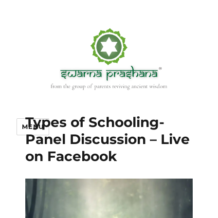
Types of Schooling-
MENU
Panel Discussion – Live
on Facebook