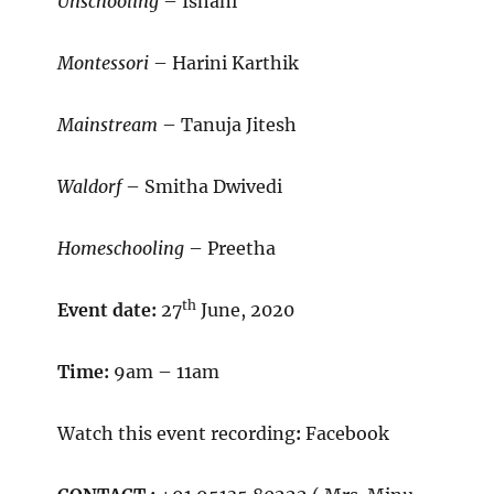
Unschooling
– Ishani
Montessori
– Harini Karthik
Mainstream
– Tanuja Jitesh
Waldorf
– Smitha Dwivedi
Homeschooling
– Preetha
th
Event date:
27
June, 2020
Time:
9am – 11am
Watch this event recording
:
Facebook