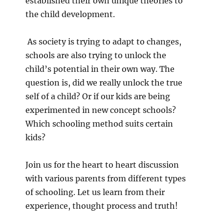
established their own unique theories to
the child development.
As society is trying to adapt to changes,
schools are also trying to unlock the
child’s potential in their own way. The
question is, did we really unlock the true
self of a child? Or if our kids are being
experimented in new concept schools?
Which schooling method suits certain
kids?
Join us for the heart to heart discussion
with various parents from different types
of schooling. Let us learn from their
experience, thought process and truth!