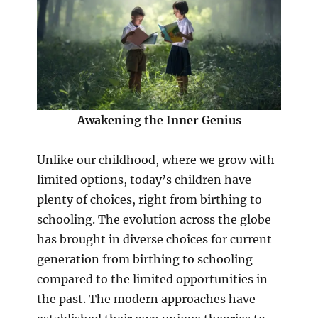
Awakening the Inner Genius
Unlike our childhood, where we grow with
limited options, today’s children have
plenty of choices, right from birthing to
schooling. The evolution across the globe
has brought in diverse choices for current
generation from birthing to schooling
compared to the limited opportunities in
the past. The modern approaches have