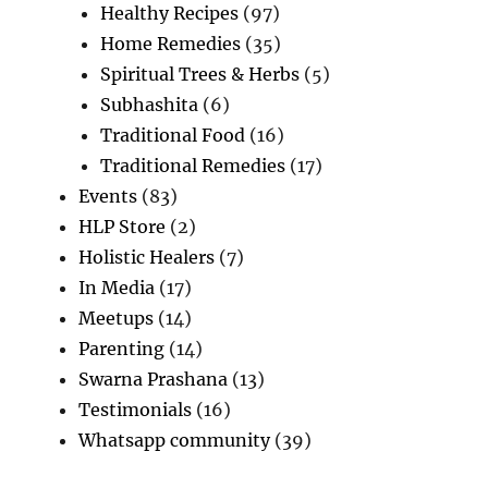
Healthy Recipes
(97)
Home Remedies
(35)
Spiritual Trees & Herbs
(5)
Subhashita
(6)
Traditional Food
(16)
Traditional Remedies
(17)
Events
(83)
HLP Store
(2)
Holistic Healers
(7)
In Media
(17)
Meetups
(14)
Parenting
(14)
Swarna Prashana
(13)
Testimonials
(16)
Whatsapp community
(39)