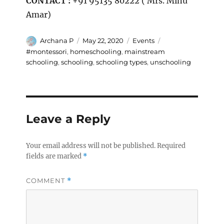
CONTACT :
+91 95135 80222 ( Mrs. Minu
Amar)
Author
Posted
Categories
Tags
Archana P
May 22, 2020
Events
on
#montessori
,
homeschooling
,
mainstream
schooling
,
schooling
,
schooling types
,
unschooling
Leave a Reply
Your email address will not be published.
Required
fields are marked
*
COMMENT
*