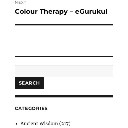
NEXT
Colour Therapy – eGurukul
Next
post:
Search
SEARCH
CATEGORIES
Ancient Wisdom
(217)