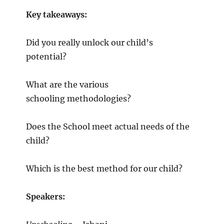
Key takeaways:
Did you really unlock our child’s
potential?
What are the various
schooling methodologies?
Does the School meet actual needs of the
child?
Which is the best method for our child?
Speakers: