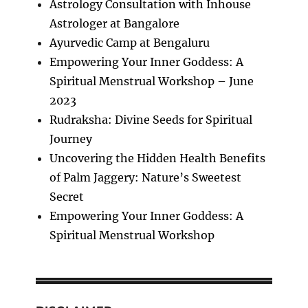
Astrology Consultation with Inhouse
Astrologer at Bangalore
Ayurvedic Camp at Bengaluru
Empowering Your Inner Goddess: A
Spiritual Menstrual Workshop – June
2023
Rudraksha: Divine Seeds for Spiritual
Journey
Uncovering the Hidden Health Benefits
of Palm Jaggery: Nature’s Sweetest
Secret
Empowering Your Inner Goddess: A
Spiritual Menstrual Workshop