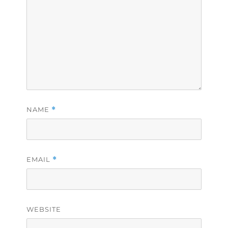
NAME
*
EMAIL
*
WEBSITE