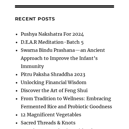
RECENT POSTS
Pushya Nakshatra For 2024
D.E.A.R Meditation-Batch 5
Swarna Bindu Prashana—an Ancient
Approach to Improve the Infant’s
Immunity
Pitru Paksha Shraddha 2023
Unlocking Financial Wisdom
Discover the Art of Feng Shui
From Tradition to Wellness: Embracing
Fermented Rice and Probiotic Goodness
12 Magnificent Vegetables
Sacred Threads & Knots