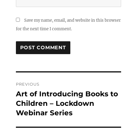
Save my name, email, and website in this browser
for the next time I comment.
Post
PREVIOUS
navigation
Art of Introducing Books to
Previous
post:
Children – Lockdown
Webinar Series