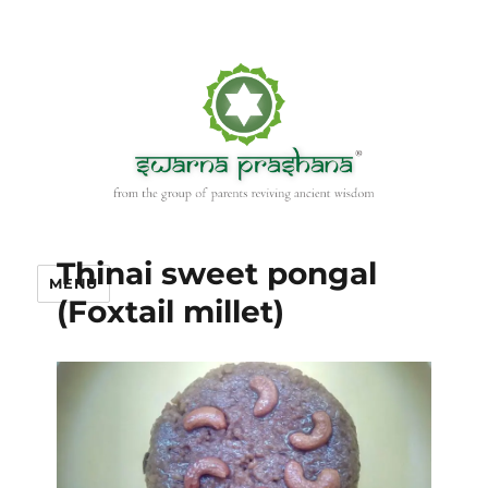
Thinai sweet pongal
MENU
(Foxtail millet)