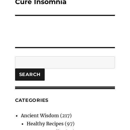
post:
Cure Insomnia
Search
SEARCH
CATEGORIES
Ancient Wisdom
(217)
Healthy Recipes
(97)