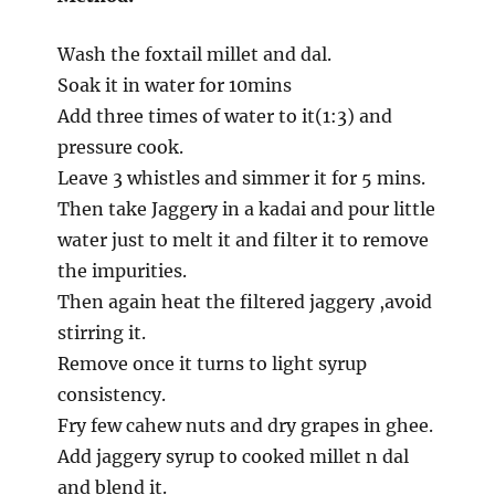
Wash the foxtail millet and dal.
Soak it in water for 10mins
Add three times of water to it(1:3) and
pressure cook.
Leave 3 whistles and simmer it for 5 mins.
Then take Jaggery in a kadai and pour little
water just to melt it and filter it to remove
the impurities.
Then again heat the filtered jaggery ,avoid
stirring it.
Remove once it turns to light syrup
consistency.
Fry few cahew nuts and dry grapes in ghee.
Add jaggery syrup to cooked millet n dal
and blend it.