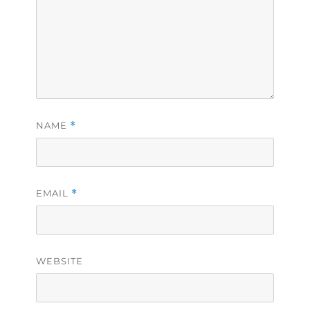
NAME
*
EMAIL
*
WEBSITE