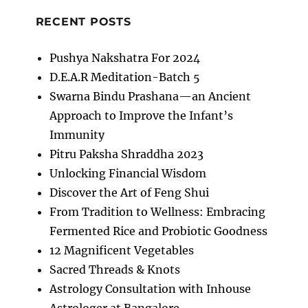
RECENT POSTS
Pushya Nakshatra For 2024
D.E.A.R Meditation-Batch 5
Swarna Bindu Prashana—an Ancient
Approach to Improve the Infant’s
Immunity
Pitru Paksha Shraddha 2023
Unlocking Financial Wisdom
Discover the Art of Feng Shui
From Tradition to Wellness: Embracing
Fermented Rice and Probiotic Goodness
12 Magnificent Vegetables
Sacred Threads & Knots
Astrology Consultation with Inhouse
Astrologer at Bangalore