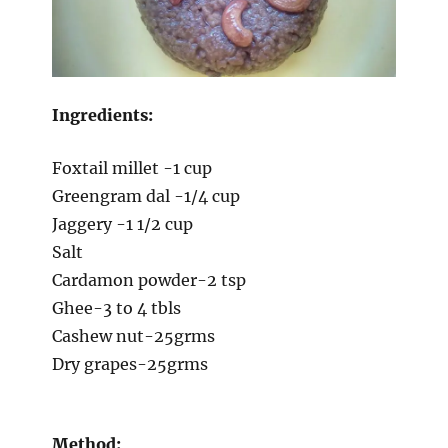
Ingredients:
Foxtail millet -1 cup
Greengram dal -1/4 cup
Jaggery -1 1/2 cup
Salt
Cardamon powder-2 tsp
Ghee-3 to 4 tbls
Cashew nut-25grms
Dry grapes-25grms
Method: