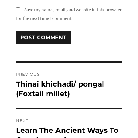
Save my name, email, and website in this browser
for the next time I comment.
Post
PREVIOUS
navigation
Thinai khichadi/ pongal
Previous
post:
(Foxtail millet)
NEXT
Learn The Ancient Ways To
Next