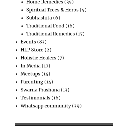
Home Remedies
(35)
Spiritual Trees & Herbs
(5)
Subhashita
(6)
Traditional Food
(16)
Traditional Remedies
(17)
Events
(83)
HLP Store
(2)
Holistic Healers
(7)
In Media
(17)
Meetups
(14)
Parenting
(14)
Swarna Prashana
(13)
Testimonials
(16)
Whatsapp community
(39)