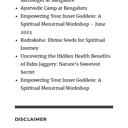
Ayurvedic Camp at Bengaluru
Empowering Your Inner Goddess: A
Spiritual Menstrual Workshop – June
2023
Rudraksha: Divine Seeds for Spiritual
Journey
Uncovering the Hidden Health Benefits
of Palm Jaggery: Nature’s Sweetest
Secret
Empowering Your Inner Goddess: A
Spiritual Menstrual Workshop
DISCLAIMER