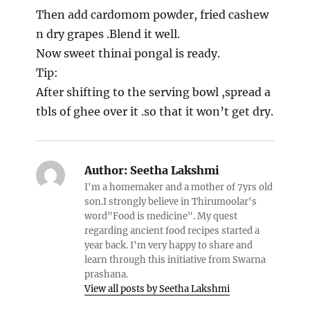
Then add cardomom powder, fried cashew
n dry grapes .Blend it well.
Now sweet thinai pongal is ready.
Tip:
After shifting to the serving bowl ,spread a
tbls of ghee over it .so that it won’t get dry.
Author:
Seetha Lakshmi
I'm a homemaker and a mother of 7yrs old
son.I strongly believe in Thirumoolar's
word"Food is medicine". My quest
regarding ancient food recipes started a
year back. I'm very happy to share and
learn through this initiative from Swarna
prashana.
View all posts by Seetha Lakshmi