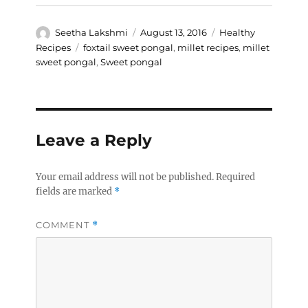
Author
Posted
Categories
Seetha Lakshmi
August 13, 2016
Healthy
on
Tags
Recipes
foxtail sweet pongal
,
millet recipes
,
millet
sweet pongal
,
Sweet pongal
Leave a Reply
Your email address will not be published.
Required
fields are marked
*
COMMENT
*