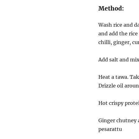
gram
Method:
(Protein
Dosa)
Wash rice and dal
and add the rice
chilli, ginger, 
Add salt and mix
Heat a tawa. Tak
Drizzle oil arou
Hot crispy prote
Ginger chutney 
pesarattu