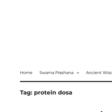
Home
Swarna Prashana
Ancient Wi
Tag:
protein dosa