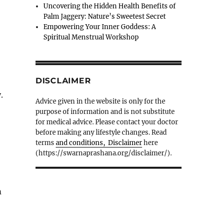
Uncovering the Hidden Health Benefits of
Palm Jaggery: Nature’s Sweetest Secret
Empowering Your Inner Goddess: A
Spiritual Menstrual Workshop
DISCLAIMER
.
Advice given in the website is only for the
purpose of information and is not substitute
for medical advice. Please contact your doctor
before making any lifestyle changes. Read
terms
and conditions, Disclaimer
here
(https://swarnaprashana.org/disclaimer/).
m