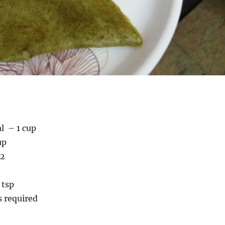
l – 1 cup
up
 2
 tsp
s required