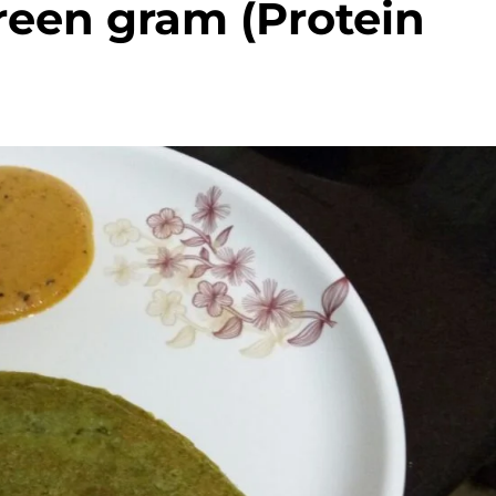
reen gram (Protein