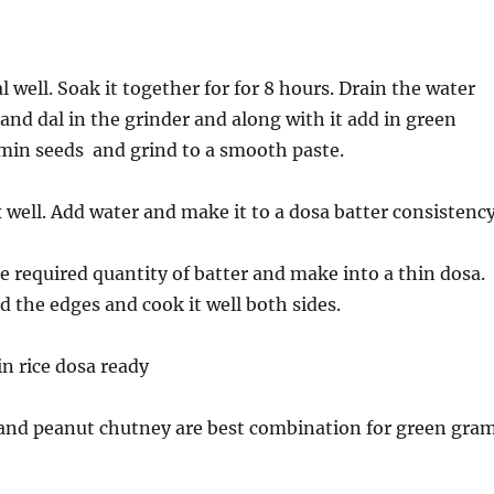
 well. Soak it together for for 8 hours. Drain the water
 and dal in the grinder and along with it add in green
cumin seeds and grind to a smooth paste.
 well. Add water and make it to a dosa batter consistency
e required quantity of batter and make into a thin dosa.
nd the edges and cook it well both sides.
in rice dosa ready
and peanut chutney are best combination for green gra