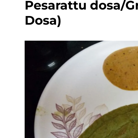
Pesarattu dosa/G
Dosa)