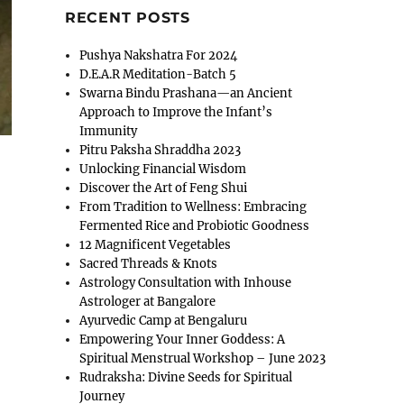
RECENT POSTS
Pushya Nakshatra For 2024
D.E.A.R Meditation-Batch 5
Swarna Bindu Prashana—an Ancient
Approach to Improve the Infant’s
Immunity
Pitru Paksha Shraddha 2023
Unlocking Financial Wisdom
Discover the Art of Feng Shui
From Tradition to Wellness: Embracing
Fermented Rice and Probiotic Goodness
12 Magnificent Vegetables
Sacred Threads & Knots
Astrology Consultation with Inhouse
Astrologer at Bangalore
Ayurvedic Camp at Bengaluru
Empowering Your Inner Goddess: A
Spiritual Menstrual Workshop – June 2023
Rudraksha: Divine Seeds for Spiritual
Journey