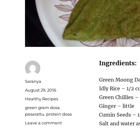
Ingredients:
Green Moong Da
Author
Saranya
Idly Rice – 1/2 c
Posted
August 29, 2016
on
Green Chillies –
Categories
Healthy Recipes
Ginger – little
Tags
green gram dosa
,
pesarattu
,
protein dosa
Cumin Seeds – 1
on
Leave a comment
Salt and water a
Pesarattu
dosa/Green