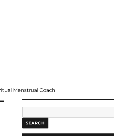
ritual Menstrual Coach
Search
SEARCH