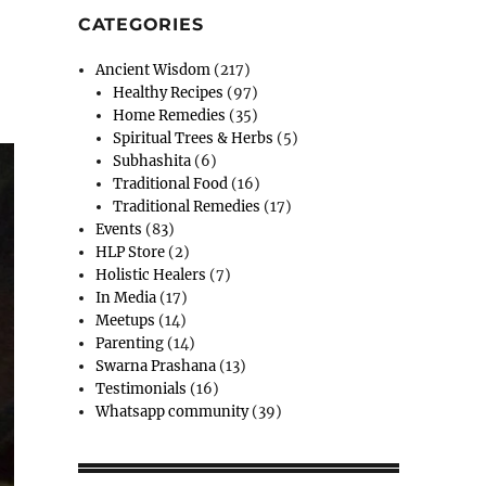
CATEGORIES
Ancient Wisdom
(217)
Healthy Recipes
(97)
Home Remedies
(35)
Spiritual Trees & Herbs
(5)
Subhashita
(6)
Traditional Food
(16)
Traditional Remedies
(17)
Events
(83)
HLP Store
(2)
Holistic Healers
(7)
In Media
(17)
Meetups
(14)
Parenting
(14)
Swarna Prashana
(13)
Testimonials
(16)
Whatsapp community
(39)