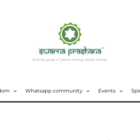
sdom
Whatsapp community
Events
Spi