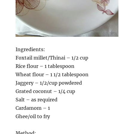
Ingredients:
Foxtail millet/Thinai – 1/2 cup
Rice flour – 1 tablespoon
Wheat flour – 1 1/2 tablespoon
Jaggery – 1/2/cup powdered
Grated coconut – 1/4 cup
Salt – as required
Cardamom – 1
Ghee/oil to fry
Method: