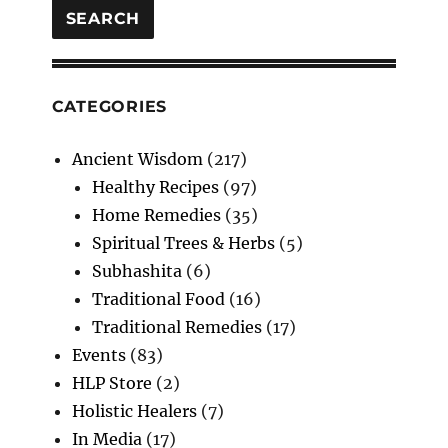
SEARCH
CATEGORIES
Ancient Wisdom
(217)
Healthy Recipes
(97)
Home Remedies
(35)
Spiritual Trees & Herbs
(5)
Subhashita
(6)
Traditional Food
(16)
Traditional Remedies
(17)
Events
(83)
HLP Store
(2)
Holistic Healers
(7)
In Media
(17)