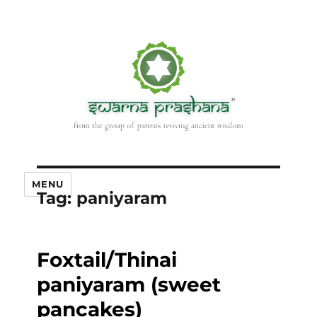
MENU
Tag:
paniyaram
Foxtail/Thinai
paniyaram (sweet
pancakes)