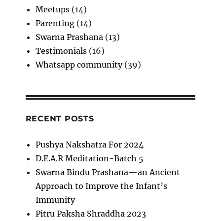
Meetups
(14)
Parenting
(14)
Swarna Prashana
(13)
Testimonials
(16)
Whatsapp community
(39)
RECENT POSTS
Pushya Nakshatra For 2024
D.E.A.R Meditation-Batch 5
Swarna Bindu Prashana—an Ancient
Approach to Improve the Infant’s
Immunity
Pitru Paksha Shraddha 2023