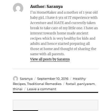
Author:
Saranya
I’m HomeMaker and a mother of 1 year old
baby girl. I have 6 yrs of IT experience with
Accenture and IGATE and currently taken
break to take care of my little one. I have an
interest towards home made ancient
recipes which is very healthy for kids and
adults and hence started preparing all
those at home and thought of sharing the
same with all parents.
View all posts by Saranya
Author
Posted
Categories
Saranya
September 10, 2016
Healthy
on
Tags
Recipes
,
Traditional Remedies
foxtail
,
paniyaram
,
on
thinai
Leave a comment
Foxtail/Thinai
paniyaram
Search
(sweet
pancakes)