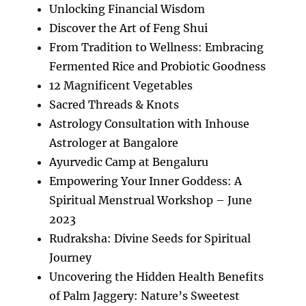
Unlocking Financial Wisdom
Discover the Art of Feng Shui
From Tradition to Wellness: Embracing
Fermented Rice and Probiotic Goodness
12 Magnificent Vegetables
Sacred Threads & Knots
Astrology Consultation with Inhouse
Astrologer at Bangalore
Ayurvedic Camp at Bengaluru
Empowering Your Inner Goddess: A
Spiritual Menstrual Workshop – June
2023
Rudraksha: Divine Seeds for Spiritual
Journey
Uncovering the Hidden Health Benefits
of Palm Jaggery: Nature’s Sweetest