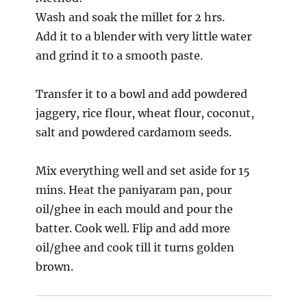
Wash and soak the millet for 2 hrs.
Add it to a blender with very little water
and grind it to a smooth paste.
Transfer it to a bowl and add powdered
jaggery, rice flour, wheat flour, coconut,
salt and powdered cardamom seeds.
Mix everything well and set aside for 15
mins. Heat the paniyaram pan, pour
oil/ghee in each mould and pour the
batter. Cook well. Flip and add more
oil/ghee and cook till it turns golden
brown.