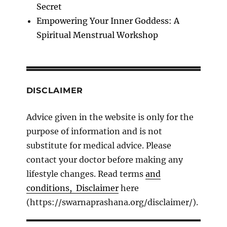
Secret
Empowering Your Inner Goddess: A
Spiritual Menstrual Workshop
DISCLAIMER
Advice given in the website is only for the
purpose of information and is not
substitute for medical advice. Please
contact your doctor before making any
lifestyle changes. Read terms
and
conditions, Disclaimer
here
(https://swarnaprashana.org/disclaimer/).