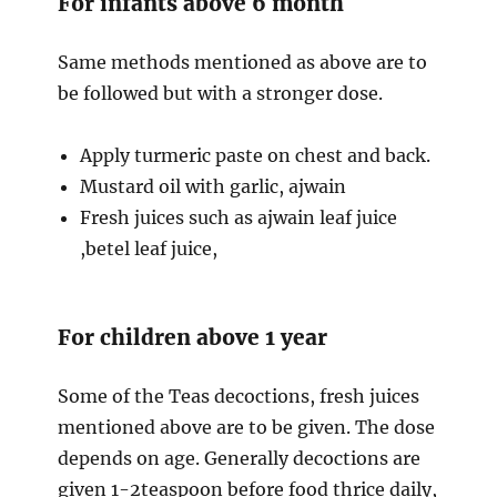
For infants above 6 month
Same methods mentioned as above are to
be followed but with a stronger dose.
Apply turmeric paste on chest and back.
Mustard oil with garlic, ajwain
Fresh juices such as ajwain leaf juice
,betel leaf juice,
For children above 1 year
Some of the Teas decoctions, fresh juices
mentioned above are to be given. The dose
depends on age. Generally decoctions are
given 1-2teaspoon before food thrice daily,