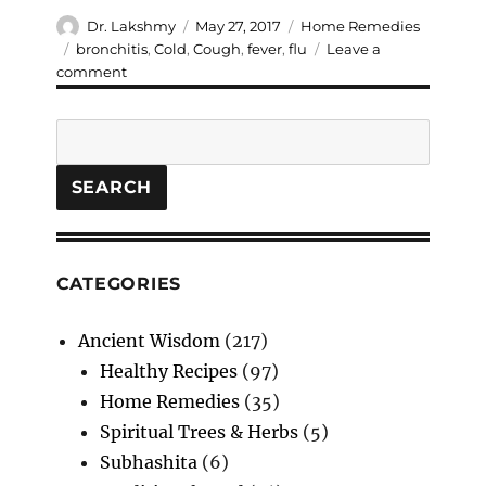
Author
Posted
Categories
Dr. Lakshmy
May 27, 2017
Home Remedies
on
Tags
bronchitis
,
Cold
,
Cough
,
fever
,
flu
Leave a
on
comment
Understand
Cold,
Search
Cough,
Fever
and
SEARCH
work
on
Home
remedies.
CATEGORIES
Ancient Wisdom
(217)
Healthy Recipes
(97)
Home Remedies
(35)
Spiritual Trees & Herbs
(5)
Subhashita
(6)