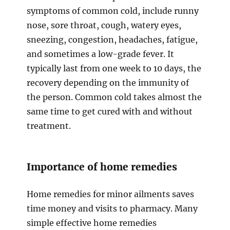
symptoms of common cold, include runny
nose, sore throat, cough, watery eyes,
sneezing, congestion, headaches, fatigue,
and sometimes a low-grade fever. It
typically last from one week to 10 days, the
recovery depending on the immunity of
the person. Common cold takes almost the
same time to get cured with and without
treatment.
Importance of home remedies
Home remedies for minor ailments saves
time money and visits to pharmacy. Many
simple effective home remedies