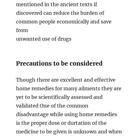
mentioned in the ancient texts if
discovered can reduce the burden of
common people economically and save
from
unwanted use of drugs
Precautions to be considered
Though there are excellent and effective
home remedies for many ailments they are
yet to be scientifically assessed and
validated One of the common
disadvantage while using home remedies
is the proper dose or durtation of the
medicine to be given is unknown and when