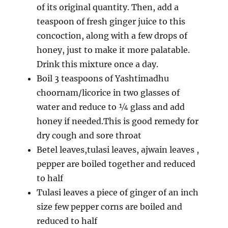
of its original quantity. Then, add a
teaspoon of fresh ginger juice to this
concoction, along with a few drops of
honey, just to make it more palatable.
Drink this mixture once a day.
Boil 3 teaspoons of Yashtimadhu
choornam/licorice in two glasses of
water and reduce to ¼ glass and add
honey if needed.This is good remedy for
dry cough and sore throat
Betel leaves,tulasi leaves, ajwain leaves ,
pepper are boiled together and reduced
to half
Tulasi leaves a piece of ginger of an inch
size few pepper corns are boiled and
reduced to half