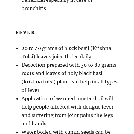
bronchitis.
FEVER
20 to 40 grams of black basil (Krishna
Tulsi) leaves juice thrice daily
Decoction prepared with 30 to 80 grams
roots and leaves of holy black basil
(krishna tulsi) plant can help in all types
of fever
Application of warmed mustard oil will
help people affected with dengue fever
and suffering from joint pains the legs
and hands.
Water boiled with cumin seeds can be