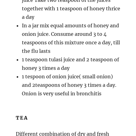
together with 1 teaspoon of honey thrice
a day
In a jar mix equal amounts of honey and
onion juice. Consume around 3 to 4
teaspoons of this mixture once a day, till
the flu lasts
1 teaspoon tulasi juice and 2 teaspoon of
honey 3 times a day
1 tespoon of onion juice( small onion)
and 2teaspoons of honey 3 times a day.
Onion is very useful in bronchitis
TEA
Different combination of dry and fresh