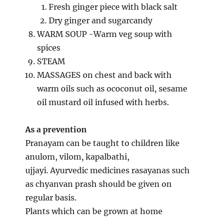
Fresh ginger piece with black salt
Dry ginger and sugarcandy
WARM SOUP -Warm veg soup with
spices
STEAM
MASSAGES on chest and back with
warm oils such as ococonut oil, sesame
oil mustard oil infused with herbs.
As a prevention
Pranayam can be taught to children like
anulom, vilom, kapalbathi,
ujjayi. Ayurvedic medicines rasayanas such
as chyanvan prash should be given on
regular basis.
Plants which can be grown at home