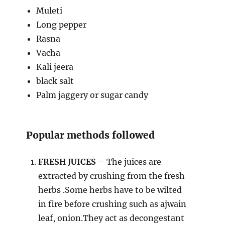
Muleti
Long pepper
Rasna
Vacha
Kali jeera
black salt
Palm jaggery or sugar candy
Popular methods followed
FRESH JUICES
– The juices are
extracted by crushing from the fresh
herbs .Some herbs have to be wilted
in fire before crushing such as ajwain
leaf, onion.They act as decongestant