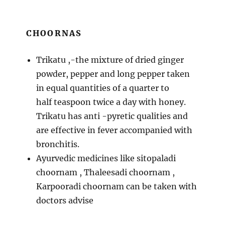
CHOORNAS
Trikatu ,-the mixture of dried ginger
powder, pepper and long pepper taken
in equal quantities of a quarter to
half teaspoon twice a day with honey.
Trikatu has anti -pyretic qualities and
are effective in fever accompanied with
bronchitis.
Ayurvedic medicines like sitopaladi
choornam , Thaleesadi choornam ,
Karpooradi choornam can be taken with
doctors advise