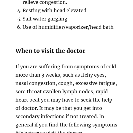
relieve congestion.
Resting with head elevated
Salt water gargling
Use of humidifier/vaporizer/head bath
When to visit the doctor
If you are suffering from symptoms of cold
more than 3 weeks, such as itchy eyes,
nasal congestion, cough, excessive fatigue,
sore throat swollen lymph nodes, rapid
heart beat you may have to seek the help
of doctor. It may be that you get into
secondary infections if not treated. In
general if you find the following symptoms
it’s better to visit the doctor