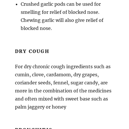
Crushed garlic pods can be used for
smelling for relief of blocked nose.
Chewing garlic will also give relief of
blocked nose.
DRY COUGH
For dry chronic cough ingredients such as
cumin, clove, cardamom, dry grapes,
coriander seeds, fennel, sugar candy, are
more in the combination of the medicines
and often mixed with sweet base such as
palm jaggery or honey