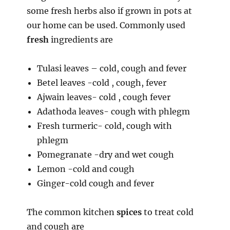
some fresh herbs also if grown in pots at
our home can be used. Commonly used
fresh
ingredients are
Tulasi leaves – cold, cough and fever
Betel leaves -cold , cough, fever
Ajwain leaves- cold , cough fever
Adathoda leaves- cough with phlegm
Fresh turmeric- cold, cough with
phlegm
Pomegranate -dry and wet cough
Lemon -cold and cough
Ginger-cold cough and fever
The common kitchen
spices
to treat cold
and cough are