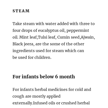
STEAM
Take steam with water added with three to
four drops of eucalyptus oil, peppermint
oil. Mint leaf,Tulsi leaf, Cumin seed,Ajwain,
Black jeera, are the some of the other
ingredients used for steam which can
be used for children.
For infants below 6 month
For infants herbal medicines for cold and
cough are mostly applied
externally.Infused oils or crushed herbal