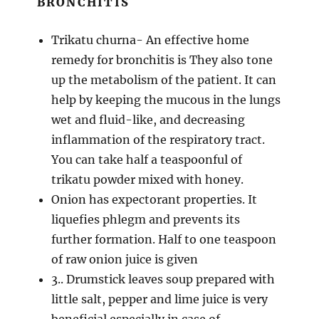
BRONCHITIS
Trikatu churna- An effective home
remedy for bronchitis is They also tone
up the metabolism of the patient. It can
help by keeping the mucous in the lungs
wet and fluid-like, and decreasing
inflammation of the respiratory tract.
You can take half a teaspoonful of
trikatu powder mixed with honey.
Onion has expectorant properties. It
liquefies phlegm and prevents its
further formation. Half to one teaspoon
of raw onion juice is given
3.. Drumstick leaves soup prepared with
little salt, pepper and lime juice is very
beneficial especially in case of