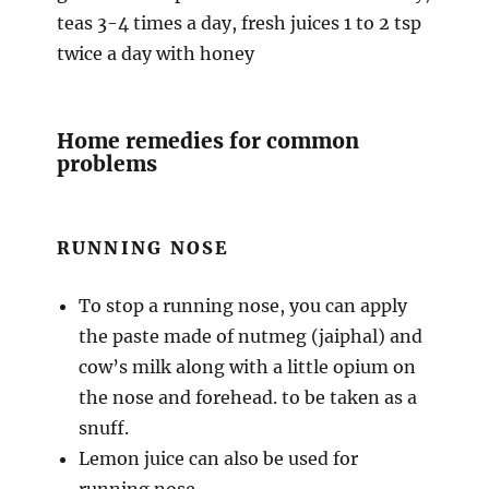
teas 3-4 times a day, fresh juices 1 to 2 tsp
twice a day with honey
Home remedies for common
problems
RUNNING NOSE
To stop a running nose, you can apply
the paste made of nutmeg (jaiphal) and
cow’s milk along with a little opium on
the nose and forehead. to be taken as a
snuff.
Lemon juice can also be used for
running nose