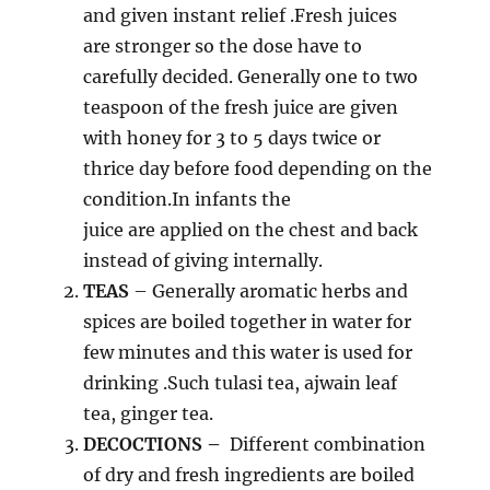
and given instant relief .Fresh juices
are stronger so the dose have to
carefully decided. Generally one to two
teaspoon of the fresh juice are given
with honey for 3 to 5 days twice or
thrice day before food depending on the
condition.In infants the
juice are applied on the chest and back
instead of giving internally.
TEAS
– Generally aromatic herbs and
spices are boiled together in water for
few minutes and this water is used for
drinking .Such tulasi tea, ajwain leaf
tea, ginger tea.
DECOCTIONS –
Different combination
of dry and fresh ingredients are boiled