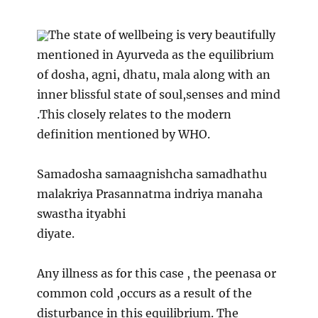
The state of wellbeing is very beautifully
mentioned in Ayurveda as the equilibrium
of dosha, agni, dhatu, mala along with an
inner blissful state of soul,senses and mind
.This closely relates to the modern
definition mentioned by WHO.
Samadosha samaagnishcha samadhathu
malakriya Prasannatma indriya manaha
swastha ityabhi
diyate.
Any illness as for this case , the peenasa or
common cold ,occurs as a result of the
disturbance in this equilibrium. The