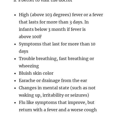
High (above 103 degrees) fever or a fever
that lasts for more than 3 days. In
infants below 3 month if fever is
above 100F
Symptoms that last for more than 10
days
Trouble breathing, fast breathing or
wheezing
Bluish skin color
Earache or drainage from the ear
Changes in mental state (such as not
waking up, irritability or seizures)
Flu like symptoms that improve, but
return with a fever and a worse cough