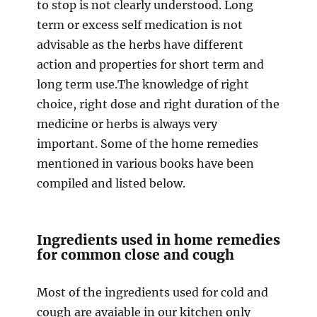
to stop is not clearly understood. Long
term or excess self medication is not
advisable as the herbs have different
action and properties for short term and
long term use.The knowledge of right
choice, right dose and right duration of the
medicine or herbs is always very
important. Some of the home remedies
mentioned in various books have been
compiled and listed below.
Ingredients used in home remedies
for common close and cough
Most of the ingredients used for cold and
cough are avaiable in our kitchen only