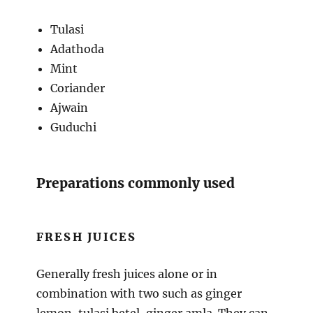
Tulasi
Adathoda
Mint
Coriander
Ajwain
Guduchi
Preparations commonly used
FRESH JUICES
Generally fresh juices alone or in
combination with two such as ginger
lemon, tulasi betel, ginger amla. They can