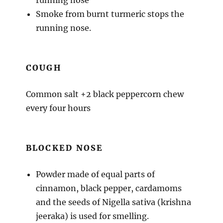
Smoke from burnt turmeric stops the
running nose.
COUGH
Common salt +2 black peppercorn chew
every four hours
BLOCKED NOSE
Powder made of equal parts of
cinnamon, black pepper, cardamoms
and the seeds of Nigella sativa (krishna
jeeraka) is used for smelling.