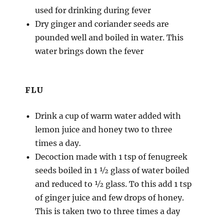
used for drinking during fever
Dry ginger and coriander seeds are
pounded well and boiled in water. This
water brings down the fever
FLU
Drink a cup of warm water added with
lemon juice and honey two to three
times a day.
Decoction made with 1 tsp of fenugreek
seeds boiled in 1 ½ glass of water boiled
and reduced to ½ glass. To this add 1 tsp
of ginger juice and few drops of honey.
This is taken two to three times a day