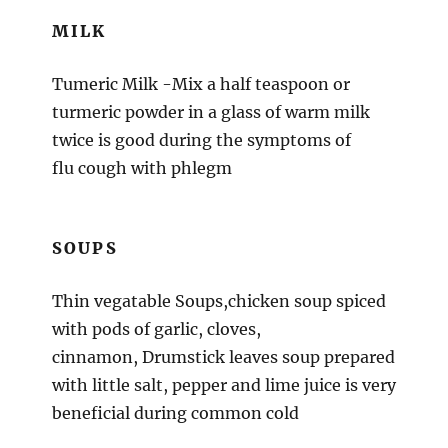
MILK
Tumeric Milk -Mix a half teaspoon or
turmeric powder in a glass of warm milk
twice is good during the symptoms of
flu cough with phlegm
SOUPS
Thin vegatable Soups,chicken soup spiced
with pods of garlic, cloves,
cinnamon, Drumstick leaves soup prepared
with little salt, pepper and lime juice is very
beneficial during common cold