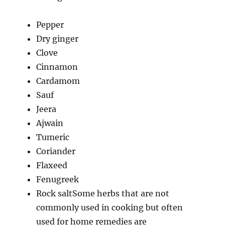
Pepper
Dry ginger
Clove
Cinnamon
Cardamom
Sauf
Jeera
Ajwain
Tumeric
Coriander
Flaxeed
Fenugreek
Rock saltSome herbs that are not
commonly used in cooking but often
used for home remedies are