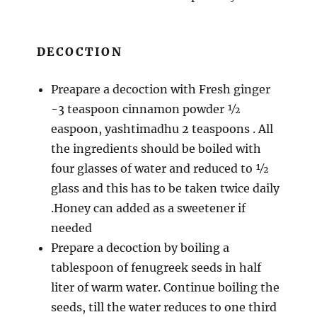
DECOCTION
Preapare a decoction with Fresh ginger
-3 teaspoon cinnamon powder ½
easpoon, yashtimadhu 2 teaspoons . All
the ingredients should be boiled with
four glasses of water and reduced to ½
glass and this has to be taken twice daily
.Honey can added as a sweetener if
needed
Prepare a decoction by boiling a
tablespoon of fenugreek seeds in half
liter of warm water. Continue boiling the
seeds, till the water reduces to one third