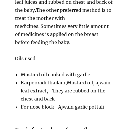
leaf juices and rubbed on chest and back of
the baby.The other preferred method is to
treat the mother with
medicines. Sometimes very little amount
of medicines is applied on the breast
before feeding the baby.
Oils used
Mustard oil cooked with garlic
Karpooradi thailam,Mustard oil, ajwain
leaf extract, -They are rubbed on the
chest and back
For nose block- Ajwain garlic pottali