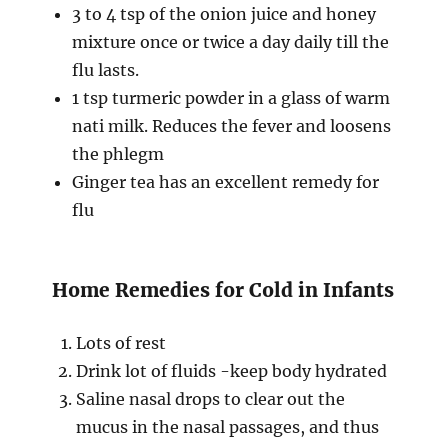
3 to 4 tsp of the onion juice and honey
mixture once or twice a day daily till the
flu lasts.
1 tsp turmeric powder in a glass of warm
nati milk. Reduces the fever and loosens
the phlegm
Ginger tea has an excellent remedy for
flu
Home Remedies for Cold in Infants
Lots of rest
Drink lot of fluids -keep body hydrated
Saline nasal drops to clear out the
mucus in the nasal passages, and thus