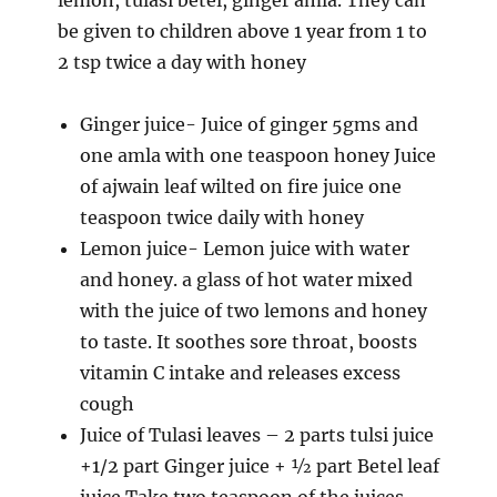
be given to children above 1 year from 1 to
2 tsp twice a day with honey
Ginger juice- Juice of ginger 5gms and
one amla with one teaspoon honey Juice
of ajwain leaf wilted on fire juice one
teaspoon twice daily with honey
Lemon juice- Lemon juice with water
and honey. a glass of hot water mixed
with the juice of two lemons and honey
to taste. It soothes sore throat, boosts
vitamin C intake and releases excess
cough
Juice of Tulasi leaves – 2 parts tulsi juice
+1/2 part Ginger juice + ½ part Betel leaf
juice Take two teaspoon of the juices