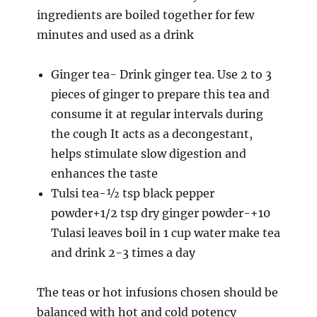
ingredients are boiled together for few
minutes and used as a drink
Ginger tea- Drink ginger tea. Use 2 to 3
pieces of ginger to prepare this tea and
consume it at regular intervals during
the cough It acts as a decongestant,
helps stimulate slow digestion and
enhances the taste
Tulsi tea-½ tsp black pepper
powder+1/2 tsp dry ginger powder-+10
Tulasi leaves boil in 1 cup water make tea
and drink 2-3 times a day
The teas or hot infusions chosen should be
balanced with hot and cold potency