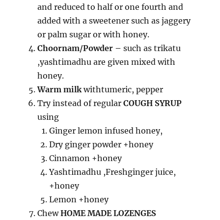
and reduced to half or one fourth and
added with a sweetener such as jaggery
or palm sugar or with honey.
Choornam/Powder –
such as trikatu
,yashtimadhu are given mixed with
honey.
Warm milk
withtumeric, pepper
Try instead of regular
COUGH SYRUP
using
Ginger lemon infused honey,
Dry ginger powder +honey
Cinnamon +honey
Yashtimadhu ,Freshginger juice,
+honey
Lemon +honey
Chew
HOME MADE LOZENGES