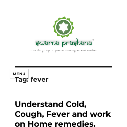
MENU
Tag:
fever
Understand Cold,
Cough, Fever and work
on Home remedies.