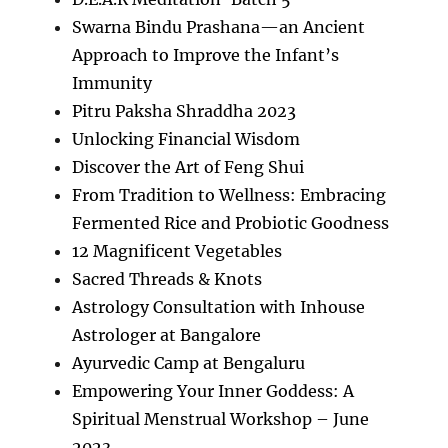
Swarna Bindu Prashana—an Ancient
Approach to Improve the Infant’s
Immunity
Pitru Paksha Shraddha 2023
Unlocking Financial Wisdom
Discover the Art of Feng Shui
From Tradition to Wellness: Embracing
Fermented Rice and Probiotic Goodness
12 Magnificent Vegetables
Sacred Threads & Knots
Astrology Consultation with Inhouse
Astrologer at Bangalore
Ayurvedic Camp at Bengaluru
Empowering Your Inner Goddess: A
Spiritual Menstrual Workshop – June
2023