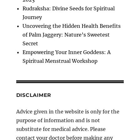
Rudraksha: Divine Seeds for Spiritual
Journey
Uncovering the Hidden Health Benefits
of Palm Jaggery: Nature’s Sweetest
Secret
Empowering Your Inner Goddess: A
Spiritual Menstrual Workshop
DISCLAIMER
Advice given in the website is only for the
purpose of information and is not
substitute for medical advice. Please
contact your doctor before making any