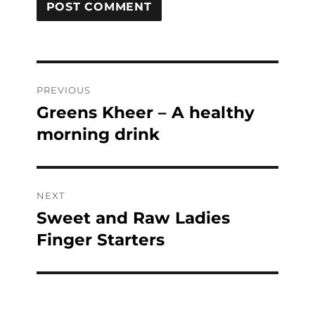
Post
PREVIOUS
navigation
Greens Kheer – A healthy
Previous
post:
morning drink
NEXT
Sweet and Raw Ladies
Next
post:
Finger Starters