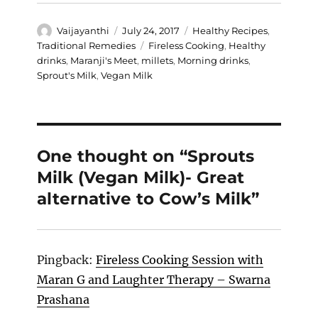
Author
Posted
Categories
Vaijayanthi
July 24, 2017
Healthy Recipes
,
on
Tags
Traditional Remedies
Fireless Cooking
,
Healthy
drinks
,
Maranji's Meet
,
millets
,
Morning drinks
,
Sprout's Milk
,
Vegan Milk
One thought on “Sprouts
Milk (Vegan Milk)- Great
alternative to Cow’s Milk”
Pingback:
Fireless Cooking Session with
Maran G and Laughter Therapy – Swarna
Prashana