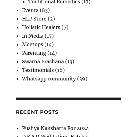
Traditional Remedies
(17)
Events
(83)
HLP Store
(2)
Holistic Healers
(7)
In Media
(17)
Meetups
(14)
Parenting
(14)
Swarna Prashana
(13)
Testimonials
(16)
Whatsapp community
(39)
RECENT POSTS
Pushya Nakshatra For 2024
D.E.A.R Meditation-Batch 5