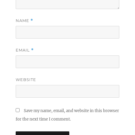
NAME
*
EMAIL
*
WEBSITE
Save my name, email, and website in this browser
for the next time I comment.