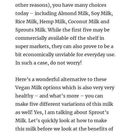
other reasons), you have many choices
today – including Almond Milk, Soy Milk,
Rice Milk, Hemp Milk, Coconut Milk and
Sprouts Milk. While the first five may be
commercially available off the shelf in
super markets, they can also prove to be a
bit economically unviable for everyday use.
In such a case, do not worry!
Here’s a wonderful alternative to these
Vegan Milk options which is also very very
healthy – and what’s more – you can
make five different variations of this milk
as well! Yes, I am talking about Sprout’s
Milk. Let’s quickly look at how to make
this milk before we look at the benefits of