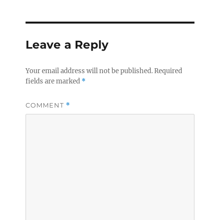
Leave a Reply
Your email address will not be published.
Required
fields are marked
*
COMMENT
*