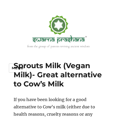
Sprouts Milk (Vegan
MENU
Milk)- Great alternative
to Cow’s Milk
If you have been looking for a good
alternative to Cow’s milk (either due to
health reasons, cruelty reasons or any