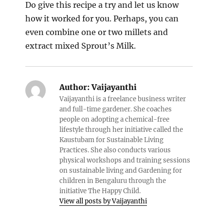
Do give this recipe a try and let us know
how it worked for you. Perhaps, you can
even combine one or two millets and
extract mixed Sprout’s Milk.
Author:
Vaijayanthi
Vaijayanthi is a freelance business writer
and full-time gardener. She coaches
people on adopting a chemical-free
lifestyle through her initiative called the
Kaustubam for Sustainable Living
Practices. She also conducts various
physical workshops and training sessions
on sustainable living and Gardening for
children in Bengaluru through the
initiative The Happy Child.
View all posts by Vaijayanthi