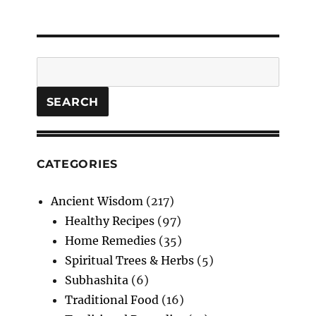
Search
SEARCH
CATEGORIES
Ancient Wisdom
(217)
Healthy Recipes
(97)
Home Remedies
(35)
Spiritual Trees & Herbs
(5)
Subhashita
(6)
Traditional Food
(16)