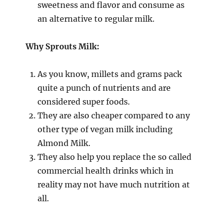
sweetness and flavor and consume as
an alternative to regular milk.
Why Sprouts Milk:
As you know, millets and grams pack
quite a punch of nutrients and are
considered super foods.
They are also cheaper compared to any
other type of vegan milk including
Almond Milk.
They also help you replace the so called
commercial health drinks which in
reality may not have much nutrition at
all.