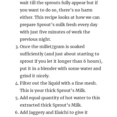
wait till the sprouts fully appear but if
you want to do so, there’s no harm
either. This recipe looks at how we can
prepare Sprout’s milk fresh every day
with just five minutes of work the
previous night.
Once the millet/gram is soaked
sufficiently (and just about starting to
sprout if you let it longer than 6 hours),
put it in a blender with some water and
grind it nicely.
Filter out the liquid with a fine mesh.
This is your thick Sprout’s Milk.
Add equal quantity of hot water to this
extracted thick Sprout’s Milk.
Add Jaggery and Elaichi to give it