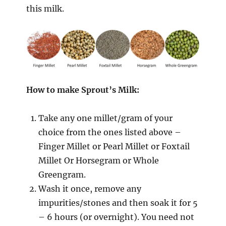
this milk.
How to make Sprout’s Milk:
Take any one millet/gram of your
choice from the ones listed above –
Finger Millet or Pearl Millet or Foxtail
Millet Or Horsegram or Whole
Greengram.
Wash it once, remove any
impurities/stones and then soak it for 5
– 6 hours (or overnight). You need not