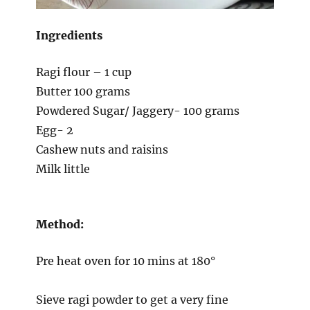
Ingredients
Ragi flour – 1 cup
Butter 100 grams
Powdered Sugar/ Jaggery- 100 grams
Egg- 2
Cashew nuts and raisins
Milk little
Method:
Pre heat oven for 10 mins at 180°
Sieve ragi powder to get a very fine