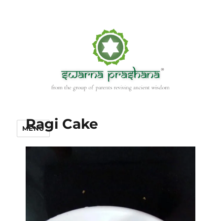
Ragi Cake
MENU