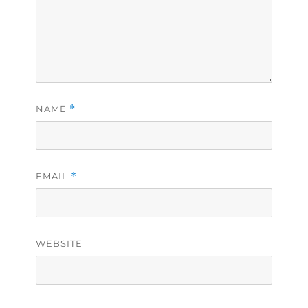
NAME
*
EMAIL
*
WEBSITE