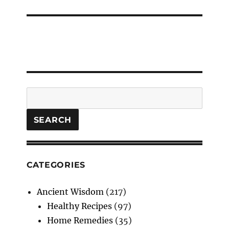
post:
Search
SEARCH
CATEGORIES
Ancient Wisdom
(217)
Healthy Recipes
(97)
Home Remedies
(35)