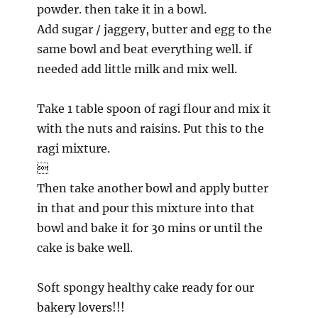
powder. then take it in a bowl.
Add sugar / jaggery, butter and egg to the
same bowl and beat everything well. if
needed add little milk and mix well.
Take 1 table spoon of ragi flour and mix it
with the nuts and raisins. Put this to the
ragi mixture.

Then take another bowl and apply butter
in that and pour this mixture into that
bowl and bake it for 30 mins or until the
cake is bake well.
Soft spongy healthy cake ready for our
bakery lovers!!!