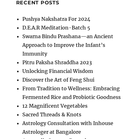
RECENT POSTS
Pushya Nakshatra For 2024
D.E.A.R Meditation-Batch 5
Swarna Bindu Prashana—an Ancient
Approach to Improve the Infant’s
Immunity
Pitru Paksha Shraddha 2023
Unlocking Financial Wisdom
Discover the Art of Feng Shui
From Tradition to Wellness: Embracing
Fermented Rice and Probiotic Goodness
12 Magnificent Vegetables
Sacred Threads & Knots
Astrology Consultation with Inhouse
Astrologer at Bangalore