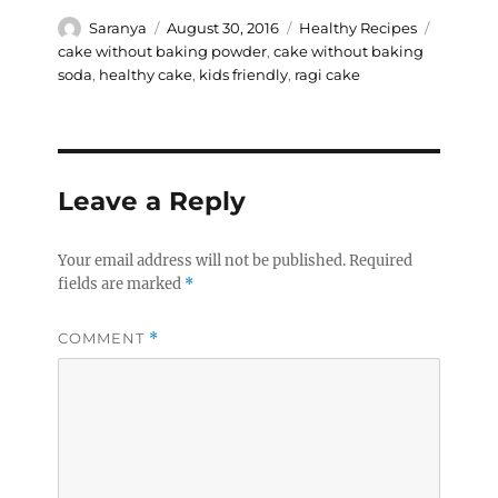
Author
Posted
Categories
Tags
Saranya
August 30, 2016
Healthy Recipes
on
cake without baking powder
,
cake without baking
soda
,
healthy cake
,
kids friendly
,
ragi cake
Leave a Reply
Your email address will not be published.
Required
fields are marked
*
COMMENT
*