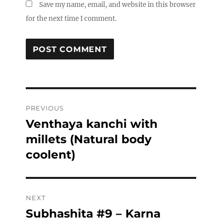
Save my name, email, and website in this browser
for the next time I comment.
Post
PREVIOUS
navigation
Venthaya kanchi with
Previous
post:
millets (Natural body
coolent)
NEXT
Subhashita #9 – Karna
Next