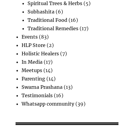
Spiritual Trees & Herbs
(5)
Subhashita
(6)
Traditional Food
(16)
Traditional Remedies
(17)
Events
(83)
HLP Store
(2)
Holistic Healers
(7)
In Media
(17)
Meetups
(14)
Parenting
(14)
Swarna Prashana
(13)
Testimonials
(16)
Whatsapp community
(39)