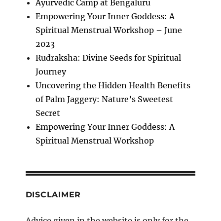
Ayurvedic Camp at Bengaluru
Empowering Your Inner Goddess: A
Spiritual Menstrual Workshop – June
2023
Rudraksha: Divine Seeds for Spiritual
Journey
Uncovering the Hidden Health Benefits
of Palm Jaggery: Nature’s Sweetest
Secret
Empowering Your Inner Goddess: A
Spiritual Menstrual Workshop
DISCLAIMER
Advice given in the website is only for the