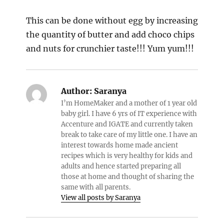
This can be done without egg by increasing
the quantity of butter and add choco chips
and nuts for crunchier taste!!! Yum yum!!!
Author:
Saranya
I’m HomeMaker and a mother of 1 year old
baby girl. I have 6 yrs of IT experience with
Accenture and IGATE and currently taken
break to take care of my little one. I have an
interest towards home made ancient
recipes which is very healthy for kids and
adults and hence started preparing all
those at home and thought of sharing the
same with all parents.
View all posts by Saranya