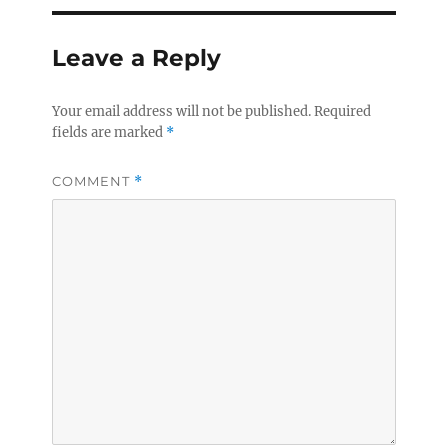
Leave a Reply
Your email address will not be published.
Required
fields are marked
*
COMMENT
*