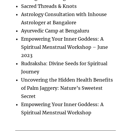
Sacred Threads & Knots
Astrology Consultation with Inhouse
Astrologer at Bangalore
Ayurvedic Camp at Bengaluru
Empowering Your Inner Goddess: A
Spiritual Menstrual Workshop – June
2023
Rudraksha: Divine Seeds for Spiritual
Journey
Uncovering the Hidden Health Benefits
of Palm Jaggery: Nature’s Sweetest
Secret
Empowering Your Inner Goddess: A
Spiritual Menstrual Workshop