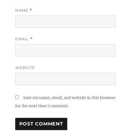
NAME
*
EMAIL
*
WEBSITE
Save my name, email, and website in this browser
for the next time I comment.