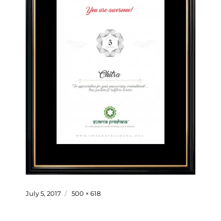
Posted
Full
July 5, 2017
500 × 618
on
size