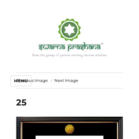
Previous Image
Next Image
MENU
25