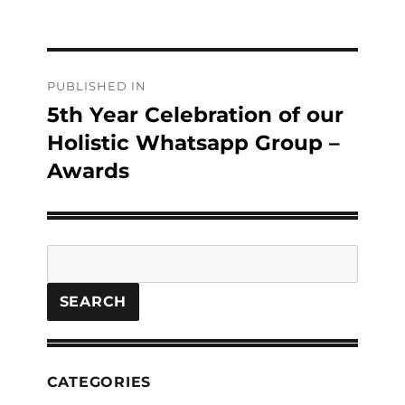
Post
PUBLISHED IN
navigation
5th Year Celebration of our
Holistic Whatsapp Group –
Awards
Search
SEARCH
CATEGORIES