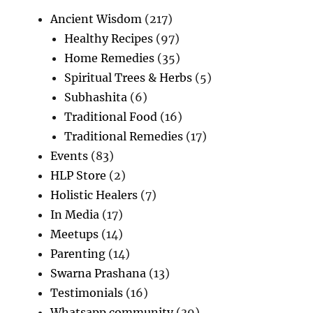
Ancient Wisdom
(217)
Healthy Recipes
(97)
Home Remedies
(35)
Spiritual Trees & Herbs
(5)
Subhashita
(6)
Traditional Food
(16)
Traditional Remedies
(17)
Events
(83)
HLP Store
(2)
Holistic Healers
(7)
In Media
(17)
Meetups
(14)
Parenting
(14)
Swarna Prashana
(13)
Testimonials
(16)
Whatsapp community
(39)