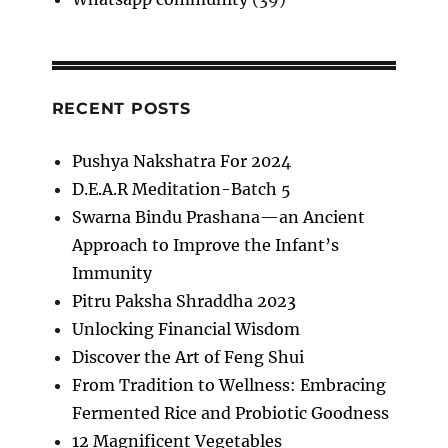
RECENT POSTS
Pushya Nakshatra For 2024
D.E.A.R Meditation-Batch 5
Swarna Bindu Prashana—an Ancient
Approach to Improve the Infant’s
Immunity
Pitru Paksha Shraddha 2023
Unlocking Financial Wisdom
Discover the Art of Feng Shui
From Tradition to Wellness: Embracing
Fermented Rice and Probiotic Goodness
12 Magnificent Vegetables