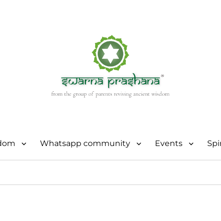
sdom
Whatsapp community
Events
Spi