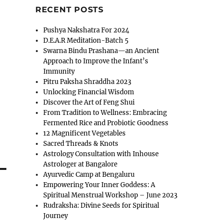
RECENT POSTS
Pushya Nakshatra For 2024
D.E.A.R Meditation-Batch 5
Swarna Bindu Prashana—an Ancient
Approach to Improve the Infant’s
Immunity
Pitru Paksha Shraddha 2023
Unlocking Financial Wisdom
Discover the Art of Feng Shui
From Tradition to Wellness: Embracing
Fermented Rice and Probiotic Goodness
12 Magnificent Vegetables
Sacred Threads & Knots
Astrology Consultation with Inhouse
Astrologer at Bangalore
Ayurvedic Camp at Bengaluru
Empowering Your Inner Goddess: A
Spiritual Menstrual Workshop – June 2023
Rudraksha: Divine Seeds for Spiritual
Journey