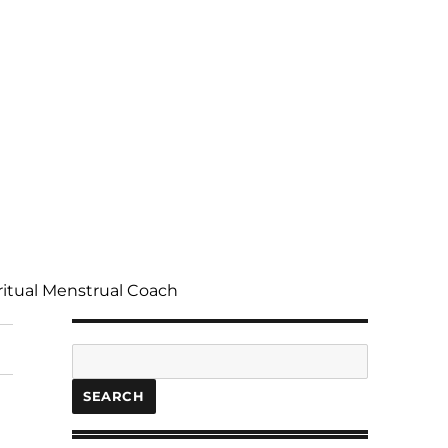
ritual Menstrual Coach
Search
SEARCH