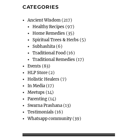
CATEGORIES
Ancient Wisdom
(217)
Healthy Recipes
(97)
Home Remedies
(35)
Spiritual Trees & Herbs
(5)
Subhashita
(6)
Traditional Food
(16)
Traditional Remedies
(17)
Events
(83)
HLP Store
(2)
Holistic Healers
(7)
In Media
(17)
Meetups
(14)
Parenting
(14)
Swarna Prashana
(13)
Testimonials
(16)
Whatsapp community
(39)