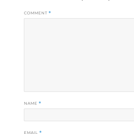
COMMENT
*
NAME
*
EMAIL
*