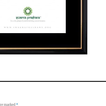
 are marked
*