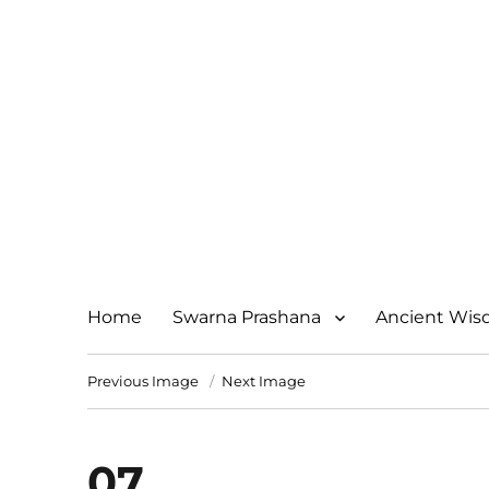
Home
Swarna Prashana
Ancient Wi
Previous Image
Next Image
07