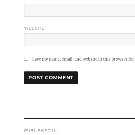
WEBSITE
Save my name, email, and website in this browser for
Post
PUBLISHED IN