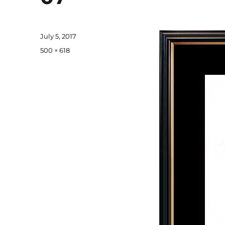
Posted
July 5, 2017
on
Full
500 × 618
size