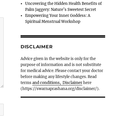
Uncovering the Hidden Health Benefits of
Palm Jaggery: Nature’s Sweetest Secret
Empowering Your Inner Goddess: A
Spiritual Menstrual Workshop
DISCLAIMER
Advice given in the website is only for the
purpose of information and is not substitute
for medical advice. Please contact your doctor
before making any lifestyle changes. Read
terms
and conditions, Disclaimer
here
(https://swarnaprashana.org/disclaimer/).