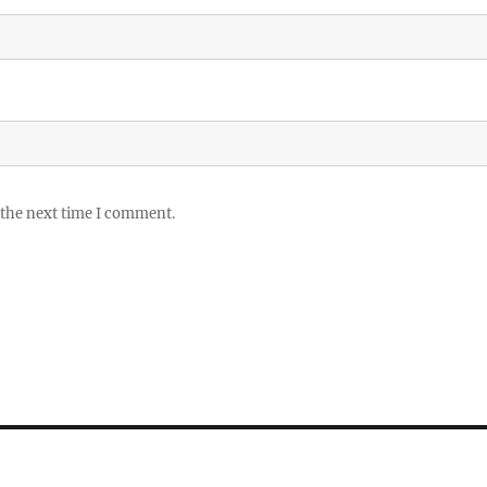
 the next time I comment.