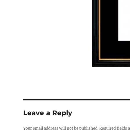
Leave a Reply
Your email address will not be published.
Required fields