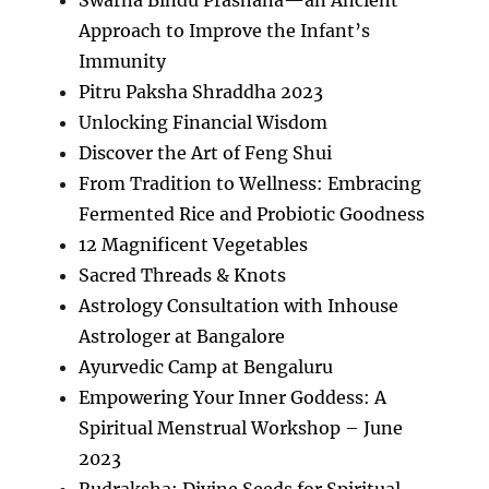
Approach to Improve the Infant’s
Immunity
Pitru Paksha Shraddha 2023
Unlocking Financial Wisdom
Discover the Art of Feng Shui
From Tradition to Wellness: Embracing
Fermented Rice and Probiotic Goodness
12 Magnificent Vegetables
Sacred Threads & Knots
Astrology Consultation with Inhouse
Astrologer at Bangalore
Ayurvedic Camp at Bengaluru
Empowering Your Inner Goddess: A
Spiritual Menstrual Workshop – June
2023
Rudraksha: Divine Seeds for Spiritual