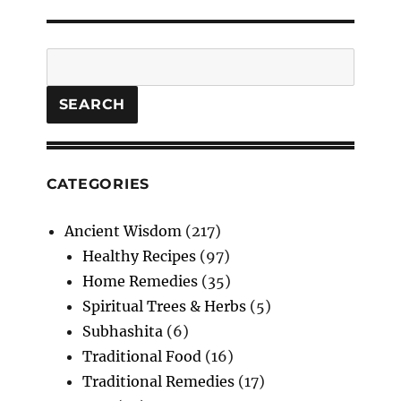
Search
SEARCH
CATEGORIES
Ancient Wisdom
(217)
Healthy Recipes
(97)
Home Remedies
(35)
Spiritual Trees & Herbs
(5)
Subhashita
(6)
Traditional Food
(16)
Traditional Remedies
(17)