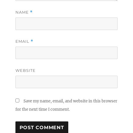
NAME
*
EMAIL
*
WEBSITE
Save my name, email, and website in this browser
for the next time I comment.