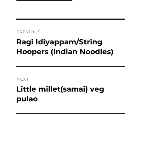
Post
PREVIOUS
navigation
Ragi Idiyappam/String
Previous
post:
Hoopers (Indian Noodles)
NEXT
Little millet(samai) veg
Next
post:
pulao