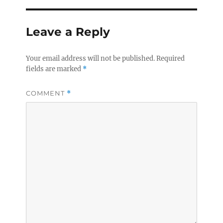
Leave a Reply
Your email address will not be published.
Required
fields are marked
*
COMMENT
*