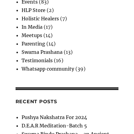
Events
(83)
HLP Store
(2)
Holistic Healers
(7)
In Media
(17)
Meetups
(14)
Parenting
(14)
Swarna Prashana
(13)
Testimonials
(16)
Whatsapp community
(39)
RECENT POSTS
Pushya Nakshatra For 2024
D.E.A.R Meditation-Batch 5
Swarna Bindu Prashana—an Ancient