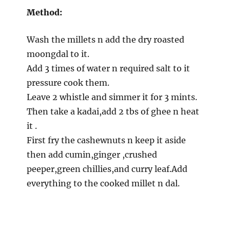
Method:
Wash the millets n add the dry roasted
moongdal to it.
Add 3 times of water n required salt to it
pressure cook them.
Leave 2 whistle and simmer it for 3 mints.
Then take a kadai,add 2 tbs of ghee n heat
it .
First fry the cashewnuts n keep it aside
then add cumin,ginger ,crushed
peeper,green chillies,and curry leaf.Add
everything to the cooked millet n dal.