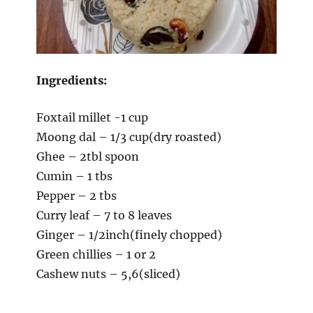
Ingredients:
Foxtail millet -1 cup
Moong dal – 1/3 cup(dry roasted)
Ghee – 2tbl spoon
Cumin – 1 tbs
Pepper – 2 tbs
Curry leaf – 7 to 8 leaves
Ginger – 1/2inch(finely chopped)
Green chillies – 1 or 2
Cashew nuts – 5,6(sliced)