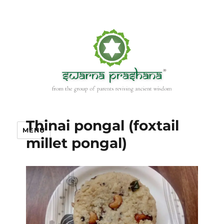
Thinai pongal (foxtail
MENU
millet pongal)