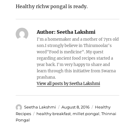
Healthy richw pongal is ready.
Author:
Seetha Lakshmi
I'm a homemaker and a mother of 7yrs old
son.I strongly believe in Thirumoolar's
word"Food is medicine". My quest
regarding ancient food recipes started a
year back. I'm very happy to share and
learn through this initiative from Swarna
prashana.
View all posts by Seetha Lakshmi
Author
Posted
Categories
Seetha Lakshmi
August 8, 2016
Healthy
on
Tags
Recipes
healthy breakfast
,
millet pongal
,
Thinnai
Pongal