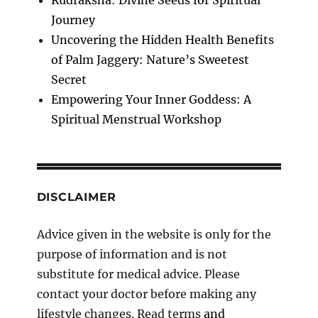
Journey
Uncovering the Hidden Health Benefits
of Palm Jaggery: Nature’s Sweetest
Secret
Empowering Your Inner Goddess: A
Spiritual Menstrual Workshop
DISCLAIMER
Advice given in the website is only for the
purpose of information and is not
substitute for medical advice. Please
contact your doctor before making any
lifestyle changes. Read terms
and