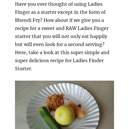
Have you ever thought of using Ladies
Finger as a starter except in the form of
Bhendi Fry? How about if we give you a
recipe for a sweet and RAW Ladies Finger
starter that you will not only eat happily
but will even look for a second serving?
Here, take a look at this super simple and
super delicious recipe for Ladies Finder
Starter.