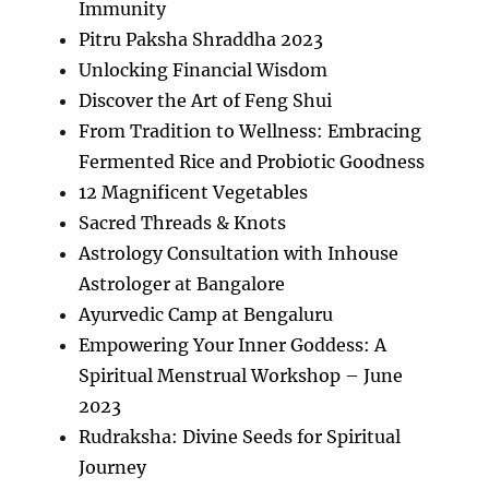
Immunity
Pitru Paksha Shraddha 2023
Unlocking Financial Wisdom
Discover the Art of Feng Shui
From Tradition to Wellness: Embracing
Fermented Rice and Probiotic Goodness
12 Magnificent Vegetables
Sacred Threads & Knots
Astrology Consultation with Inhouse
Astrologer at Bangalore
Ayurvedic Camp at Bengaluru
Empowering Your Inner Goddess: A
Spiritual Menstrual Workshop – June
2023
Rudraksha: Divine Seeds for Spiritual
Journey