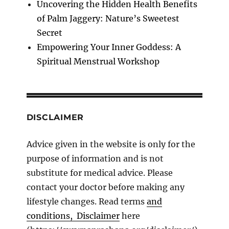
Uncovering the Hidden Health Benefits
of Palm Jaggery: Nature’s Sweetest
Secret
Empowering Your Inner Goddess: A
Spiritual Menstrual Workshop
DISCLAIMER
Advice given in the website is only for the
purpose of information and is not
substitute for medical advice. Please
contact your doctor before making any
lifestyle changes. Read terms
and
conditions, Disclaimer
here