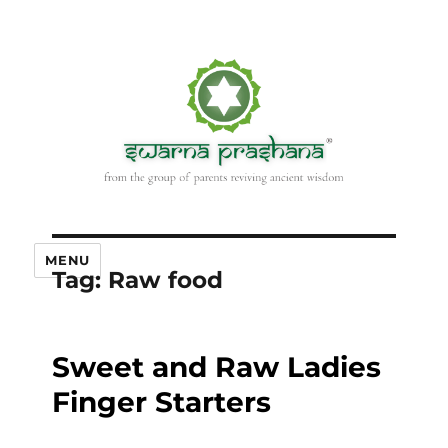
MENU
Tag:
Raw food
Sweet and Raw Ladies
Finger Starters