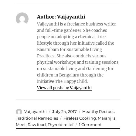
Author:
Vaijayanthi
Vaijayanthi is a freelance business writer
and full-time gardener. She coaches
people on adopting a chemical-free
lifestyle through her initiative called the
Kaustubam for Sustainable Living
Practices. She also conducts various
physical workshops and training sessions
on sustainable living and Gardening for
children in Bengaluru through the
initiative The Happy Child.
View all posts by Vaijayanthi
Author
Posted
Categories
Vaijayanthi
July 24, 2017
Healthy Recipes
,
on
Tags
Traditional Remedies
Fireless Cooking
,
Maranji's
on
Meet
,
Raw food
,
Thyroid relief
1 Comment
Sweet