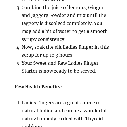
Combine the juice of lemons, Ginger
and Jaggery Powder and mix until the
Jaggery is dissolved completely. You
may add a bit of water to get a smooth
syrupy consistency.
Now, soak the slit Ladies Finger in this
syrup for up to 3 hours.
Your Sweet and Raw Ladies Finger
Starter is now ready to be served.
Few Health Benefits:
Ladies Fingers are a great source of
natural Iodine and can be a wonderful
natural remedy to deal with Thyroid
problems.