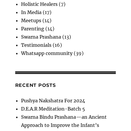
Holistic Healers
(7)
In Media
(17)
Meetups
(14)
Parenting
(14)
Swarna Prashana
(13)
Testimonials
(16)
Whatsapp community
(39)
RECENT POSTS
Pushya Nakshatra For 2024
D.E.A.R Meditation-Batch 5
Swarna Bindu Prashana—an Ancient
Approach to Improve the Infant’s