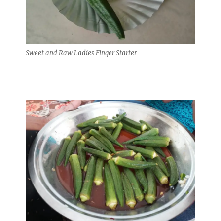
Sweet and Raw Ladies Finger Starter