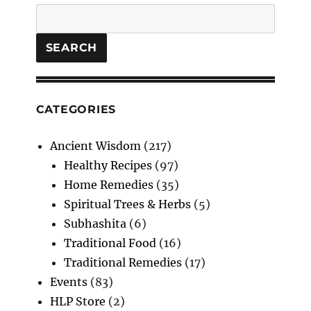
and
Search
Raw
Ladies
Finger
SEARCH
Starters
CATEGORIES
Ancient Wisdom
(217)
Healthy Recipes
(97)
Home Remedies
(35)
Spiritual Trees & Herbs
(5)
Subhashita
(6)
Traditional Food
(16)
Traditional Remedies
(17)
Events
(83)
HLP Store
(2)