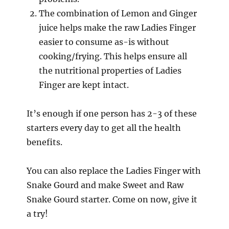
The combination of Lemon and Ginger
juice helps make the raw Ladies Finger
easier to consume as-is without
cooking/frying. This helps ensure all
the nutritional properties of Ladies
Finger are kept intact.
It’s enough if one person has 2-3 of these
starters every day to get all the health
benefits.
You can also replace the Ladies Finger with
Snake Gourd and make Sweet and Raw
Snake Gourd starter. Come on now, give it
a try!