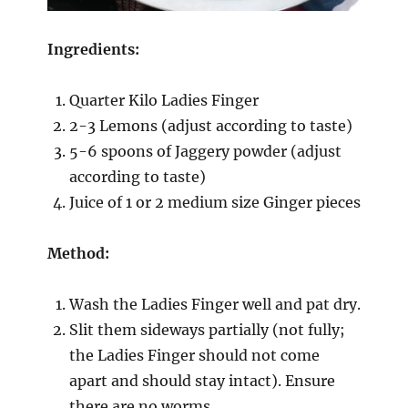
Ingredients:
Quarter Kilo Ladies Finger
2-3 Lemons (adjust according to taste)
5-6 spoons of Jaggery powder (adjust
according to taste)
Juice of 1 or 2 medium size Ginger pieces
Method:
Wash the Ladies Finger well and pat dry.
Slit them sideways partially (not fully;
the Ladies Finger should not come
apart and should stay intact). Ensure
there are no worms.