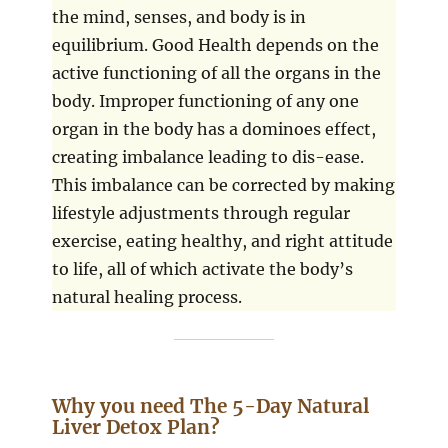
the mind, senses, and body is in
equilibrium. Good Health depends on the
active functioning of all the organs in the
body. Improper functioning of any one
organ in the body has a dominoes effect,
creating imbalance leading to dis-ease.
This imbalance can be corrected by making
lifestyle adjustments through regular
exercise, eating healthy, and right attitude
to life, all of which activate the body’s
natural healing process.
Why you need The 5-Day Natural
Liver Detox Plan?