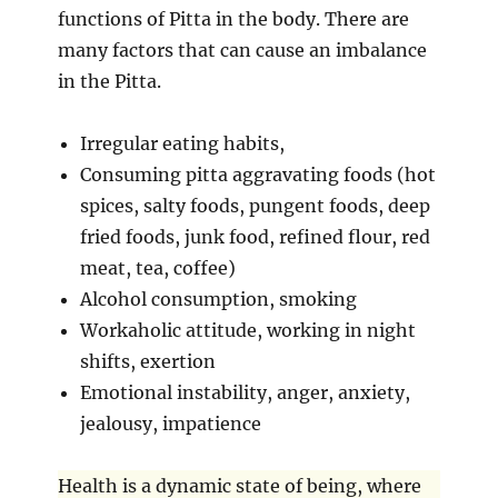
functions of Pitta in the body. There are
many factors that can cause an imbalance
in the Pitta.
Irregular eating habits,
Consuming pitta aggravating foods (hot
spices, salty foods, pungent foods, deep
fried foods, junk food, refined flour, red
meat, tea, coffee)
Alcohol consumption, smoking
Workaholic attitude, working in night
shifts, exertion
Emotional instability, anger, anxiety,
jealousy, impatience
Health is a dynamic state of being, where