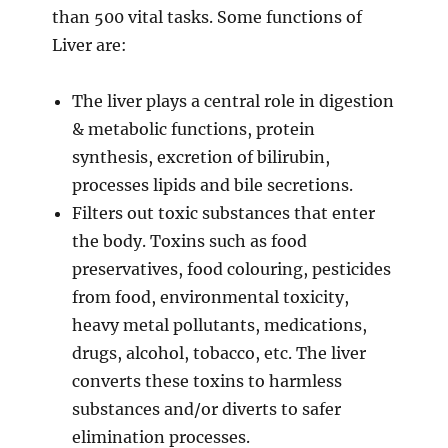
than 500 vital tasks. Some functions of
Liver are:
The liver plays a central role in digestion
& metabolic functions, protein
synthesis, excretion of bilirubin,
processes lipids and bile secretions.
Filters out toxic substances that enter
the body. Toxins such as food
preservatives, food colouring, pesticides
from food, environmental toxicity,
heavy metal pollutants, medications,
drugs, alcohol, tobacco, etc. The liver
converts these toxins to harmless
substances and/or diverts to safer
elimination processes.