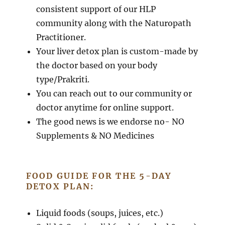
consistent support of our HLP
community along with the Naturopath
Practitioner.
Your liver detox plan is custom-made by
the doctor based on your body
type/Prakriti.
You can reach out to our community or
doctor anytime for online support.
The good news is we endorse no- NO
Supplements & NO Medicines
FOOD GUIDE FOR THE 5-DAY
DETOX PLAN:
Liquid foods (soups, juices, etc.)