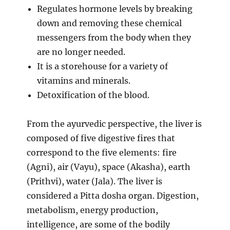
Regulates hormone levels by breaking
down and removing these chemical
messengers from the body when they
are no longer needed.
It is a storehouse for a variety of
vitamins and minerals.
Detoxification of the blood.
From the ayurvedic perspective, the liver is
composed of five digestive fires that
correspond to the five elements: fire
(Agni), air (Vayu), space (Akasha), earth
(Prithvi), water (Jala). The liver is
considered a Pitta dosha organ. Digestion,
metabolism, energy production,
intelligence, are some of the bodily