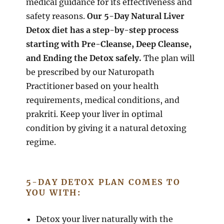
medical guidance for its effectiveness and
safety reasons.
Our 5-Day Natural Liver
Detox diet has a step-by-step process
starting with Pre-Cleanse, Deep Cleanse,
and Ending the Detox safely.
The plan will
be prescribed by our Naturopath
Practitioner based on your health
requirements, medical conditions, and
prakriti. Keep your liver in optimal
condition by giving it a natural detoxing
regime.
5-DAY DETOX PLAN COMES TO
YOU WITH:
Detox your liver naturally with the