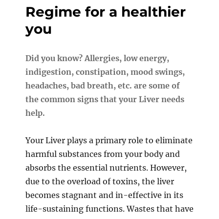
Regime for a healthier
you
Did you know? Allergies, low energy,
indigestion, constipation, mood swings,
headaches, bad breath, etc.
are some of
the common signs that your Liver needs
help.
Your Liver plays a primary role to eliminate
harmful substances from your body and
absorbs the essential nutrients. However,
due to the overload of toxins, the liver
becomes stagnant and in-effective in its
life-sustaining functions. Wastes that have