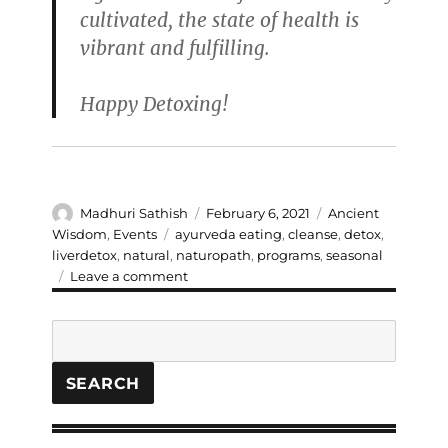
cultivated, the state of health is
vibrant and fulfilling.
Happy Detoxing!
Author
Posted
Categories
Madhuri Sathish
February 6, 2021
Ancient
on
Tags
Wisdom
,
Events
ayurveda eating
,
cleanse
,
detox
,
liverdetox
,
natural
,
naturopath
,
programs
,
seasonal
on
Leave a comment
The
5
Search
Day
Liver
Detox
SEARCH
Program-
Time
for