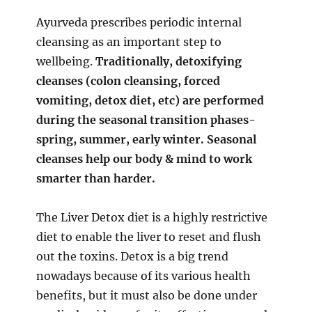
Ayurveda prescribes periodic internal
cleansing as an important step to
wellbeing.
Traditionally, detoxifying
cleanses (colon cleansing, forced
vomiting, detox diet, etc) are performed
during the seasonal transition phases-
spring, summer, early winter. Seasonal
cleanses help our body & mind to work
smarter than harder.
The Liver Detox diet is a highly restrictive
diet to enable the liver to reset and flush
out the toxins. Detox is a big trend
nowadays because of its various health
benefits, but it must also be done under