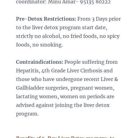
coordinator: Minu Amar- 95135 8022
2
Pre-Detox Restrictions:
From 3 Days prior
to the liver detox program start date,
strictly no alcohol, no fried foods, no spicy
foods, no smoking.
Contraindications:
People suffering from
Hepatitis, 4th Grade Liver Cirrhosis and
those who have undergone recent Liver &
Gallbladder surgeries, pregnant women,
lactating women, women on periods are
advised against joining the liver detox
program.