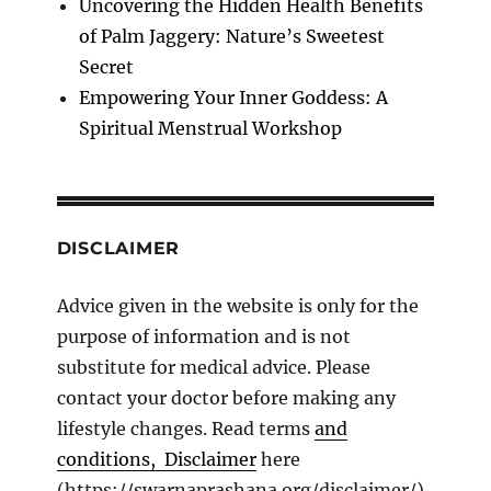
Uncovering the Hidden Health Benefits
of Palm Jaggery: Nature’s Sweetest
Secret
Empowering Your Inner Goddess: A
Spiritual Menstrual Workshop
DISCLAIMER
Advice given in the website is only for the
purpose of information and is not
substitute for medical advice. Please
contact your doctor before making any
lifestyle changes. Read terms
and
conditions, Disclaimer
here
(https://swarnaprashana.org/disclaimer/).