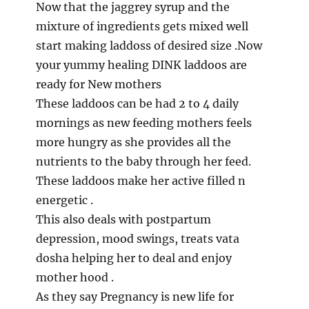
Now that the jaggrey syrup and the
mixture of ingredients gets mixed well
start making laddoss of desired size .Now
your yummy healing DINK laddoos are
ready for New mothers
These laddoos can be had 2 to 4 daily
mornings as new feeding mothers feels
more hungry as she provides all the
nutrients to the baby through her feed.
These laddoos make her active filled n
energetic .
This also deals with postpartum
depression, mood swings, treats vata
dosha helping her to deal and enjoy
mother hood .
As they say Pregnancy is new life for