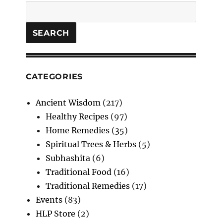
DINK
Search
LADDOO
SEARCH
CATEGORIES
Ancient Wisdom
(217)
Healthy Recipes
(97)
Home Remedies
(35)
Spiritual Trees & Herbs
(5)
Subhashita
(6)
Traditional Food
(16)
Traditional Remedies
(17)
Events
(83)
HLP Store
(2)