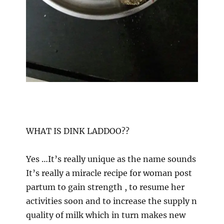
WHAT IS DINK LADDOO??
Yes …It’s really unique as the name sounds
It’s really a miracle recipe for woman post
partum to gain strength , to resume her
activities soon and to increase the supply n
quality of milk which in turn makes new