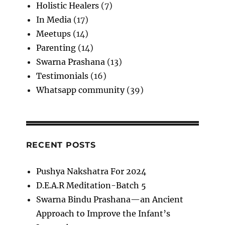
Holistic Healers
(7)
In Media
(17)
Meetups
(14)
Parenting
(14)
Swarna Prashana
(13)
Testimonials
(16)
Whatsapp community
(39)
RECENT POSTS
Pushya Nakshatra For 2024
D.E.A.R Meditation-Batch 5
Swarna Bindu Prashana—an Ancient
Approach to Improve the Infant’s