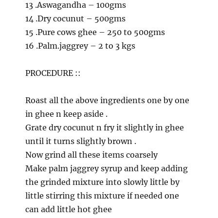
13 .Aswagandha – 100gms
14 .Dry cocunut – 500gms
15 .Pure cows ghee – 250 to 500gms
16 .Palm.jaggrey – 2 to 3 kgs
PROCEDURE ::
Roast all the above ingredients one by one
in ghee n keep aside .
Grate dry cocunut n fry it slightly in ghee
until it turns slightly brown .
Now grind all these items coarsely
Make palm jaggrey syrup and keep adding
the grinded mixture into slowly little by
little stirring this mixture if needed one
can add little hot ghee