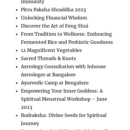
Immunity
Pitru Paksha Shraddha 2023
Unlocking Financial Wisdom
Discover the Art of Feng Shui
From Tradition to Wellness: Embracing
Fermented Rice and Probiotic Goodness
12 Magnificent Vegetables
Sacred Threads & Knots
Astrology Consultation with Inhouse
Astrologer at Bangalore
Ayurvedic Camp at Bengaluru
Empowering Your Inner Goddess: A
Spiritual Menstrual Workshop – June
2023
Rudraksha: Divine Seeds for Spiritual
Journey