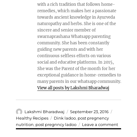
with a rich tradition that follows home-
remedies, which makes her a passionate
towards ancient knowledge in Ayurveda
naturopathy and herbs. She is one of the
sincere and senior member of
swarnaprashana Whatsapp parenting
community. She has been constantly
guiding new parents and with her
continuous selfless efforts on various
social and educative platforms. In 2015,
She was the Parent of the month for her
exceptional guidance in home-remedies to
many parents in our whatsapp community.
View all posts by Lakshmi Bharadwaj
Author
Posted
Categories
Lakshmi Bharadwaj
September 23, 2016
on
Tags
Healthy Recipes
Dink ladoo
,
post pregnency
on
nutrition
,
post pregnncy ladoo
Leave a comment
DELICIO