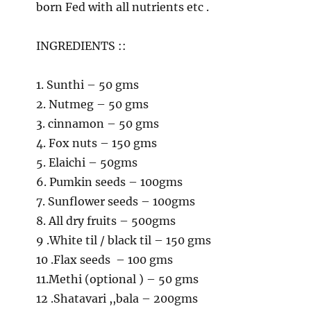
born Fed with all nutrients etc .
INGREDIENTS ::
1. Sunthi – 50 gms
2. Nutmeg – 50 gms
3. cinnamon – 50 gms
4. Fox nuts – 150 gms
5. Elaichi – 50gms
6. Pumkin seeds – 100gms
7. Sunflower seeds – 100gms
8. All dry fruits – 500gms
9 .White til / black til – 150 gms
10 .Flax seeds – 100 gms
11.Methi (optional ) – 50 gms
12 .Shatavari ,,bala – 200gms