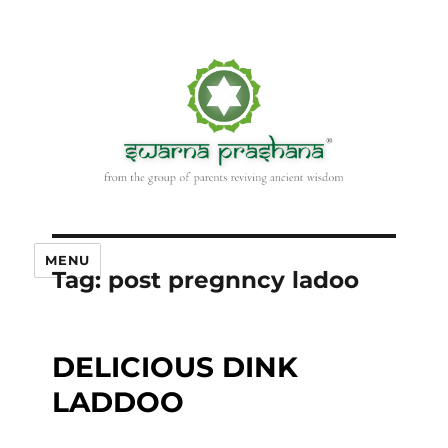
MENU
Tag:
post pregnncy ladoo
DELICIOUS DINK
LADDOO