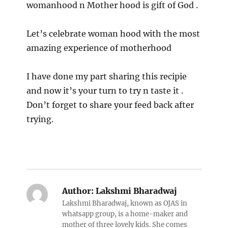
womanhood n Mother hood is gift of God .
Let’s celebrate woman hood with the most
amazing experience of motherhood
I have done my part sharing this recipie
and now it’s your turn to try n taste it .
Don’t forget to share your feed back after
trying.
Author:
Lakshmi Bharadwaj
Lakshmi Bharadwaj, known as OJAS in
whatsapp group, is a home-maker and
mother of three lovely kids. She comes