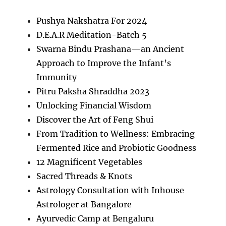
Pushya Nakshatra For 2024
D.E.A.R Meditation-Batch 5
Swarna Bindu Prashana—an Ancient
Approach to Improve the Infant’s
Immunity
Pitru Paksha Shraddha 2023
Unlocking Financial Wisdom
Discover the Art of Feng Shui
From Tradition to Wellness: Embracing
Fermented Rice and Probiotic Goodness
12 Magnificent Vegetables
Sacred Threads & Knots
Astrology Consultation with Inhouse
Astrologer at Bangalore
Ayurvedic Camp at Bengaluru