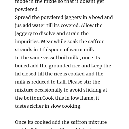
mode in the mixie so that it doesnt get
powdered.
Spread the powdered jaggery in a bowl and
jus add water till its covered. Allow the
jaggery to disolve and strain the
impurities. Meanwhile soak the saffron
strands in 1 tblspoon of warm milk.
In the same vessel boil milk , once its
boiled add the grounded rice and keep the
lid closed till the rice is cooked and the
milk is reduced to half. Please stir the
mixture occasionally to avoid sticking at
the bottom.Cook this in low flame, it
tastes richer in slow cooking.
Once its cooked add the saffron mixture