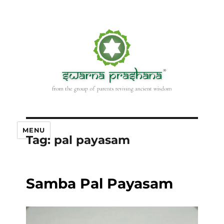
MENU
Tag:
pal payasam
Samba Pal Payasam