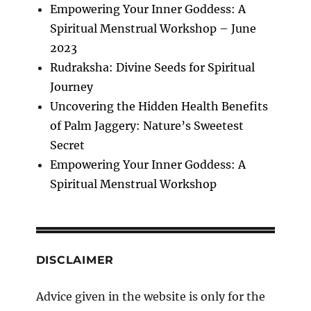
Empowering Your Inner Goddess: A
Spiritual Menstrual Workshop – June
2023
Rudraksha: Divine Seeds for Spiritual
Journey
Uncovering the Hidden Health Benefits
of Palm Jaggery: Nature’s Sweetest
Secret
Empowering Your Inner Goddess: A
Spiritual Menstrual Workshop
DISCLAIMER
Advice given in the website is only for the