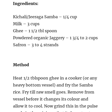
Ingredients:
Kichali/Jeeraga Samba – 1/4 cup
Milk – 3 cups
Ghee – 1 1/2 tbl spoon
Powdered organic Jaggery – 1 3/4 to 2 cups
Safron – 3 to 4 strands
Method
Heat 1/2 tblspoon ghee in a cooker (or any
heavy bottom vessel) and fry the Samba
rice. Fry till raw smell goes. Remove from
vessel before it changes its colour and
allow it to cool. Now grind this in the pulse