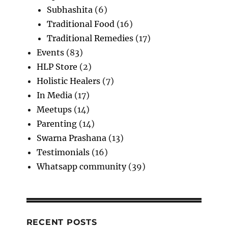
Subhashita
(6)
Traditional Food
(16)
Traditional Remedies
(17)
Events
(83)
HLP Store
(2)
Holistic Healers
(7)
In Media
(17)
Meetups
(14)
Parenting
(14)
Swarna Prashana
(13)
Testimonials
(16)
Whatsapp community
(39)
RECENT POSTS