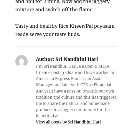
and boil for 2 mins. Now add the jaggery
mixture and switch off the flame.
Tasty and healthy Rice Kheer/Pal payasam
ready serve your taste buds.
Author:
Sri Nandhini Hari
I’m Sri Nandhini Hari, a B.Com & M.B.A
finance post graduate and have worked in
American Express Bank as an Asst.
Manager and later with CTS as Financial
Analyst. I have a passion towards our own
tradition and culture and this has triggered
me to share the natural and homemade
products to a bigger community for the
benefit of all.
View all posts by Sri Nandhini Hari