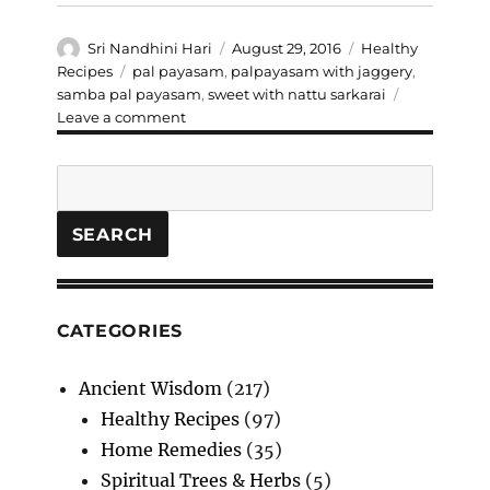
Author
Posted
Categories
Sri Nandhini Hari
August 29, 2016
Healthy
on
Tags
Recipes
pal payasam
,
palpayasam with jaggery
,
samba pal payasam
,
sweet with nattu sarkarai
on
Leave a comment
Samba
Pal
Search
Payasam
SEARCH
CATEGORIES
Ancient Wisdom
(217)
Healthy Recipes
(97)
Home Remedies
(35)
Spiritual Trees & Herbs
(5)