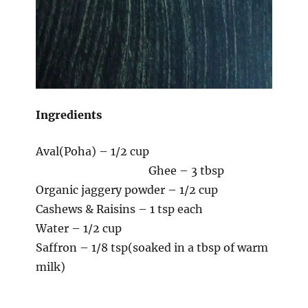
Ingredients
Aval(Poha) – 1/2 cup
Ghee – 3 tbsp
Organic jaggery powder – 1/2 cup
Cashews & Raisins – 1 tsp each
Water – 1/2 cup
Saffron – 1/8 tsp(soaked in a tbsp of warm
milk)