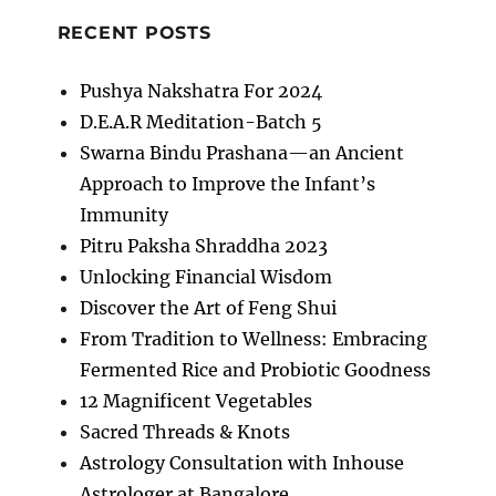
RECENT POSTS
Pushya Nakshatra For 2024
D.E.A.R Meditation-Batch 5
Swarna Bindu Prashana—an Ancient
Approach to Improve the Infant’s
Immunity
Pitru Paksha Shraddha 2023
Unlocking Financial Wisdom
Discover the Art of Feng Shui
From Tradition to Wellness: Embracing
Fermented Rice and Probiotic Goodness
12 Magnificent Vegetables
Sacred Threads & Knots
Astrology Consultation with Inhouse
Astrologer at Bangalore