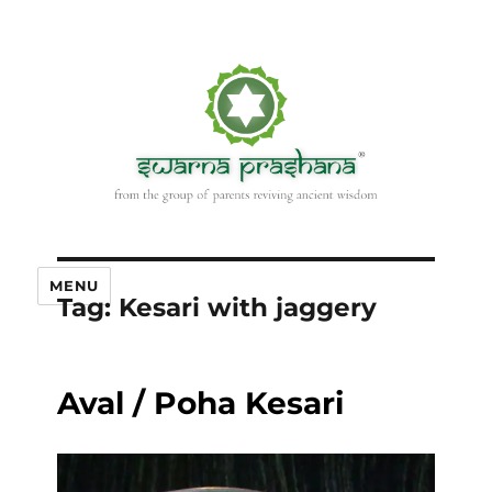
MENU
Tag:
Kesari with jaggery
Aval / Poha Kesari