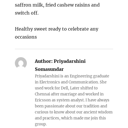
saffron milk, fried cashew raisins and
switch off.
Healthy sweet ready to celebrate any
occasions
Author:
Priyadarshini
Somasundar
Priyadarshini is an Engineering graduate
in Electronics and Communication. She
used work for Dell, Later shifted to
Chennai after marriage and worked in
Ericsson as system analyst. I have always
been passionate about our tradition and
curious to know about our ancient wisdom
and practices, which made me join this
group.