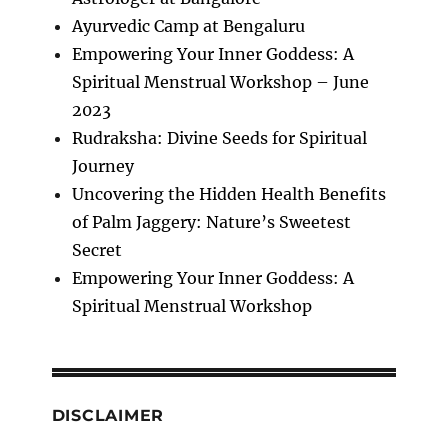
Ayurvedic Camp at Bengaluru
Empowering Your Inner Goddess: A
Spiritual Menstrual Workshop – June
2023
Rudraksha: Divine Seeds for Spiritual
Journey
Uncovering the Hidden Health Benefits
of Palm Jaggery: Nature’s Sweetest
Secret
Empowering Your Inner Goddess: A
Spiritual Menstrual Workshop
DISCLAIMER