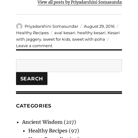
View all posts by Priyadarshini Somasundar
Author
Posted
Categori
Priyadarshini Somasundar
August 29, 2016
on
Tags
Healthy Recipes
aval kesari
,
healthy kesari
,
Kesari
with jaggery
,
sweet for kids
,
sweet with poha
on
Leave a comment
Aval
/
Search
Poha
Kesari
SEARCH
CATEGORIES
Ancient Wisdom
(217)
Healthy Recipes
(97)