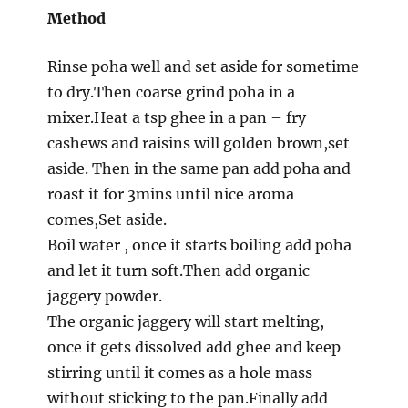
Method
Rinse poha well and set aside for sometime
to dry.Then coarse grind poha in a
mixer.Heat a tsp ghee in a pan – fry
cashews and raisins will golden brown,set
aside. Then in the same pan add poha and
roast it for 3mins until nice aroma
comes,Set aside.
Boil water , once it starts boiling add poha
and let it turn soft.Then add organic
jaggery powder.
The organic jaggery will start melting,
once it gets dissolved add ghee and keep
stirring until it comes as a hole mass
without sticking to the pan.Finally add