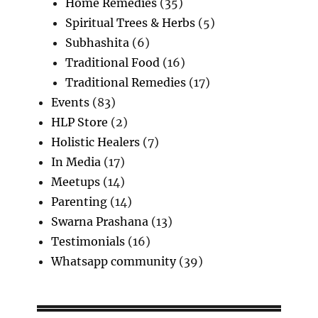
Home Remedies
(35)
Spiritual Trees & Herbs
(5)
Subhashita
(6)
Traditional Food
(16)
Traditional Remedies
(17)
Events
(83)
HLP Store
(2)
Holistic Healers
(7)
In Media
(17)
Meetups
(14)
Parenting
(14)
Swarna Prashana
(13)
Testimonials
(16)
Whatsapp community
(39)