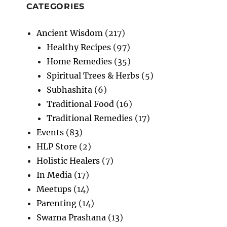
CATEGORIES
Ancient Wisdom
(217)
Healthy Recipes
(97)
Home Remedies
(35)
Spiritual Trees & Herbs
(5)
Subhashita
(6)
Traditional Food
(16)
Traditional Remedies
(17)
Events
(83)
HLP Store
(2)
Holistic Healers
(7)
In Media
(17)
Meetups
(14)
Parenting
(14)
Swarna Prashana
(13)