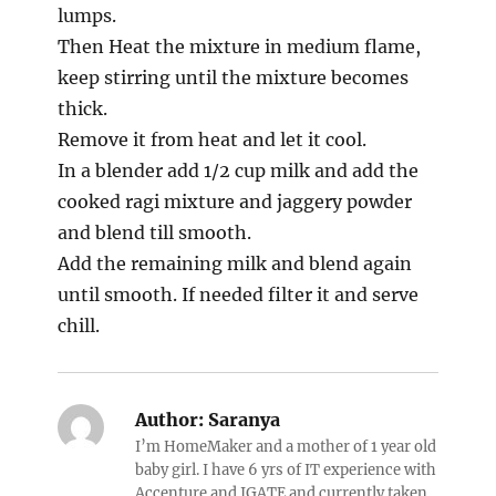
lumps.
Then Heat the mixture in medium flame,
keep stirring until the mixture becomes
thick.
Remove it from heat and let it cool.
In a blender add 1/2 cup milk and add the
cooked ragi mixture and jaggery powder
and blend till smooth.
Add the remaining milk and blend again
until smooth. If needed filter it and serve
chill.
Author:
Saranya
I’m HomeMaker and a mother of 1 year old
baby girl. I have 6 yrs of IT experience with
Accenture and IGATE and currently taken