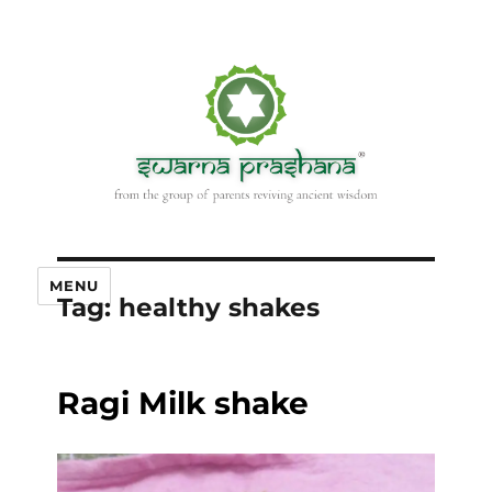
MENU
Tag:
healthy shakes
Ragi Milk shake