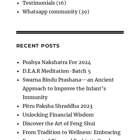
Testimonials
(16)
Whatsapp community
(39)
RECENT POSTS
Pushya Nakshatra For 2024
D.E.A.R Meditation-Batch 5
Swarna Bindu Prashana—an Ancient
Approach to Improve the Infant’s
Immunity
Pitru Paksha Shraddha 2023
Unlocking Financial Wisdom
Discover the Art of Feng Shui
From Tradition to Wellness: Embracing