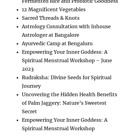
Fermented Rice and Probiotic Goodness
12 Magnificent Vegetables
Sacred Threads & Knots
Astrology Consultation with Inhouse
Astrologer at Bangalore
Ayurvedic Camp at Bengaluru
Empowering Your Inner Goddess: A
Spiritual Menstrual Workshop – June
2023
Rudraksha: Divine Seeds for Spiritual
Journey
Uncovering the Hidden Health Benefits
of Palm Jaggery: Nature’s Sweetest
Secret
Empowering Your Inner Goddess: A
Spiritual Menstrual Workshop