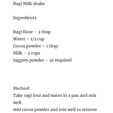
Ragi Milk shake
Ingredients
Ragi flour – 2 tbsp
Water – 1/3 cup
Cocoa powder – 1 tbsp
Milk – 2 cups
Jaggery powder – as required
Method:
Take ragi four and water in a pan and mix
well.
Add cocoa powder and mix well to remove