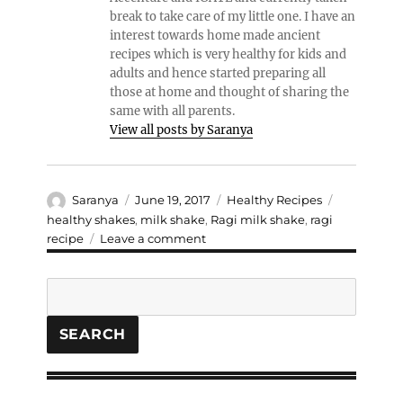
break to take care of my little one. I have an
interest towards home made ancient
recipes which is very healthy for kids and
adults and hence started preparing all
those at home and thought of sharing the
same with all parents.
View all posts by Saranya
Author
Posted
Categories
Tags
Saranya
June 19, 2017
Healthy Recipes
on
healthy shakes
,
milk shake
,
Ragi milk shake
,
ragi
on
recipe
Leave a comment
Ragi
Milk
Search
shake
SEARCH