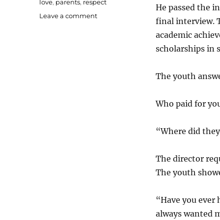
love
,
parents
,
respect
He passed the in
on
Leave a comment
final interview.
A
academic achiev
heart-
touching
scholarships in
story
on
The youth answ
appreciating
hard
work
Who paid for you
“Where did they
The director req
The youth showe
“Have you ever 
always wanted m