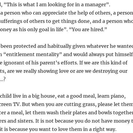
d, “This is what I am looking for in a manager”.
t a person who can appreciate the help of others, a perso
ufferings of others to get things done, and a person wh
ney as his only goal in life”. “You are hired.”
 been protected and habitually given whatever he wante
n “entitlement mentality” and would always put himself
e ignorant of his parent’s efforts. If we are this kind of
ts, are we really showing love or are we destroying our
d…?
child live in a big house, eat a good meal, learn piano,
creen TV. But when you are cutting grass, please let the
fter a meal, let them wash their plates and bowls togethe
ers and sisters. It is not because you do not have money 
it is because you want to love them in a right way.