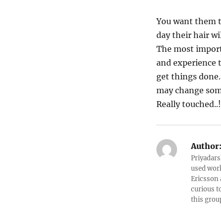
You want them t
day their hair w
The most importa
and experience t
get things done…
may change some
Really touched..!
Author
Priyadars
used work
Ericsson 
curious t
this grou