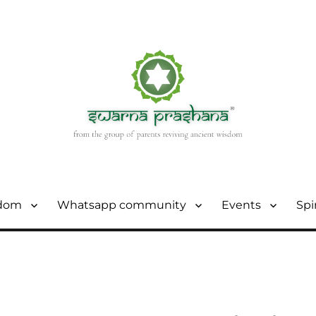
sdom
Whatsapp community
Events
Spi