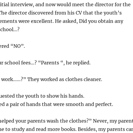
itial interview, and now would meet the director for the
 The director discovered from his CV that the youth’s
ements were excellent. He asked, Did you obtain any
 school…?
ered “NO”.
r school fees…? “Parents “, he replied.
 work……?” They worked as clothes cleaner.
uested the youth to show his hands.
d a pair of hands that were smooth and perfect.
helped your parents wash the clothes?” Never, my paren
e to study and read more books. Besides, my parents ca