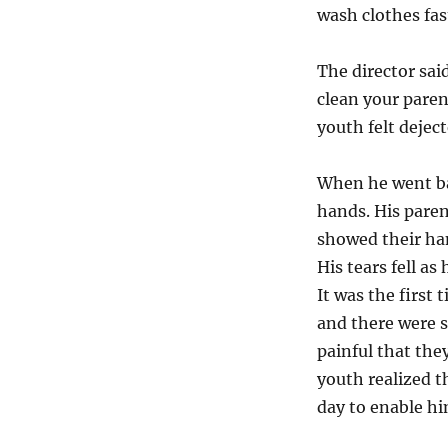
wash clothes fas
The director sai
clean your pare
youth felt deject
When he went ba
hands. His paren
showed their han
His tears fell as 
It was the first
and there were s
painful that the
youth realized t
day to enable hi