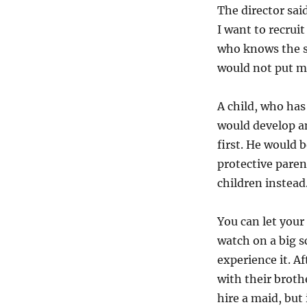
The director sai
I want to recrui
who knows the s
would not put mo
A child, who has
would develop a
first. He would b
protective paren
children instea
You can let your 
watch on a big s
experience it. A
with their broth
hire a maid, but 