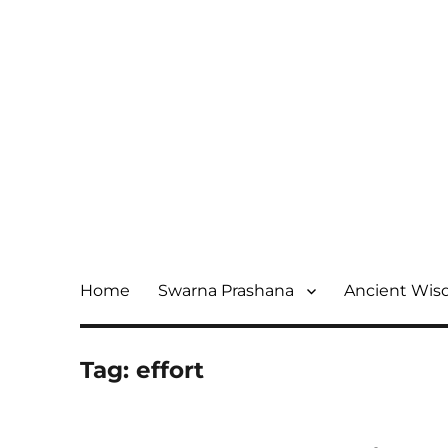
Home
Swarna Prashana
Ancient Wi
Tag:
effort