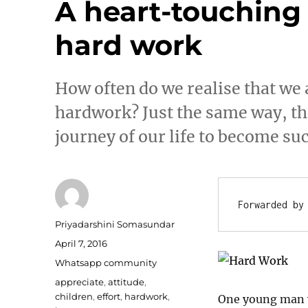
A heart-touching 
hard work
How often do we realise that we 
hardwork? Just the same way, th
journey of our life to become su
Forwarded by
Author
Priyadarshini Somasundar
Posted
April 7, 2016
on
Categories
Whatsapp community
Tags
appreciate
,
attitude
,
children
,
effort
,
hardwork
,
One young man w