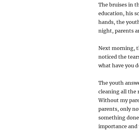
The bruises in t
education, his sc
hands, the youth
night, parents a
Next morning, th
noticed the tear
what have you d
The youth answer
cleaning all the
Without my pare
parents, only now
something done 
importance and v