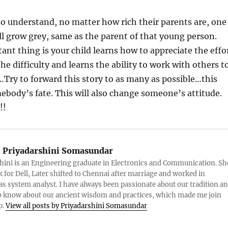
o understand, no matter how rich their parents are, one
ill grow grey, same as the parent of that young person.
nt thing is your child learns how to appreciate the effo
he difficulty and learns the ability to work with others t
Try to forward this story to as many as possible…this
body’s fate. This will also change someone’s attitude.
!!
:
Priyadarshini Somasundar
hini is an Engineering graduate in Electronics and Communication. Sh
 for Dell, Later shifted to Chennai after marriage and worked in
as system analyst. I have always been passionate about our tradition a
o know about our ancient wisdom and practices, which made me join
p.
View all posts by Priyadarshini Somasundar