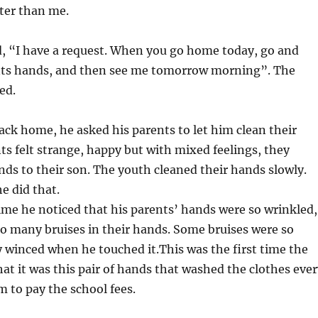
ter than me.
d, “I have a request. When you go home today, go and
nts hands, and then see me tomorrow morning”. The
ed.
ck home, he asked his parents to let him clean their
ts felt strange, happy but with mixed feelings, they
ds to their son. The youth cleaned their hands slowly.
he did that.
 time he noticed that his parents’ hands were so wrinkled,
o many bruises in their hands. Some bruises were so
y winced when he touched it.This was the first time the
hat it was this pair of hands that washed the clothes eve
m to pay the school fees.