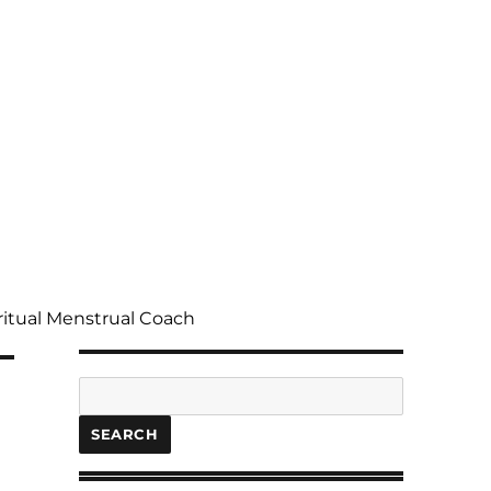
ritual Menstrual Coach
Search
SEARCH