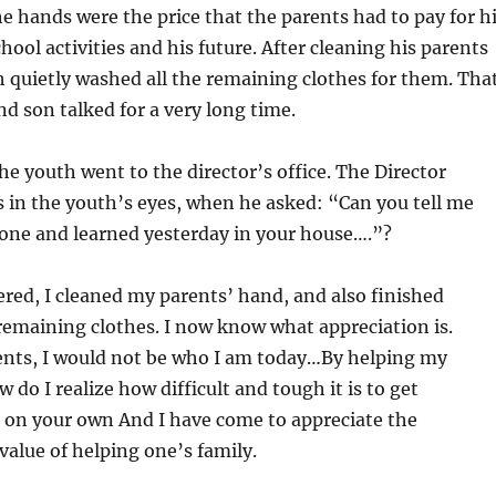
he hands were the price that the parents had to pay for h
hool activities and his future. After cleaning his parents
 quietly washed all the remaining clothes for them. Tha
nd son talked for a very long time.
e youth went to the director’s office. The Director
s in the youth’s eyes, when he asked: “Can you tell me
one and learned yesterday in your house….”?
ed, I cleaned my parents’ hand, and also finished
 remaining clothes. I now know what appreciation is.
nts, I would not be who I am today…By helping my
 do I realize how difficult and tough it is to get
on your own And I have come to appreciate the
alue of helping one’s family.