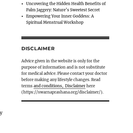
Uncovering the Hidden Health Benefits of
Palm Jaggery: Nature’s Sweetest Secret
Empowering Your Inner Goddess: A
Spiritual Menstrual Workshop
DISCLAIMER
Advice given in the website is only for the
purpose of information and is not substitute
for medical advice. Please contact your doctor
before making any lifestyle changes. Read
terms
and conditions, Disclaimer
here
(https://swarnaprashana.org/disclaimer/).
ry