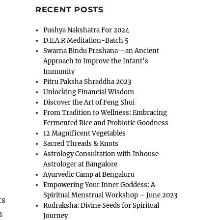
RECENT POSTS
Pushya Nakshatra For 2024
D.E.A.R Meditation-Batch 5
Swarna Bindu Prashana—an Ancient
Approach to Improve the Infant’s
Immunity
Pitru Paksha Shraddha 2023
Unlocking Financial Wisdom
Discover the Art of Feng Shui
From Tradition to Wellness: Embracing
Fermented Rice and Probiotic Goodness
12 Magnificent Vegetables
Sacred Threads & Knots
Astrology Consultation with Inhouse
Astrologer at Bangalore
Ayurvedic Camp at Bengaluru
Empowering Your Inner Goddess: A
Spiritual Menstrual Workshop – June 2023
ts
Rudraksha: Divine Seeds for Spiritual
n
Journey