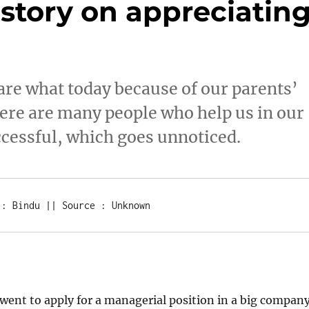
story on appreciatin
are what today because of our parents’
ere are many people who help us in our
ccessful, which goes unnoticed.
 : Bindu || Source : Unknown
ent to apply for a managerial position in a big company