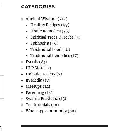
g
CATEGORIES
Ancient Wisdom
(217)
Healthy Recipes
(97)
Home Remedies
(35)
Spiritual Trees & Herbs
(5)
Subhashita
(6)
Traditional Food
(16)
Traditional Remedies
(17)
Events
(83)
HLP Store
(2)
Holistic Healers
(7)
In Media
(17)
Meetups
(14)
Parenting
(14)
Swarna Prashana
(13)
Testimonials
(16)
Whatsapp community
(39)
.