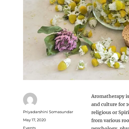
Aromatherapy is a
and culture for 1
Author
Priyadarshini Somasundar
religious or Spi
Posted
May 17, 2020
from various roo
on
Categories
Events
psychology, phys