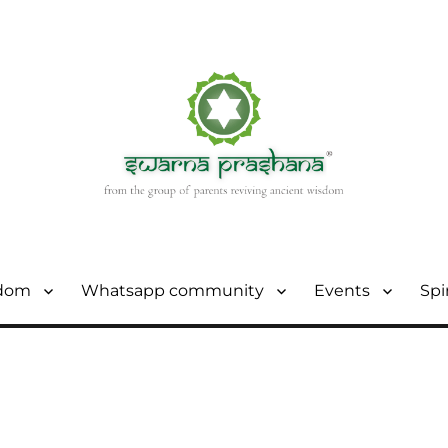
sdom
Whatsapp community
Events
Spi