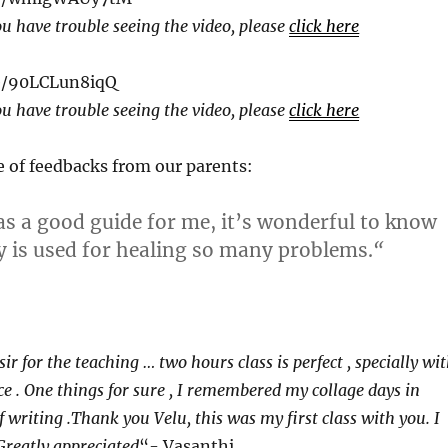
ou have trouble seeing the video, please
click here
be/90LCLun8iqQ
ou have trouble seeing the video, please
click here
e of feedbacks from our parents:
as a good guide for me, it’s wonderful to know
is used for healing so many problems.
“
ir for the teaching … two hours class is perfect , specially wi
ce . One things for sure , I remembered my collage days in
 of writing .Thank you Velu, this was my first class with you. I
 Greatly appreciated
“- Vasanthi