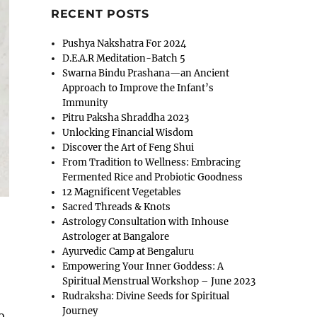
RECENT POSTS
Pushya Nakshatra For 2024
D.E.A.R Meditation-Batch 5
Swarna Bindu Prashana—an Ancient
Approach to Improve the Infant’s
Immunity
Pitru Paksha Shraddha 2023
Unlocking Financial Wisdom
Discover the Art of Feng Shui
From Tradition to Wellness: Embracing
Fermented Rice and Probiotic Goodness
12 Magnificent Vegetables
Sacred Threads & Knots
Astrology Consultation with Inhouse
Astrologer at Bangalore
Ayurvedic Camp at Bengaluru
Empowering Your Inner Goddess: A
Spiritual Menstrual Workshop – June 2023
Rudraksha: Divine Seeds for Spiritual
Journey
o