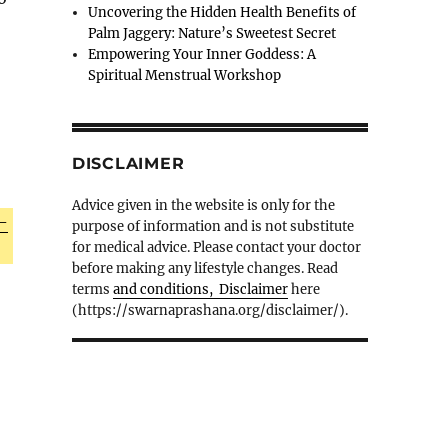
Uncovering the Hidden Health Benefits of
Palm Jaggery: Nature’s Sweetest Secret
Empowering Your Inner Goddess: A
Spiritual Menstrual Workshop
DISCLAIMER
Advice given in the website is only for the
-
purpose of information and is not substitute
for medical advice. Please contact your doctor
before making any lifestyle changes. Read
terms
and conditions, Disclaimer
here
(https://swarnaprashana.org/disclaimer/).