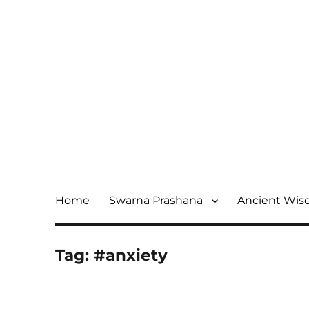
Home
Swarna Prashana
Ancient Wi
Tag:
#anxiety