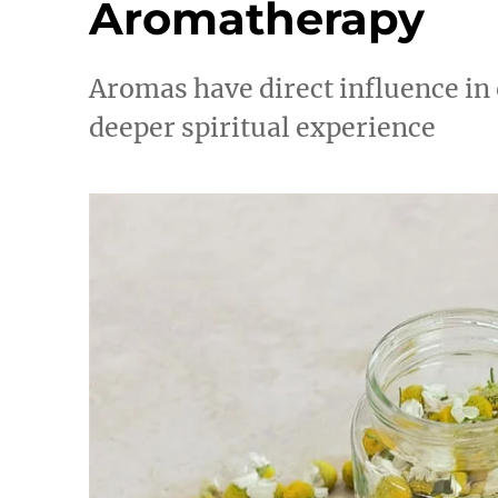
Aromatherapy
Aromas have direct influence in
deeper spiritual experience