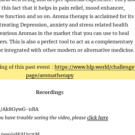
 this fact that it helps in pain relief, mood enhancer,
ve function and so on. Aroma therapy is acclaimed for its
 treating Depression, anxiety and stress related health
 various Aromas in the market that you can use to heal
ers. This is also a perfect tool to act as a complementary
r integrated with other modern or alternative medicine.
ing of this past event :
https://www.hlp.world/challenge
page/aromatherapy
Recording
s
be/Ak8GywG-nRA
ou have trouble seeing the video, please
click here
.be/wmigWAUy7tM