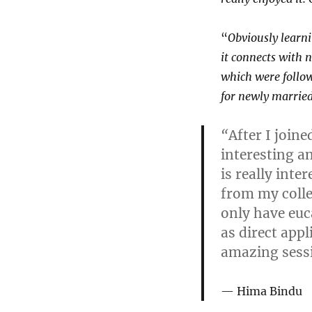
“
Obviously learni
it connects with 
which were follow
for newly married
“
After I join
interesting a
is really int
from my colle
only have euca
as direct app
amazing sessi
Hima Bindu