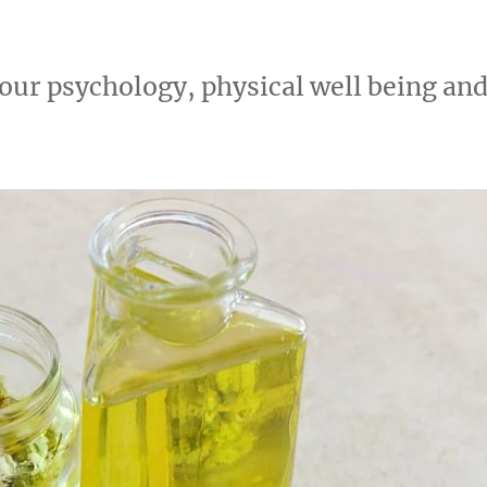
 our psychology, physical well being an