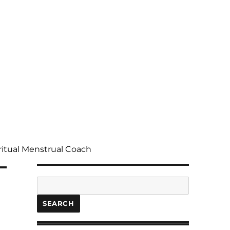
ritual Menstrual Coach
Search
SEARCH