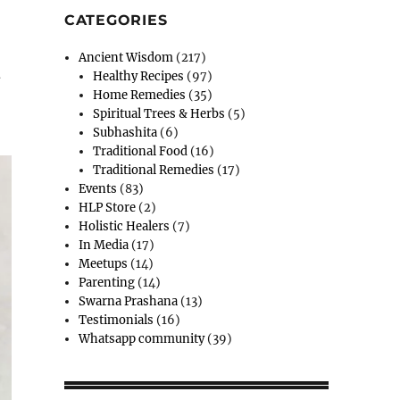
CATEGORIES
Ancient Wisdom
(217)
d
Healthy Recipes
(97)
Home Remedies
(35)
Spiritual Trees & Herbs
(5)
Subhashita
(6)
Traditional Food
(16)
Traditional Remedies
(17)
Events
(83)
HLP Store
(2)
Holistic Healers
(7)
In Media
(17)
Meetups
(14)
Parenting
(14)
Swarna Prashana
(13)
Testimonials
(16)
Whatsapp community
(39)