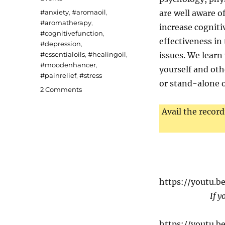
Tags
#anxiety
,
#aromaoil
,
are well aware of
#aromatherapy
,
increase cogniti
#cognitivefunction
,
effectiveness in
#depression
,
#essentialoils
,
#healingoil
,
issues. We learn
#moodenhancer
,
yourself and oth
#painrelief
,
#stress
or stand-alone o
on
2 Comments
Aromatherapy
Avail the record
https://youtu.
If y
https://youtu