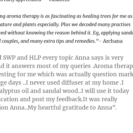
ng aroma therapy is as fascinating as healing trees for me as
nature and plants especially. Plus we decoded many practises
ed without knowing the reason behind it. Eg, applying sand
 couples, and many extra tips and remedies
.”- Archana
ed SWP and HLP every topic Anna says is very
nd it answers most of my queries .Aroma thera
eresting for me which was actually question mar
ge days ..I never used diffuser at my home .I
lyptus oil and sandal wood..I will use it today
lication and post my feedback.It was really
on Anna..My heartful gratitude to Anna
“.