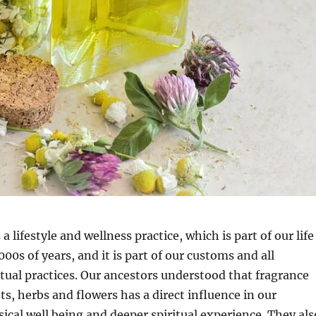
 lifestyle and wellness practice, which is part of our life
000s of years, and it is part of our customs and all
ritual practices. Our ancestors understood that fragrance
ts, herbs and flowers has a direct influence in our
ical well being and deeper spiritual experience. They als