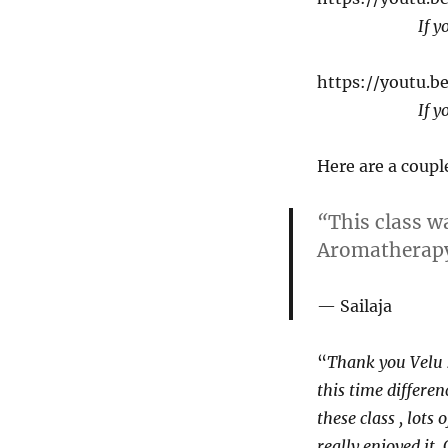
If y
https://youtu.
If y
Here are a coupl
“
This class w
Aromatherapy 
Sailaja
“
Thank you Velu s
this time differen
these class , lots
really enjoyed it.