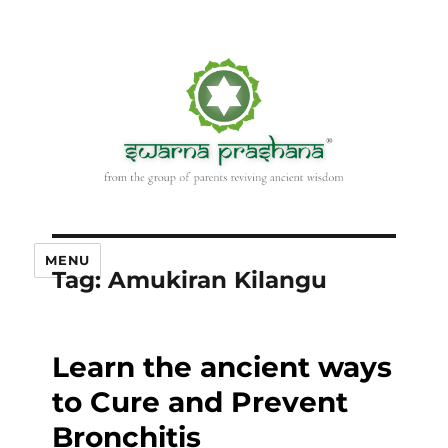
MENU
Tag:
Amukiran Kilangu
Learn the ancient ways
to Cure and Prevent
Bronchitis