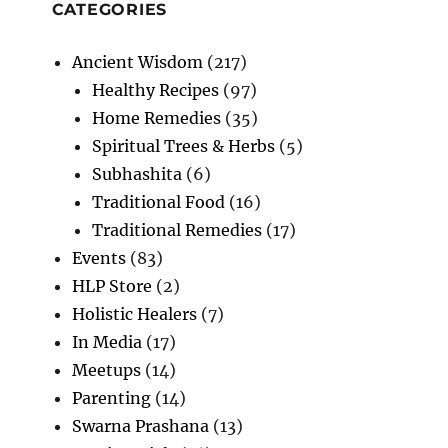
Bronchitis
CATEGORIES
Ancient Wisdom
(217)
Healthy Recipes
(97)
Home Remedies
(35)
Spiritual Trees & Herbs
(5)
Subhashita
(6)
Traditional Food
(16)
Traditional Remedies
(17)
Events
(83)
HLP Store
(2)
Holistic Healers
(7)
In Media
(17)
Meetups
(14)
Parenting
(14)
Swarna Prashana
(13)