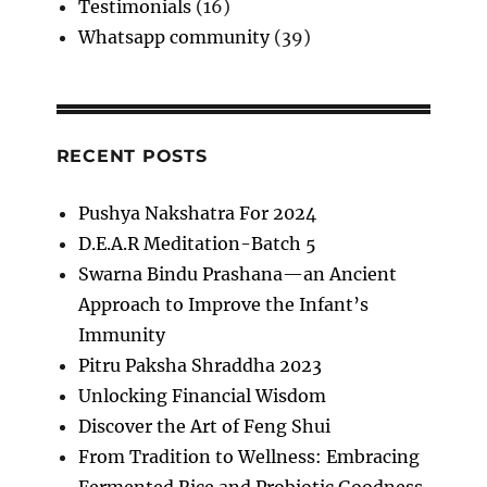
Testimonials
(16)
Whatsapp community
(39)
RECENT POSTS
Pushya Nakshatra For 2024
D.E.A.R Meditation-Batch 5
Swarna Bindu Prashana—an Ancient
Approach to Improve the Infant’s
Immunity
Pitru Paksha Shraddha 2023
Unlocking Financial Wisdom
Discover the Art of Feng Shui
From Tradition to Wellness: Embracing
Fermented Rice and Probiotic Goodness