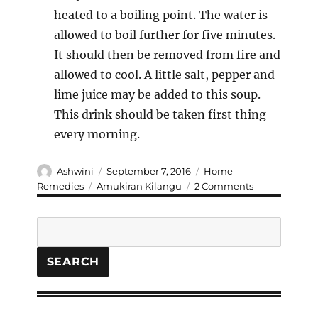
heated to a boiling point. The water is
allowed to boil further for five minutes.
It should then be removed from fire and
allowed to cool. A little salt, pepper and
lime juice may be added to this soup.
This drink should be taken first thing
every morning.
Author
Posted
Categories
Ashwini
September 7, 2016
Home
on
Tags
on
Remedies
Amukiran Kilangu
2 Comments
Learn
the
Search
ancient
ways
to
SEARCH
Cure
and
Prevent