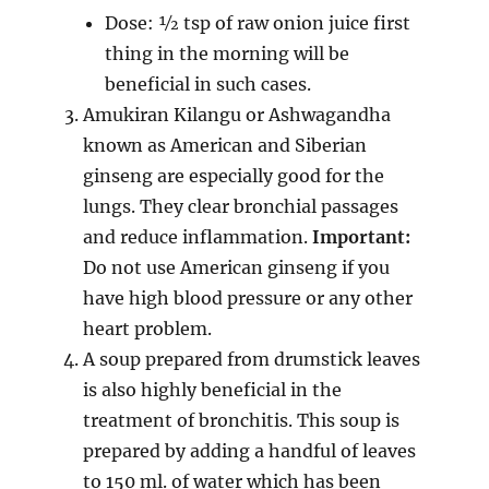
Dose: ½ tsp of raw onion juice first
thing in the morning will be
beneficial in such cases.
Amukiran Kilangu or Ashwagandha
known as American and Siberian
ginseng are especially good for the
lungs. They clear bronchial passages
and reduce inflammation.
Important:
Do not use American ginseng if you
have high blood pressure or any other
heart problem.
A soup prepared from drumstick leaves
is also highly beneficial in the
treatment of bronchitis. This soup is
prepared by adding a handful of leaves
to 150 ml. of water which has been