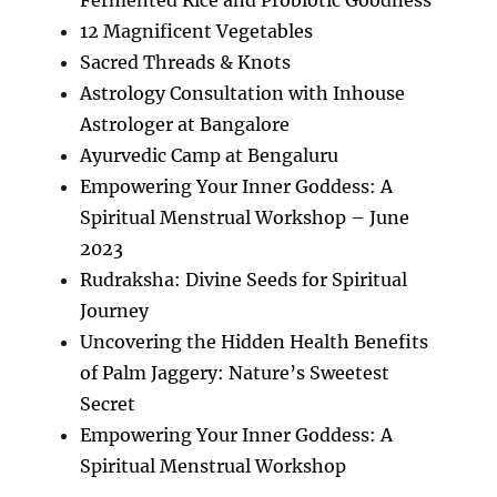
12 Magnificent Vegetables
Sacred Threads & Knots
Astrology Consultation with Inhouse
Astrologer at Bangalore
Ayurvedic Camp at Bengaluru
Empowering Your Inner Goddess: A
Spiritual Menstrual Workshop – June
2023
Rudraksha: Divine Seeds for Spiritual
Journey
Uncovering the Hidden Health Benefits
of Palm Jaggery: Nature’s Sweetest
Secret
Empowering Your Inner Goddess: A
Spiritual Menstrual Workshop