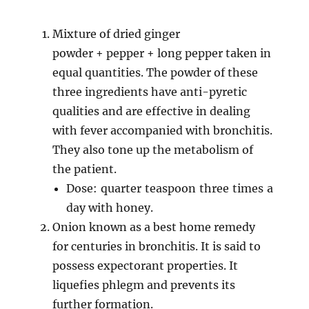
Mixture of dried ginger
powder + pepper + long pepper taken in
equal quantities. The powder of these
three ingredients have anti-pyretic
qualities and are effective in dealing
with fever accompanied with bronchitis.
They also tone up the metabolism of
the patient.
Dose: quarter teaspoon three times a
day with honey.
Onion known as a best home remedy
for centuries in bronchitis. It is said to
possess expectorant properties. It
liquefies phlegm and prevents its
further formation.