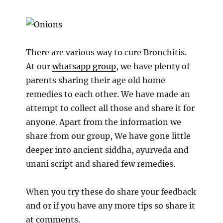
There are various way to cure Bronchitis.
At our
whatsapp group
, we have plenty of
parents sharing their age old home
remedies to each other. We have made an
attempt to collect all those and share it for
anyone. Apart from the information we
share from our group, We have gone little
deeper into ancient siddha, ayurveda and
unani script and shared few remedies.
When you try these do share your feedback
and or if you have any more tips so share it
at comments.