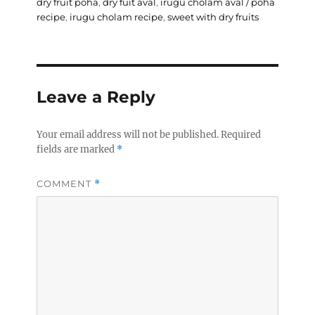
on
dry fruit poha
,
dry fuit aval
,
irugu cholam aval / poha
recipe
,
irugu cholam recipe
,
sweet with dry fruits
Leave a Reply
Your email address will not be published.
Required
fields are marked
*
COMMENT
*