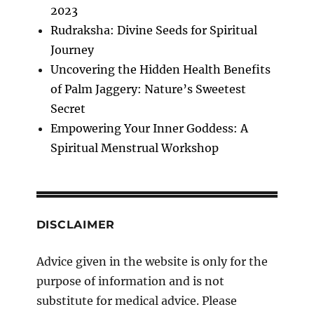
2023
Rudraksha: Divine Seeds for Spiritual
Journey
Uncovering the Hidden Health Benefits
of Palm Jaggery: Nature’s Sweetest
Secret
Empowering Your Inner Goddess: A
Spiritual Menstrual Workshop
DISCLAIMER
Advice given in the website is only for the
purpose of information and is not
substitute for medical advice. Please