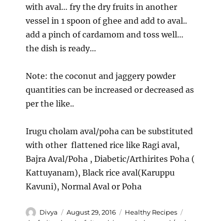
with aval… fry the dry fruits in another
vessel in 1 spoon of ghee and add to aval..
add a pinch of cardamom and toss well…
the dish is ready…
Note: the coconut and jaggery powder
quantities can be increased or decreased as
per the like..
Irugu cholam aval/poha can be substituted
with other flattened rice like Ragi aval,
Bajra Aval/Poha , Diabetic/Arthirites Poha (
Kattuyanam), Black rice aval(Karuppu
Kavuni), Normal Aval or Poha
Author
Posted
Categories
Tags
Divya
August 29, 2016
Healthy Recipes