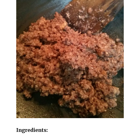
Ingredients: