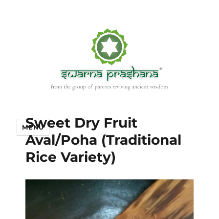
Sweet Dry Fruit
MENU
Aval/Poha (Traditional
Rice Variety)