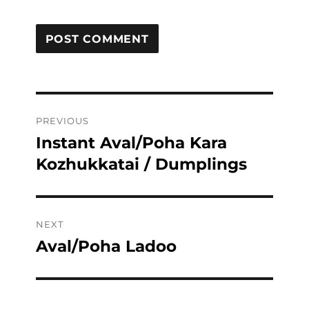
Post
PREVIOUS
navigation
Instant Aval/Poha Kara
Previous
post:
Kozhukkatai / Dumplings
NEXT
Aval/Poha Ladoo
Next
post: