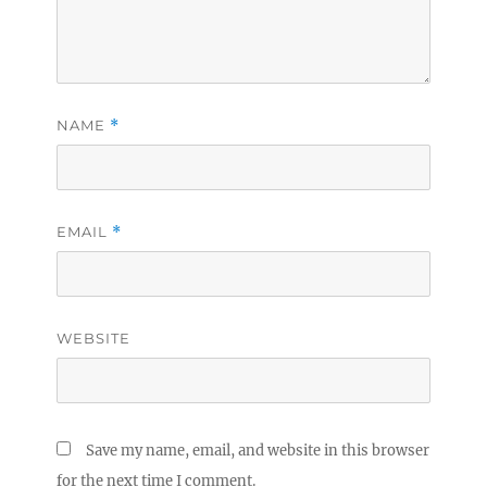
NAME
*
EMAIL
*
WEBSITE
Save my name, email, and website in this browser
for the next time I comment.