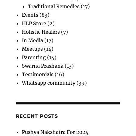
Traditional Remedies
(17)
Events
(83)
HLP Store
(2)
Holistic Healers
(7)
In Media
(17)
Meetups
(14)
Parenting
(14)
Swarna Prashana
(13)
Testimonials
(16)
Whatsapp community
(39)
RECENT POSTS
Pushya Nakshatra For 2024