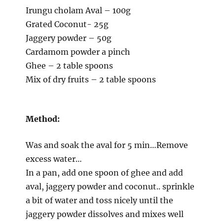
Irungu cholam Aval – 100g
Grated Coconut- 25g
Jaggery powder – 50g
Cardamom powder a pinch
Ghee – 2 table spoons
Mix of dry fruits – 2 table spoons
Method:
Was and soak the aval for 5 min…Remove
excess water…
In a pan, add one spoon of ghee and add
aval, jaggery powder and coconut.. sprinkle
a bit of water and toss nicely until the
jaggery powder dissolves and mixes well