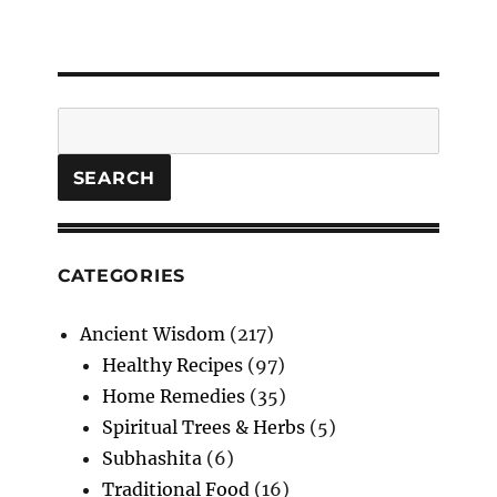
Search
SEARCH
CATEGORIES
Ancient Wisdom
(217)
Healthy Recipes
(97)
Home Remedies
(35)
Spiritual Trees & Herbs
(5)
Subhashita
(6)
Traditional Food
(16)