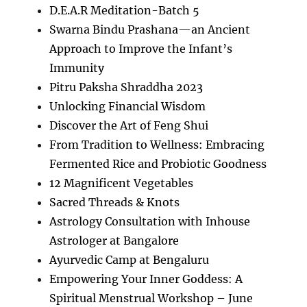
D.E.A.R Meditation-Batch 5
Swarna Bindu Prashana—an Ancient
Approach to Improve the Infant’s
Immunity
Pitru Paksha Shraddha 2023
Unlocking Financial Wisdom
Discover the Art of Feng Shui
From Tradition to Wellness: Embracing
Fermented Rice and Probiotic Goodness
12 Magnificent Vegetables
Sacred Threads & Knots
Astrology Consultation with Inhouse
Astrologer at Bangalore
Ayurvedic Camp at Bengaluru
Empowering Your Inner Goddess: A
Spiritual Menstrual Workshop – June