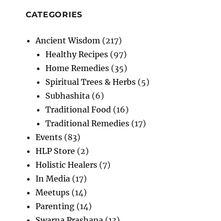
CATEGORIES
Ancient Wisdom
(217)
Healthy Recipes
(97)
Home Remedies
(35)
Spiritual Trees & Herbs
(5)
Subhashita
(6)
Traditional Food
(16)
Traditional Remedies
(17)
Events
(83)
HLP Store
(2)
Holistic Healers
(7)
In Media
(17)
Meetups
(14)
Parenting
(14)
Swarna Prashana
(13)