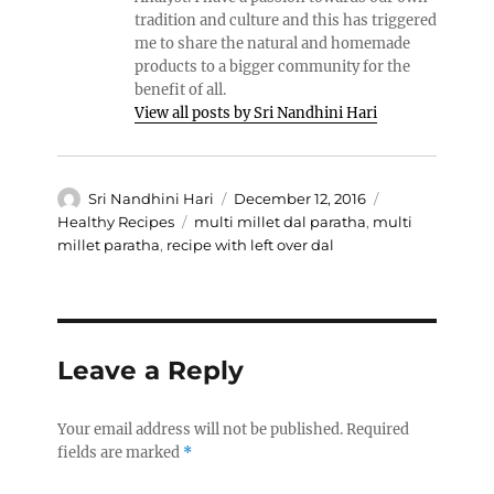
tradition and culture and this has triggered
me to share the natural and homemade
products to a bigger community for the
benefit of all.
View all posts by Sri Nandhini Hari
Author
Posted
Categories
Sri Nandhini Hari
December 12, 2016
on
Tags
Healthy Recipes
multi millet dal paratha
,
multi
millet paratha
,
recipe with left over dal
Leave a Reply
Your email address will not be published.
Required
fields are marked
*