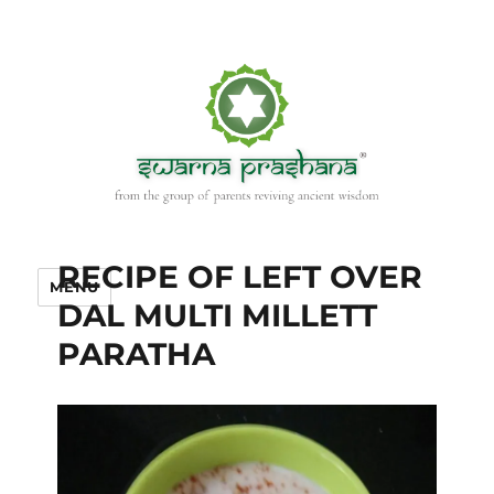
RECIPE OF LEFT OVER
MENU
DAL MULTI MILLETT
PARATHA