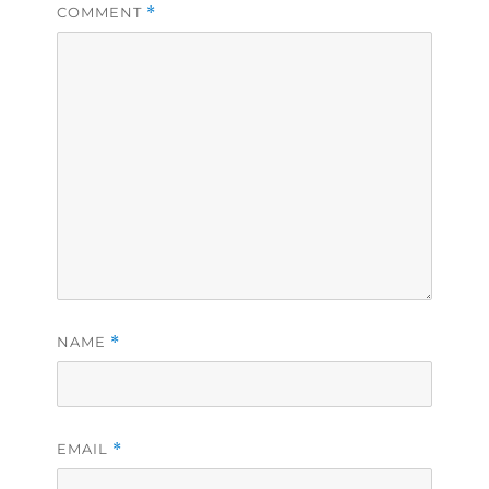
COMMENT
*
NAME
*
EMAIL
*