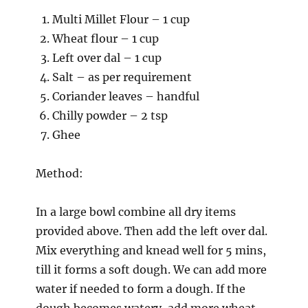
Multi Millet Flour – 1 cup
Wheat flour – 1 cup
Left over dal – 1 cup
Salt – as per requirement
Coriander leaves – handful
Chilly powder – 2 tsp
Ghee
Method:
In a large bowl combine all dry items
provided above. Then add the left over dal.
Mix everything and knead well for 5 mins,
till it forms a soft dough. We can add more
water if needed to form a dough. If the