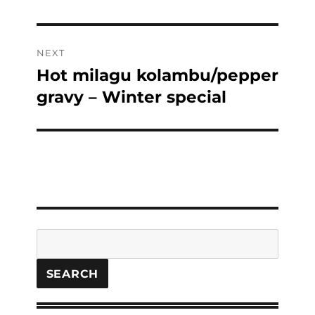
NEXT
Hot milagu kolambu/pepper
Next
post:
gravy – Winter special
Search
SEARCH