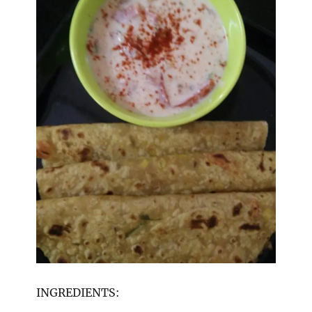
INGREDIENTS: