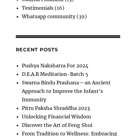
Testimonials
(16)
Whatsapp community
(39)
RECENT POSTS
Pushya Nakshatra For 2024
D.E.A.R Meditation-Batch 5
Swarna Bindu Prashana—an Ancient
Approach to Improve the Infant’s
Immunity
Pitru Paksha Shraddha 2023
Unlocking Financial Wisdom
Discover the Art of Feng Shui
From Tradition to Wellness: Embracing