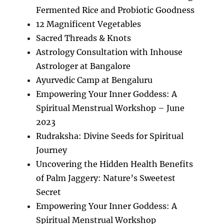
Fermented Rice and Probiotic Goodness
12 Magnificent Vegetables
Sacred Threads & Knots
Astrology Consultation with Inhouse
Astrologer at Bangalore
Ayurvedic Camp at Bengaluru
Empowering Your Inner Goddess: A
Spiritual Menstrual Workshop – June
2023
Rudraksha: Divine Seeds for Spiritual
Journey
Uncovering the Hidden Health Benefits
of Palm Jaggery: Nature’s Sweetest
Secret
Empowering Your Inner Goddess: A
Spiritual Menstrual Workshop