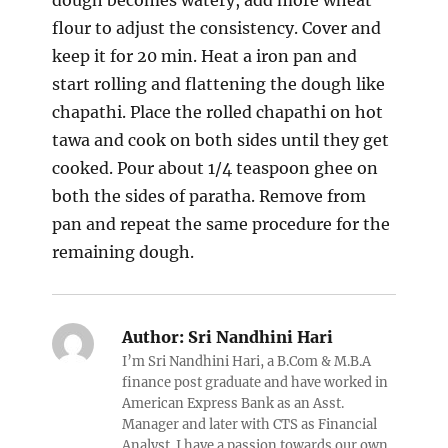
dough becomes watery, add more wheat
flour to adjust the consistency. Cover and
keep it for 20 min. Heat a iron pan and
start rolling and flattening the dough like
chapathi. Place the rolled chapathi on hot
tawa and cook on both sides until they get
cooked. Pour about 1/4 teaspoon ghee on
both the sides of paratha. Remove from
pan and repeat the same procedure for the
remaining dough.
Author:
Sri Nandhini Hari
I’m Sri Nandhini Hari, a B.Com & M.B.A
finance post graduate and have worked in
American Express Bank as an Asst.
Manager and later with CTS as Financial
Analyst. I have a passion towards our own