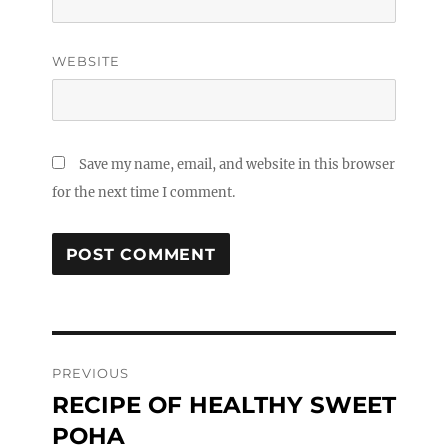
WEBSITE
Save my name, email, and website in this browser
for the next time I comment.
Post
PREVIOUS
navigation
RECIPE OF HEALTHY SWEET
Previous
post:
POHA