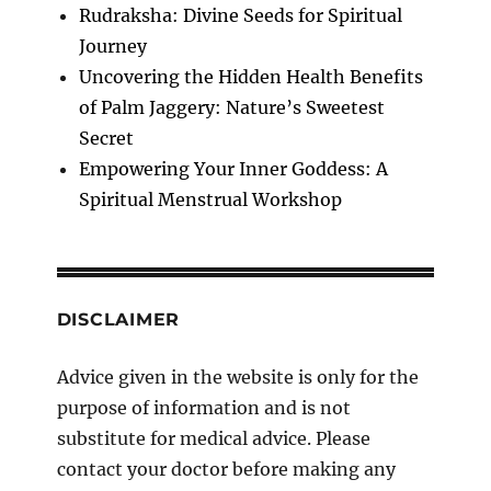
Rudraksha: Divine Seeds for Spiritual
Journey
Uncovering the Hidden Health Benefits
of Palm Jaggery: Nature’s Sweetest
Secret
Empowering Your Inner Goddess: A
Spiritual Menstrual Workshop
DISCLAIMER
Advice given in the website is only for the
purpose of information and is not
substitute for medical advice. Please
contact your doctor before making any