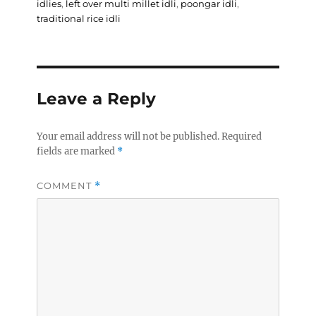
idlies
,
left over multi millet idli
,
poongar idli
,
traditional rice idli
Leave a Reply
Your email address will not be published.
Required
fields are marked
*
COMMENT
*