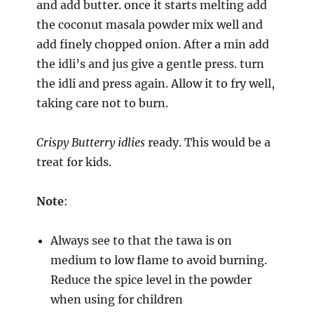
and add butter. once it starts melting add
the coconut masala powder mix well and
add finely chopped onion. After a min add
the idli’s and jus give a gentle press. turn
the idli and press again. Allow it to fry well,
taking care not to burn.
Crispy Butterry idlies
ready. This would be a
treat for kids.
Note
:
Always see to that the tawa is on
medium to low flame to avoid burning.
Reduce the spice level in the powder
when using for children⁠⁠⁠⁠