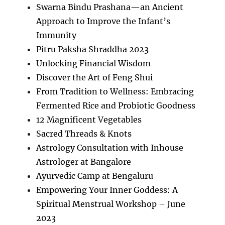
Swarna Bindu Prashana—an Ancient
Approach to Improve the Infant’s
Immunity
Pitru Paksha Shraddha 2023
Unlocking Financial Wisdom
Discover the Art of Feng Shui
From Tradition to Wellness: Embracing
Fermented Rice and Probiotic Goodness
12 Magnificent Vegetables
Sacred Threads & Knots
Astrology Consultation with Inhouse
Astrologer at Bangalore
Ayurvedic Camp at Bengaluru
Empowering Your Inner Goddess: A
Spiritual Menstrual Workshop – June
2023