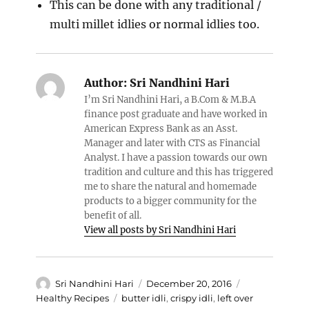
This can be done with any traditional /
multi millet idlies or normal idlies too.
Author:
Sri Nandhini Hari
I’m Sri Nandhini Hari, a B.Com & M.B.A
finance post graduate and have worked in
American Express Bank as an Asst.
Manager and later with CTS as Financial
Analyst. I have a passion towards our own
tradition and culture and this has triggered
me to share the natural and homemade
products to a bigger community for the
benefit of all.
View all posts by Sri Nandhini Hari
Author
Posted
Categories
Sri Nandhini Hari
December 20, 2016
on
Tags
Healthy Recipes
butter idli
,
crispy idli
,
left over