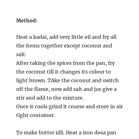
Method:
Heat a kadai, add very little oil and fry all
the items together except coconut and
salt.
After taking the spices from the pan, fry
the coconut till it changes its colour to
light brown. TAke the coconut and switch
off the flame, now add salt and jus give a
stir and add to the mixture.
Once it cools grind it course and store in air
tight container.
To make butter idli. Heat a iron dosa pan