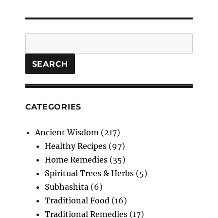
Search
SEARCH
CATEGORIES
Ancient Wisdom
(217)
Healthy Recipes
(97)
Home Remedies
(35)
Spiritual Trees & Herbs
(5)
Subhashita
(6)
Traditional Food
(16)
Traditional Remedies
(17)