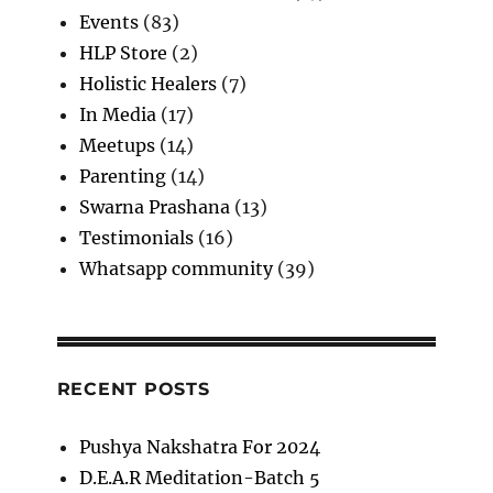
Events
(83)
HLP Store
(2)
Holistic Healers
(7)
In Media
(17)
Meetups
(14)
Parenting
(14)
Swarna Prashana
(13)
Testimonials
(16)
Whatsapp community
(39)
RECENT POSTS
Pushya Nakshatra For 2024
D.E.A.R Meditation-Batch 5