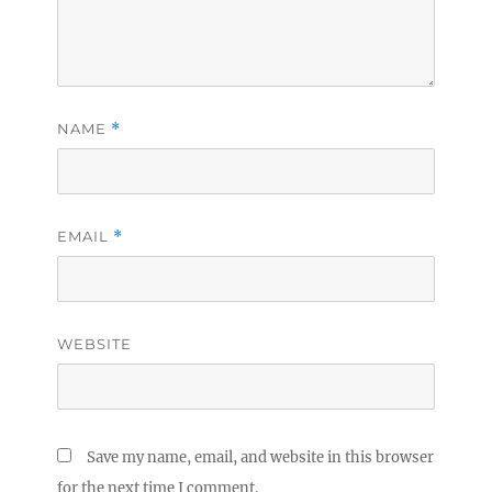
NAME
*
EMAIL
*
WEBSITE
Save my name, email, and website in this browser
for the next time I comment.