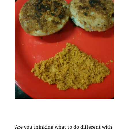
Are you thinking what to do different with