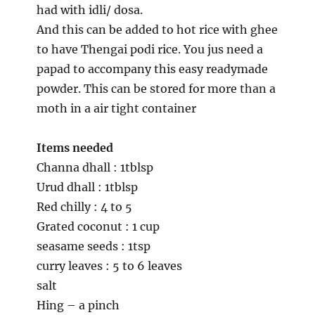
had with idli/ dosa.
And this can be added to hot rice with ghee
to have Thengai podi rice. You jus need a
papad to accompany this easy readymade
powder. This can be stored for more than a
moth in a air tight container
Items needed
Channa dhall : 1tblsp
Urud dhall : 1tblsp
Red chilly : 4 to 5
Grated coconut : 1 cup
seasame seeds : 1tsp
curry leaves : 5 to 6 leaves
salt
Hing – a pinch