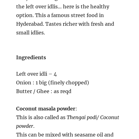
the left over idlis… here is the healthy
option. This a famous street food in
Hyderabad. Tastes richer with fresh and
small idlies.
Ingredients
Left over idli – 4
Onion : 1 big (finely chopped)
Butter / Ghee : as reqd
Coconut masala powder
:
This is also called as
Thengai podi/ Coconut
powder
.
This can be mixed with seasame oil and