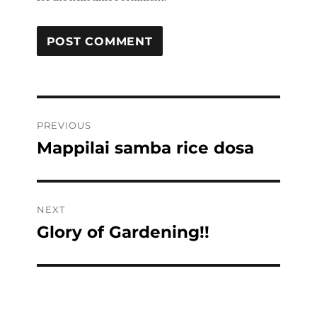
Post
PREVIOUS
navigation
Mappilai samba rice dosa
Previous
post:
NEXT
Glory of Gardening!!
Next
post: