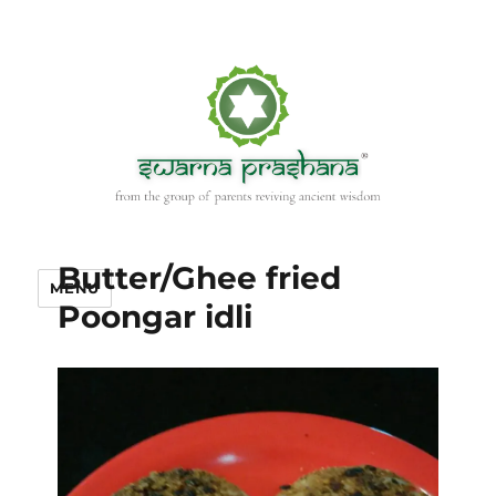
Butter/Ghee fried
MENU
Poongar idli