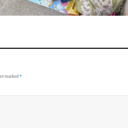
 are marked
*