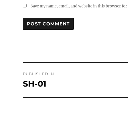
Save my name, email, and website in this browser for
Post
PUBLISHED IN
navigation
SH-01