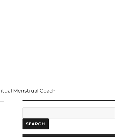
ritual Menstrual Coach
Search
SEARCH