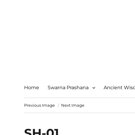
Home
Swarna Prashana
Ancient Wi
Previous Image
Next Image
SH-01