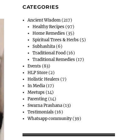
CATEGORIES
Ancient Wisdom
(217)
Healthy Recipes
(97)
Home Remedies
(35)
Spiritual Trees & Herbs
(5)
Subhashita
(6)
Traditional Food
(16)
Traditional Remedies
(17)
Events
(83)
HLP Store
(2)
Holistic Healers
(7)
In Media
(17)
Meetups
(14)
Parenting
(14)
Swarna Prashana
(13)
Testimonials
(16)
Whatsapp community
(39)