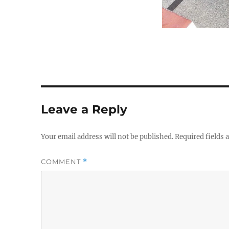
Leave a Reply
Your email address will not be published.
Required fields
COMMENT
*