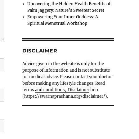
Uncovering the Hidden Health Benefits of
Palm Jaggery: Nature’s Sweetest Secret
Empowering Your Inner Goddess: A
Spiritual Menstrual Workshop
DISCLAIMER
Advice given in the website is only for the
purpose of information and is not substitute
for medical advice. Please contact your doctor
before making any lifestyle changes. Read
terms
and conditions, Disclaimer
here
(https://swarnaprashana.org/disclaimer/).