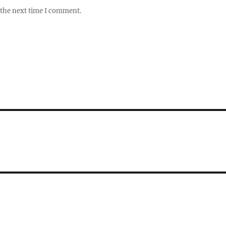
 the next time I comment.