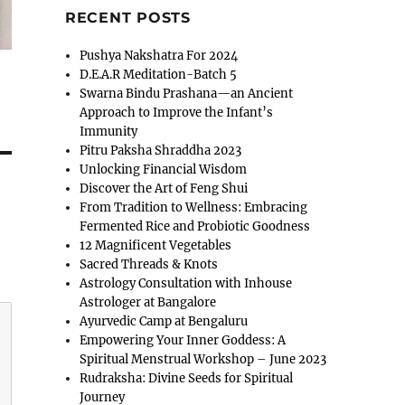
RECENT POSTS
Pushya Nakshatra For 2024
D.E.A.R Meditation-Batch 5
Swarna Bindu Prashana—an Ancient
Approach to Improve the Infant’s
Immunity
Pitru Paksha Shraddha 2023
Unlocking Financial Wisdom
Discover the Art of Feng Shui
From Tradition to Wellness: Embracing
Fermented Rice and Probiotic Goodness
12 Magnificent Vegetables
Sacred Threads & Knots
Astrology Consultation with Inhouse
Astrologer at Bangalore
Ayurvedic Camp at Bengaluru
Empowering Your Inner Goddess: A
Spiritual Menstrual Workshop – June 2023
Rudraksha: Divine Seeds for Spiritual
Journey