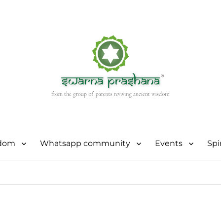
sdom
Whatsapp community
Events
Spi