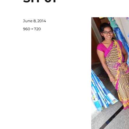
Posted
June 8, 2014
on
Full
960 × 720
size