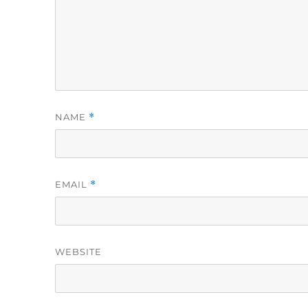
NAME
*
EMAIL
*
WEBSITE