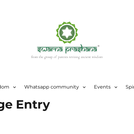
sdom
Whatsapp community
Events
Spi
ge Entry