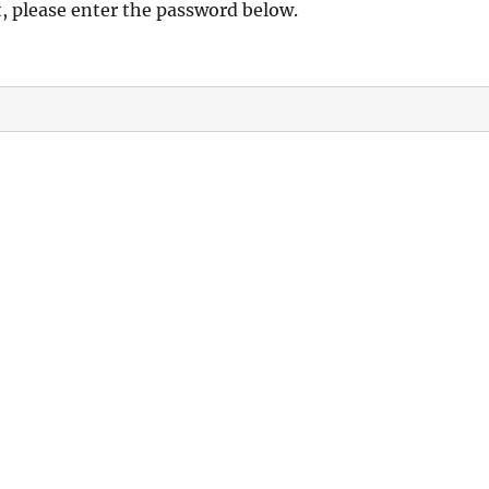
t, please enter the password below.