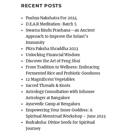
RECENT POSTS
Pushya Nakshatra For 2024
D.E.A.R Meditation-Batch 5
Swarna Bindu Prashana—an Ancient
Approach to Improve the Infant’s
Immunity
Pitru Paksha Shraddha 2023
Unlocking Financial Wisdom
Discover the Art of Feng Shui
From Tradition to Wellness: Embracing
Fermented Rice and Probiotic Goodness
12 Magnificent Vegetables
Sacred Threads & Knots
Astrology Consultation with Inhouse
Astrologer at Bangalore
Ayurvedic Camp at Bengaluru
Empowering Your Inner Goddess: A
Spiritual Menstrual Workshop – June 2023
Rudraksha: Divine Seeds for Spiritual
Journey