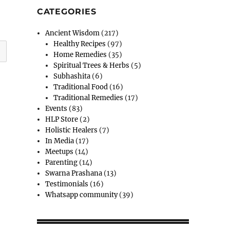
CATEGORIES
Ancient Wisdom
(217)
Healthy Recipes
(97)
Home Remedies
(35)
Spiritual Trees & Herbs
(5)
Subhashita
(6)
Traditional Food
(16)
Traditional Remedies
(17)
Events
(83)
HLP Store
(2)
Holistic Healers
(7)
In Media
(17)
Meetups
(14)
Parenting
(14)
Swarna Prashana
(13)
Testimonials
(16)
Whatsapp community
(39)