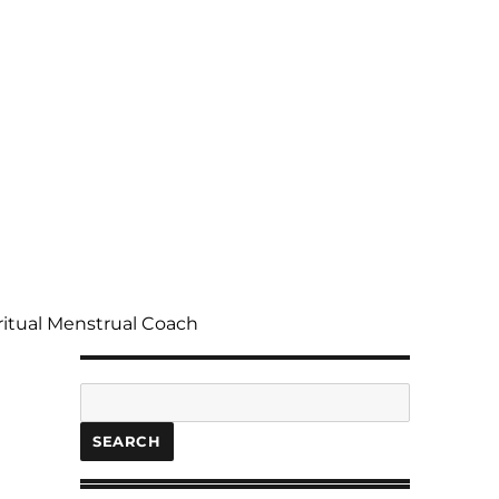
ritual Menstrual Coach
Search
SEARCH