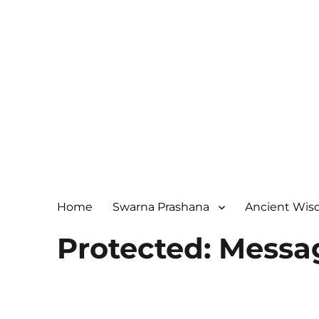
Home
Swarna Prashana
Ancient Wi
Protected: Messa