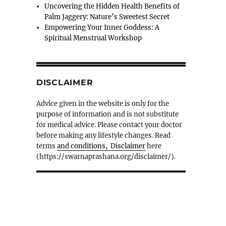
Uncovering the Hidden Health Benefits of
Palm Jaggery: Nature’s Sweetest Secret
Empowering Your Inner Goddess: A
Spiritual Menstrual Workshop
DISCLAIMER
Advice given in the website is only for the
purpose of information and is not substitute
for medical advice. Please contact your doctor
before making any lifestyle changes. Read
terms
and conditions, Disclaimer
here
(https://swarnaprashana.org/disclaimer/).