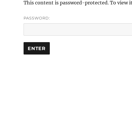
This content is password-protected. To view i
PASSWORD: