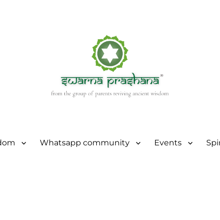
sdom
Whatsapp community
Events
Spi