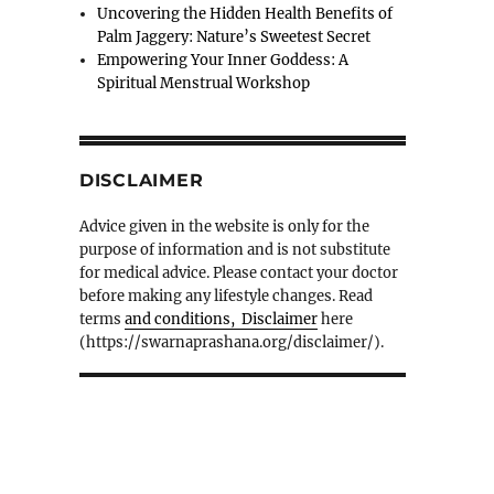
Uncovering the Hidden Health Benefits of
Palm Jaggery: Nature’s Sweetest Secret
Empowering Your Inner Goddess: A
Spiritual Menstrual Workshop
DISCLAIMER
Advice given in the website is only for the
purpose of information and is not substitute
for medical advice. Please contact your doctor
before making any lifestyle changes. Read
terms
and conditions, Disclaimer
here
(https://swarnaprashana.org/disclaimer/).