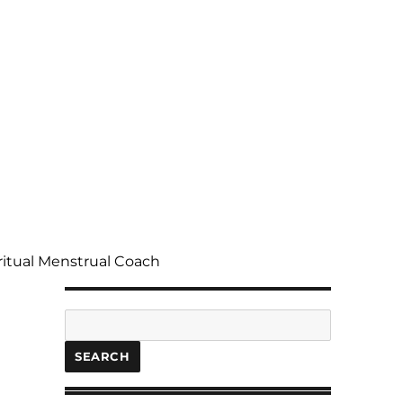
ritual Menstrual Coach
Search
SEARCH