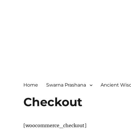
Home
Swarna Prashana
Ancient Wi
Checkout
[woocommerce_checkout]