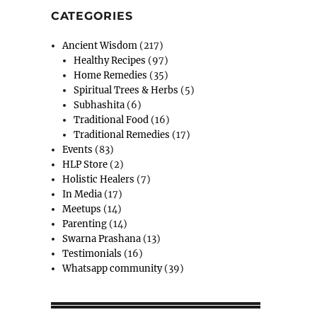
CATEGORIES
Ancient Wisdom
(217)
Healthy Recipes
(97)
Home Remedies
(35)
Spiritual Trees & Herbs
(5)
Subhashita
(6)
Traditional Food
(16)
Traditional Remedies
(17)
Events
(83)
HLP Store
(2)
Holistic Healers
(7)
In Media
(17)
Meetups
(14)
Parenting
(14)
Swarna Prashana
(13)
Testimonials
(16)
Whatsapp community
(39)