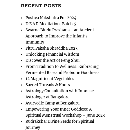
RECENT POSTS
Pushya Nakshatra For 2024
D.E.A.R Meditation-Batch 5
Swarna Bindu Prashana—an Ancient
Approach to Improve the Infant’s
Immunity
Pitru Paksha Shraddha 2023
Unlocking Financial Wisdom
Discover the Art of Feng Shui
From Tradition to Wellness: Embracing
Fermented Rice and Probiotic Goodness
12 Magnificent Vegetables
Sacred Threads & Knots
Astrology Consultation with Inhouse
Astrologer at Bangalore
Ayurvedic Camp at Bengaluru
Empowering Your Inner Goddess: A
Spiritual Menstrual Workshop – June 2023
Rudraksha: Divine Seeds for Spiritual
Journey